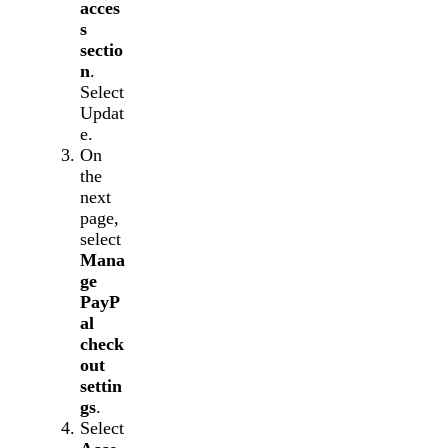
acces
s
sectio
n
.
Select
Updat
e.
On
the
next
page,
select
Mana
ge
PayP
al
check
out
settin
gs
.
Select