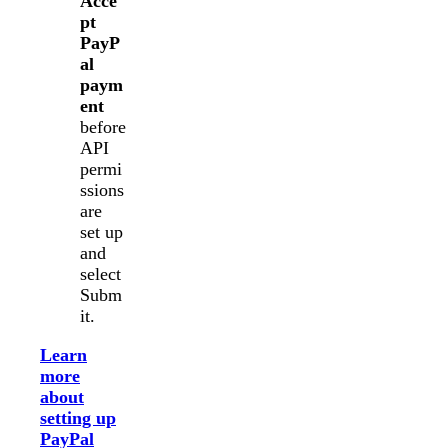
Acce
pt
PayP
al
paym
ent
before
API
permi
ssions
are
set up
and
select
Subm
it.
Learn
more
about
setting up
PayPal