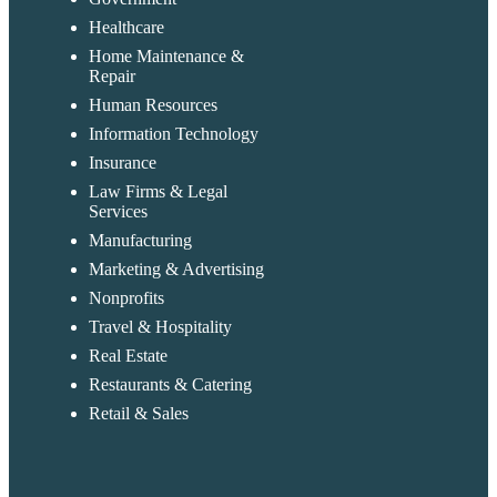
Healthcare
Home Maintenance &
Repair
Human Resources
Information Technology
Insurance
Law Firms & Legal
Services
Manufacturing
Marketing & Advertising
Nonprofits
Travel & Hospitality
Real Estate
Restaurants & Catering
Retail & Sales