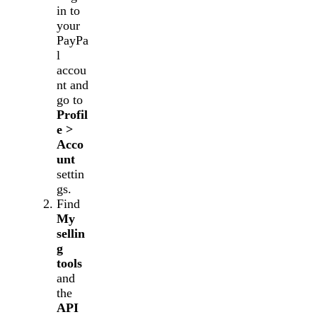
in to
your
PayPa
l
accou
nt and
go to
Profil
e >
Acco
unt
settin
gs.
Find
My
sellin
g
tools
and
the
API