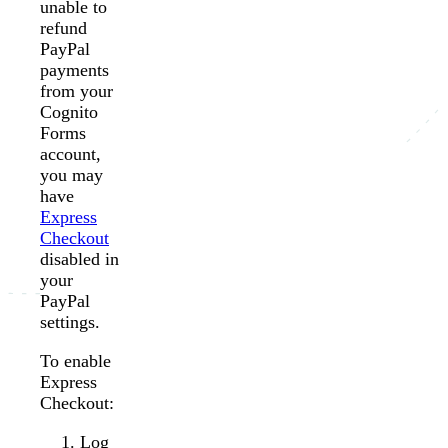
unable to
refund
PayPal
payments
from your
Cognito
Forms
account,
you may
have
Express
Checkout
disabled in
your
PayPal
settings.
To enable
Express
Checkout:
Log