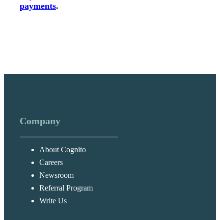
payments
.
Company
About Cognito
Careers
Newsroom
Referral Program
Write Us