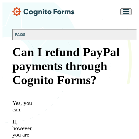
Skip Main Navigation
Messages may be
Cognito
reviewed for support
New
Forms
purposes in accordance
Chat
Support
with our
Privacy
FAQS
Policy
Can I refund PayPal
payments through
Cognito Forms?
Yes, you
can.
If,
however,
you are