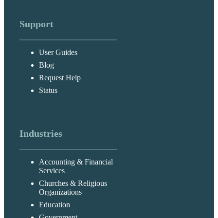
Support
User Guides
Blog
Request Help
Status
Industries
Accounting & Financial
Services
Churches & Religious
Organizations
Education
Government