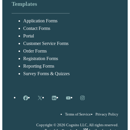
Templates
Application Forms
Contact Forms
Portal
Customer Service Forms
Order Forms
Registration Forms
Reporting Forms
Survey Forms & Quizzes
Facebook
X
LinkedIn
YouTube
Instagram
Terms of Service
Privacy Policy
Copyright © 2026 Cognito LLC, All rights reserved.
SM