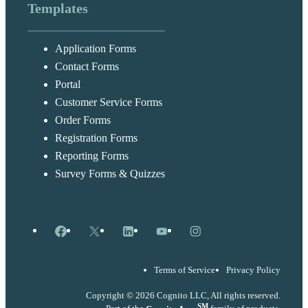
Templates
Application Forms
Contact Forms
Portal
Customer Service Forms
Order Forms
Registration Forms
Reporting Forms
Survey Forms & Quizzes
Facebook
X
LinkedIn
YouTube
Instagram
Terms of Service
Privacy Policy
Copyright © 2026 Cognito LLC, All rights reserved.
SM