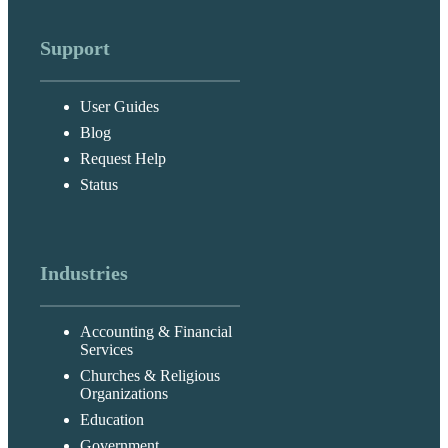
Support
User Guides
Blog
Request Help
Status
Industries
Accounting & Financial
Services
Churches & Religious
Organizations
Education
Government