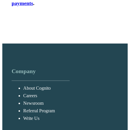
payments
.
Company
About Cognito
Careers
Newsroom
Referral Program
Write Us