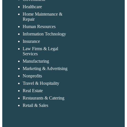
Healthcare
Home Maintenance &
Repair
Human Resources
Information Technology
Insurance
Law Firms & Legal
Services
Manufacturing
Marketing & Advertising
Nonprofits
Travel & Hospitality
Real Estate
Restaurants & Catering
Retail & Sales