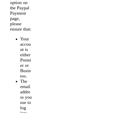
option on
the Paypal
Payment
page,
please
ensure that:
Your
accou
nt is
either
Premi
er or
Busin
ess.
The
email
addre
ss you
use to
log