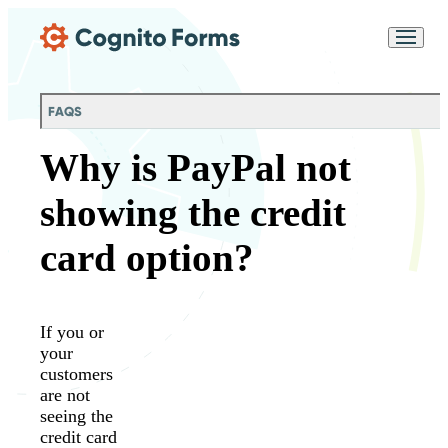
Skip Main Navigation
Messages may be
Cognito
reviewed for support
New
Forms
purposes in accordance
Chat
Support
with our
Privacy
FAQS
Policy
Why is PayPal not
showing the credit
card option?
If you or
your
customers
are not
seeing the
credit card