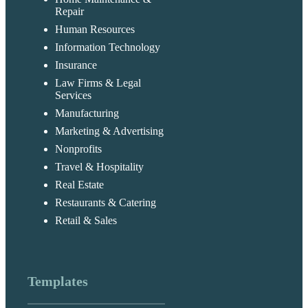
Repair
Human Resources
Information Technology
Insurance
Law Firms & Legal
Services
Manufacturing
Marketing & Advertising
Nonprofits
Travel & Hospitality
Real Estate
Restaurants & Catering
Retail & Sales
Templates