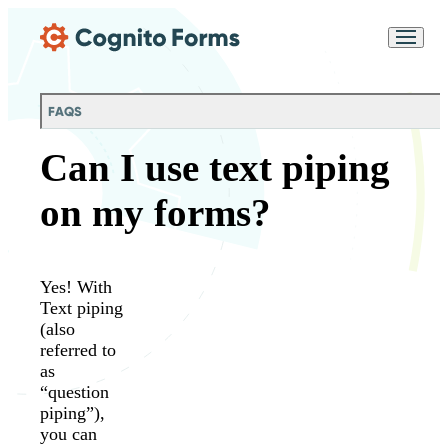
Skip Main Navigation
Messages may be
Cognito
reviewed for support
New
Forms
purposes in accordance
Chat
Support
with our
Privacy
FAQS
Policy
Can I use text piping
on my forms?
Yes! With
Text piping
(also
referred to
as
“question
piping”),
you can