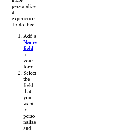
more
personalize
d
experience.
To do this:
Add a
Name
field
to
your
form.
Select
the
field
that
you
want
to
perso
nalize
and