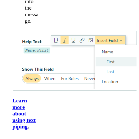
into
the
messa
ge.
Learn
more
about
using text
piping
.