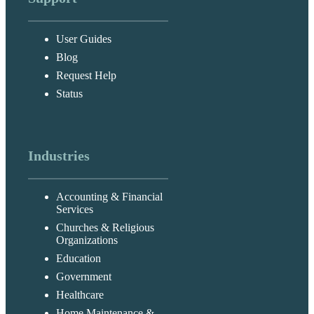
User Guides
Blog
Request Help
Status
Industries
Accounting & Financial
Services
Churches & Religious
Organizations
Education
Government
Healthcare
Home Maintenance &