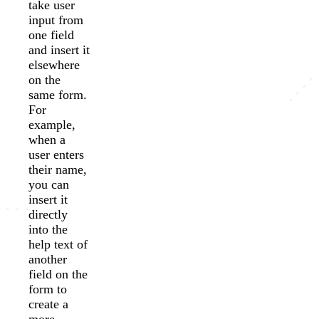
take user
input from
one field
and insert it
elsewhere
on the
same form.
For
example,
when a
user enters
their name,
you can
insert it
directly
into the
help text of
another
field on the
form to
create a