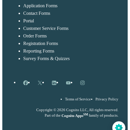
Application Forms
Contact Forms
Portal
Customer Service Forms
Order Forms
Registration Forms
Reporting Forms
Survey Forms & Quizzes
Facebook
X
LinkedIn
YouTube
Instagram
Terms of Service
Privacy Policy
Copyright © 2026 Cognito LLC, All rights reserved.
SM
Part of the
Cognito Apps
family of products.