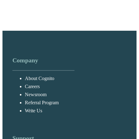
Company
About Cognito
Careers
Newsroom
Referral Program
Write Us
Support