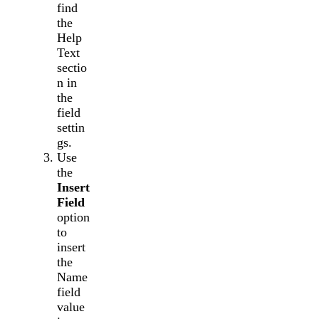
find
the
Help
Text
sectio
n in
the
field
settin
gs.
Use
the
Insert
Field
option
to
insert
the
Name
field
value