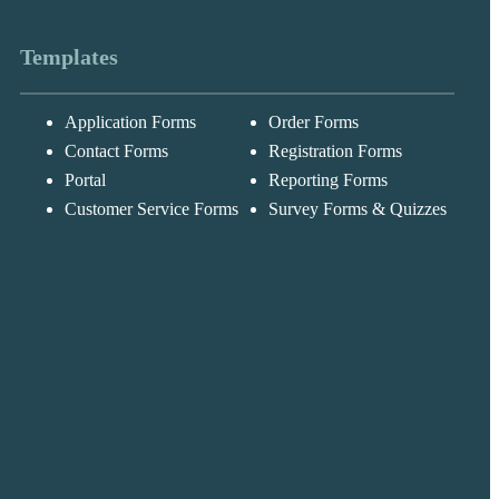
Templates
Application Forms
Order Forms
Messages may be
Cognito
reviewed for suppor
New
Forms
Contact Forms
Registration Forms
purposes in
Chat
Support
accordance with ou
Portal
Reporting Forms
Privacy Policy
Customer Service Forms
Survey Forms & Quizzes