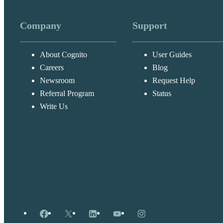
Company
Support
About Cognito
User Guides
Careers
Blog
Newsroom
Request Help
Referral Program
Status
Write Us
Facebook
X
LinkedIn
YouTube
Instagram