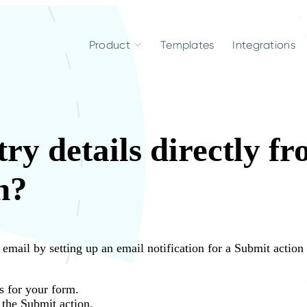
Product
Templates
Integrations
ry details directly f
n?
r email by setting up an email notification for a Submit action
s for your form.
 the Submit action.