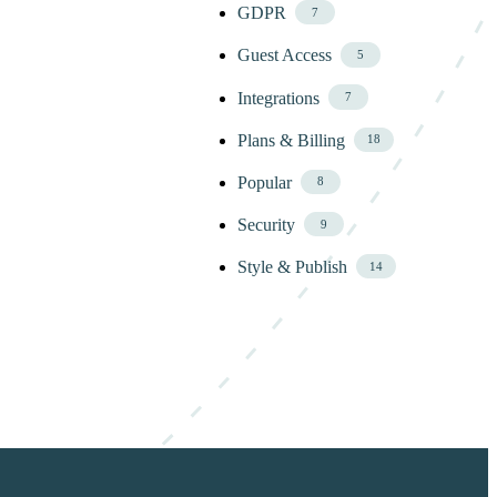
GDPR
7
Guest Access
5
Integrations
7
Plans & Billing
18
Popular
8
Security
9
Style & Publish
14