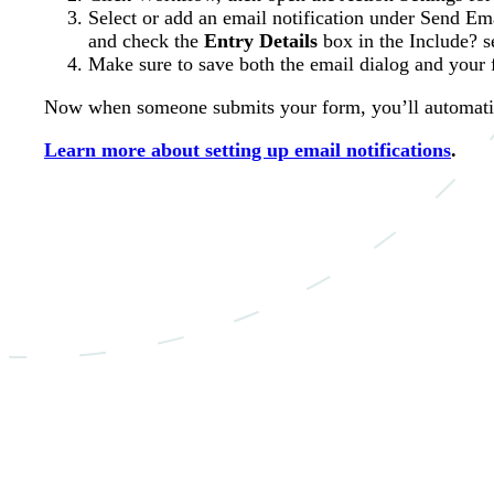
Select or add an email notification under Send Ema
and check the
Entry Details
box in the Include? s
Make sure to save both the email dialog and your 
Now when someone submits your form, you’ll automatica
Learn more about setting up email notifications
.