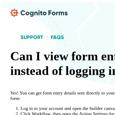
Skip Main Navigation
SUPPORT
FAQS
Can I view form ent
instead of logging i
Yes! You can get form entry details sent directly to you
form:
Log in to your account and open the builder canva
Click Workflow, then open the Action Settings for