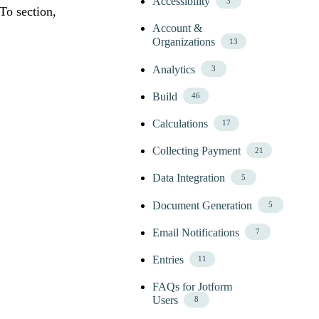
Accessibility
3
To section,
Account &
Organizations
13
Analytics
3
Build
46
Calculations
17
Collecting Payment
21
Data Integration
5
Document Generation
5
Email Notifications
7
Entries
11
FAQs for Jotform
Users
8