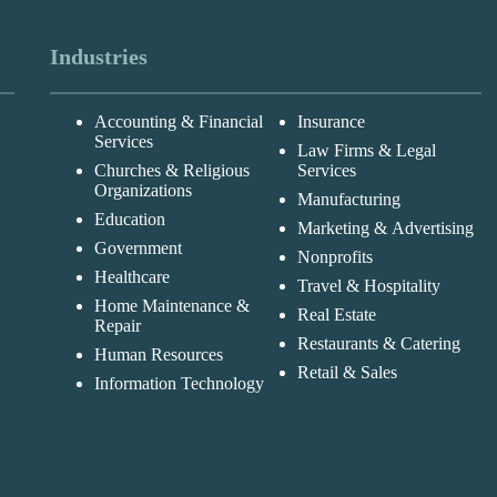
Industries
Accounting & Financial
Insurance
Services
Law Firms & Legal
Churches & Religious
Services
Organizations
Manufacturing
Education
Marketing & Advertising
Government
Nonprofits
Healthcare
Travel & Hospitality
Home Maintenance &
Real Estate
Repair
Restaurants & Catering
Human Resources
Retail & Sales
Information Technology