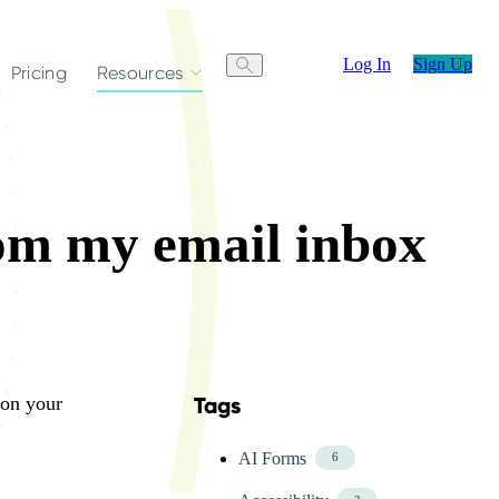
Log In
Sign Up
Pricing
Resources
rom my email inbox
 on your
Tags
Skip FAQ Tags Menu
AI Forms
6