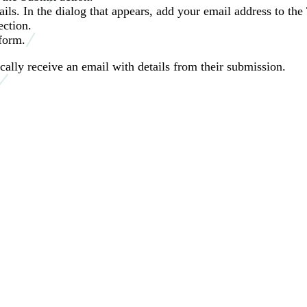
ils. In the dialog that appears, add your email address to the 
ection.
form.
lly receive an email with details from their submission.