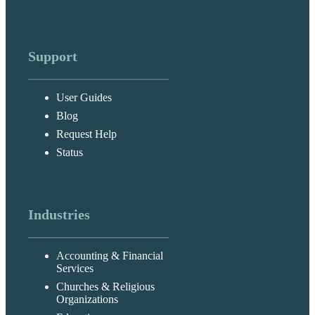
Support
User Guides
Blog
Request Help
Status
Industries
Accounting & Financial
Services
Churches & Religious
Organizations