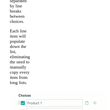
separated
by line
breaks
between
choices.
Each line
item will
populate
down the
list,
eliminating
the need to
manually
copy every
item from
long lists.