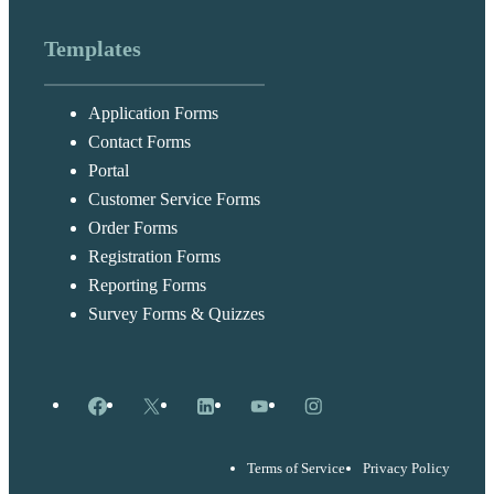
Templates
Application Forms
Contact Forms
Portal
Customer Service Forms
Order Forms
Registration Forms
Reporting Forms
Survey Forms & Quizzes
Facebook
X
LinkedIn
YouTube
Instagram
Terms of Service
Privacy Policy