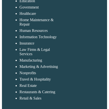
Education
Government
Healthcare
Home Maintenance &
Repair
Human Resources
Information Technology
Insurance
Law Firms & Legal
Services
Manufacturing
Marketing & Advertising
Nonprofits
Travel & Hospitality
Real Estate
Restaurants & Catering
Retail & Sales