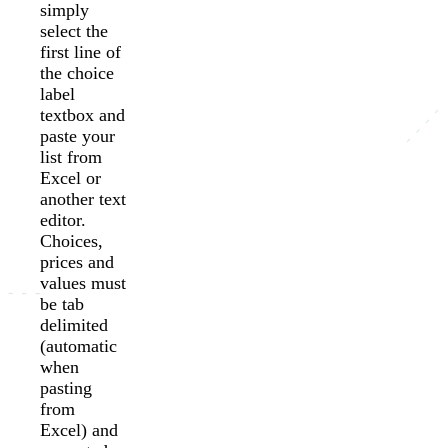
simply
select the
first line of
the choice
label
textbox and
paste your
list from
Excel or
another text
editor.
Choices,
prices and
values must
be tab
delimited
(automatic
when
pasting
from
Excel) and