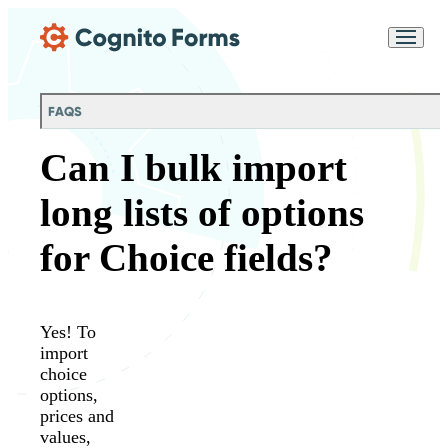
Skip Main Navigation
Messages may be
Cognito
reviewed for support
New
Forms
purposes in accordance
Chat
Support
with our
Privacy
FAQS
Policy
Can I bulk import
long lists of options
for Choice fields?
Yes! To
import
choice
options,
prices and
values,