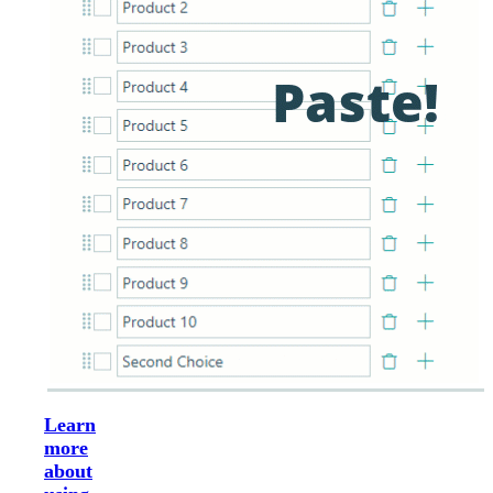
Learn
more
about