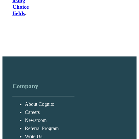
using
Choice
fields
.
Company
About Cognito
Careers
Newsroom
Referral Program
Write Us