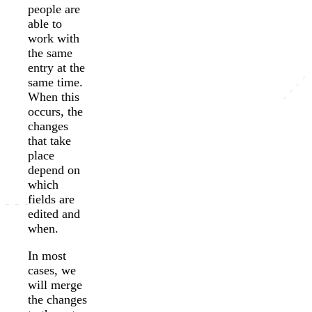
people are
able to
work with
the same
entry at the
same time.
When this
occurs, the
changes
that take
place
depend on
which
fields are
edited and
when.
In most
cases, we
will merge
the changes