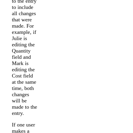
to the entry
to include
all changes
that were
made. For
example, if
Julie is
editing the
Quantity
field and
Mark is
editing the
Cost field
at the same
time, both
changes
will be
made to the
entry.
If one user
makes a