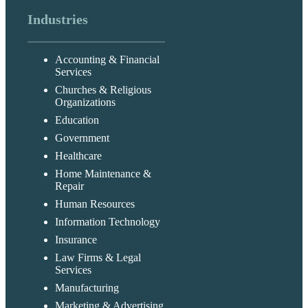
Industries
Accounting & Financial
Services
Churches & Religious
Organizations
Education
Government
Healthcare
Home Maintenance &
Repair
Human Resources
Information Technology
Insurance
Law Firms & Legal
Services
Manufacturing
Marketing & Advertising