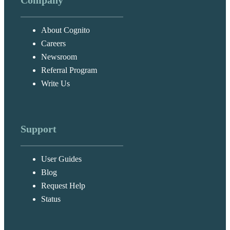
Company
About Cognito
Careers
Newsroom
Referral Program
Write Us
Support
User Guides
Blog
Request Help
Status