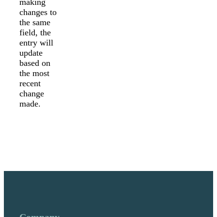
making
changes to
the same
field, the
entry will
update
based on
the most
recent
change
made.