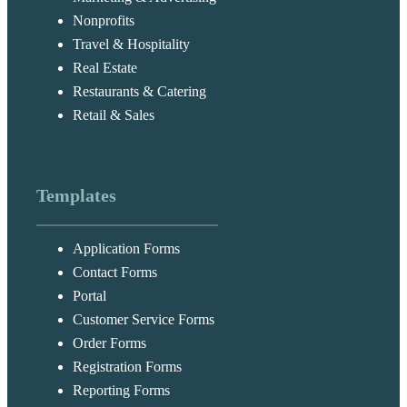
Nonprofits
Travel & Hospitality
Real Estate
Restaurants & Catering
Retail & Sales
Templates
Application Forms
Contact Forms
Portal
Customer Service Forms
Order Forms
Registration Forms
Reporting Forms