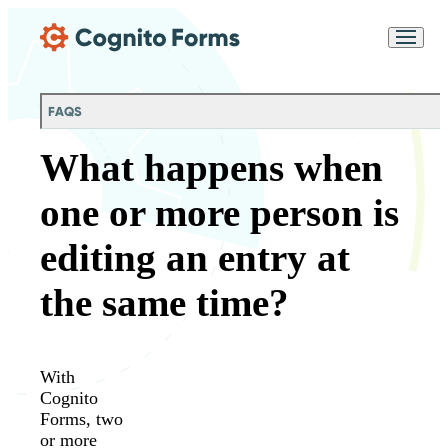
Skip Main Navigation
Messages may be
Cognito
reviewed for support
New
Forms
purposes in accordance
Chat
Support
with our
Privacy
FAQS
Policy
What happens when
one or more person is
editing an entry at
the same time?
With
Cognito
Forms, two
or more