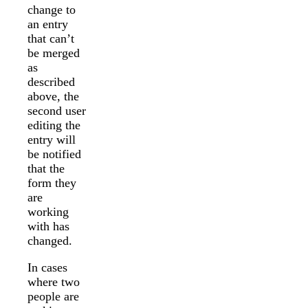
change to
an entry
that can’t
be merged
as
described
above, the
second user
editing the
entry will
be notified
that the
form they
are
working
with has
changed.
In cases
where two
people are