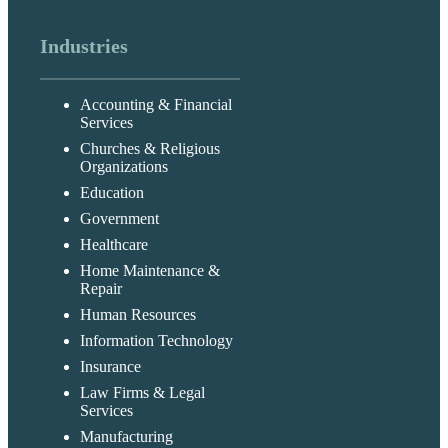
Industries
Accounting & Financial
Services
Churches & Religious
Organizations
Education
Government
Healthcare
Home Maintenance &
Repair
Human Resources
Information Technology
Insurance
Law Firms & Legal
Services
Manufacturing