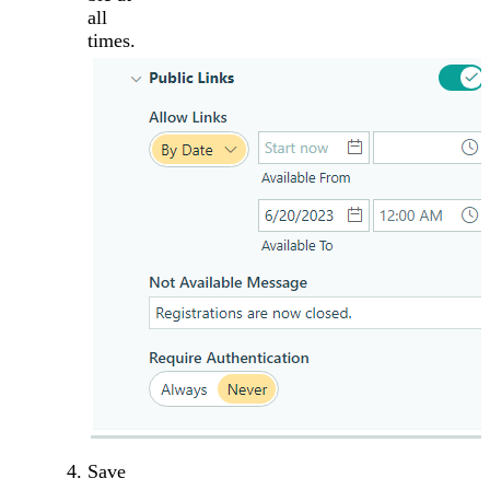
all
times.
Save