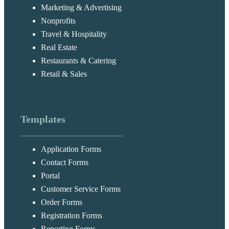
Marketing & Advertising
Nonprofits
Travel & Hospitality
Real Estate
Restaurants & Catering
Retail & Sales
Templates
Application Forms
Contact Forms
Portal
Customer Service Forms
Order Forms
Registration Forms
Reporting Forms