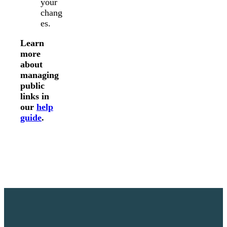
your
chang
es.
Learn
more
about
managing
public
links in
our
help
guide
.