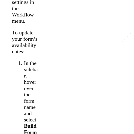
settings in
the
Workflow
menu.
To update
your form’s
availability
dates:
In the
sideba
r,
hover
over
the
form
name
and
select
Build
Form