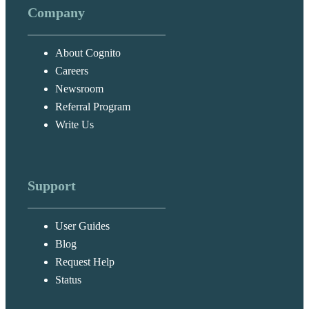
Company
About Cognito
Careers
Newsroom
Referral Program
Write Us
Support
User Guides
Blog
Request Help
Status