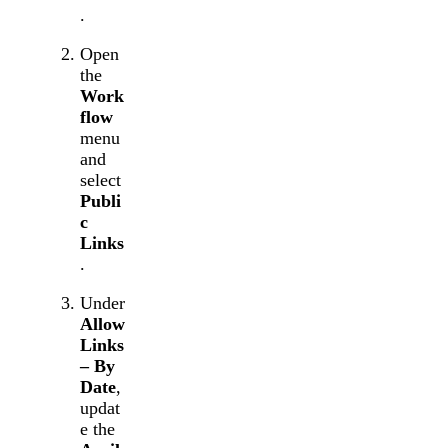
.
Open
the
Work
flow
menu
and
select
Publi
c
Links
.
Under
Allow
Links
– By
Date
,
updat
e the