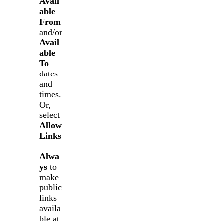
Avail
able
From
and/or
Avail
able
To
dates
and
times.
Or,
select
Allow
Links
–
Alwa
ys
to
make
public
links
availa
ble at