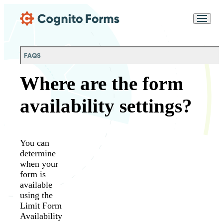
Skip Main Navigation
Messages may be
Cognito
reviewed for support
New
Forms
purposes in accordance
Chat
Support
with our
Privacy
FAQS
Policy
Where are the form
availability settings?
You can
determine
when your
form is
available
using the
Limit Form
Availability