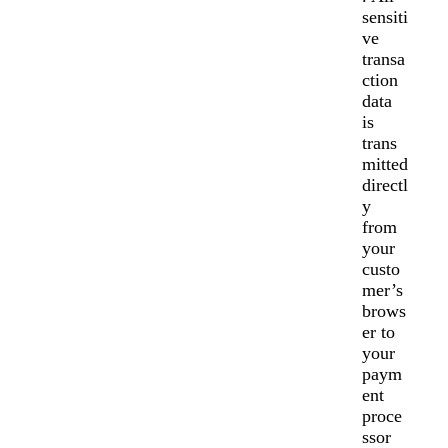
sensiti
ve
transa
ction
data
is
trans
mitted
directl
y
from
your
custo
mer’s
brows
er to
your
paym
ent
proce
ssor