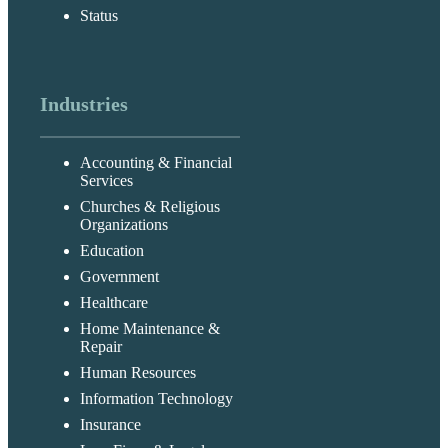
Status
Industries
Accounting & Financial
Services
Churches & Religious
Organizations
Education
Government
Healthcare
Home Maintenance &
Repair
Human Resources
Information Technology
Insurance