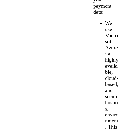
payment
data:
We
use
Micro
soft
Azure
; a
highly
availa
ble,
cloud-
based,
and
secure
hostin
g
enviro
nment
. This