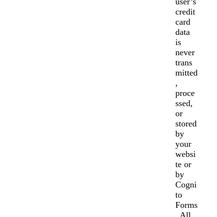
user’s
credit
card
data
is
never
trans
mitted
,
proce
ssed,
or
stored
by
your
websi
te or
by
Cogni
to
Forms
. All