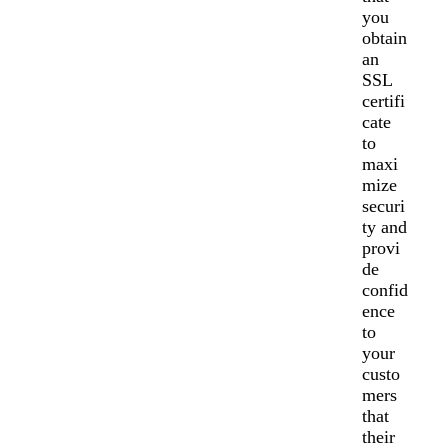
you
obtain
an
SSL
certifi
cate
to
maxi
mize
securi
ty and
provi
de
confid
ence
to
your
custo
mers
that
their