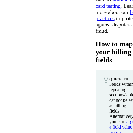
card testing
. Lea
more about our
b
practices
to prote
against disputes 
fraud.
How to map
your billing
fields
QUICK TIP
Fields withi
repeating
sections/tabl
cannot be se
as billing
fields.
Alternatively
you can
targ
a field value
from a