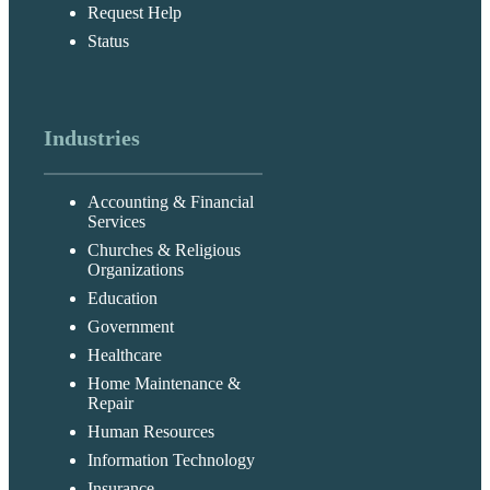
Request Help
Status
Industries
Accounting & Financial
Services
Churches & Religious
Organizations
Education
Government
Healthcare
Home Maintenance &
Repair
Human Resources
Information Technology
Insurance