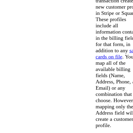
transaction create
new customer pro
in Stripe or Squa
These profiles
include all
information cont
in the billing fiel
for that form, in
addition to any
s
cards on file
. Yo
map all of the
available billing
fields (Name,
Address, Phone, 
Email) or any
combination that
choose. However
mapping only th
Address field wil
create a custome
profile.