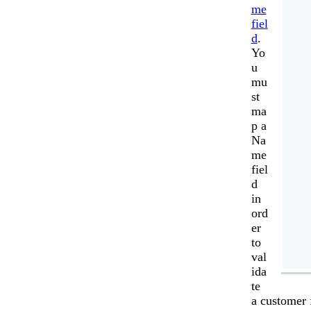
me
fiel
d
.
Yo
u
mu
st
ma
p a
Na
me
fiel
d
in
ord
er
to
val
ida
te
a customer 