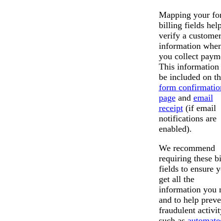
Mapping your fo
billing fields hel
verify a customer
information whe
you collect paym
This information 
be included on t
form confirmatio
page
and
email
receipt
(if email
notifications are
enabled).
We recommend
requiring these bi
fields to ensure 
get all the
information you 
and to help preve
fraudulent activit
such as
automate