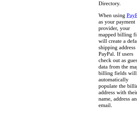
Directory.
When using
PayP
as your payment
provider, your
mapped billing fi
will create a defa
shipping address 
PayPal. If users
check out as gues
data from the m
billing fields will
automatically
populate the bill
address with thei
name, address an
email.