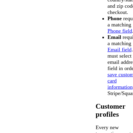
and zip cod
checkout.
Phone
requ
a matching
Phone field
Email
requi
a matching
Email field
must select
email addre
field in ord
save custo
card
information
Stripe/Squa
Customer
profiles
Every new