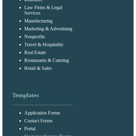
Law Firms & Legal
Services
Manufacturing
Marketing & Advertising
Nonprofits
Travel & Hospitality
Real Estate
Restaurants & Catering
Retail & Sales
Templates
Application Forms
Contact Forms
Portal