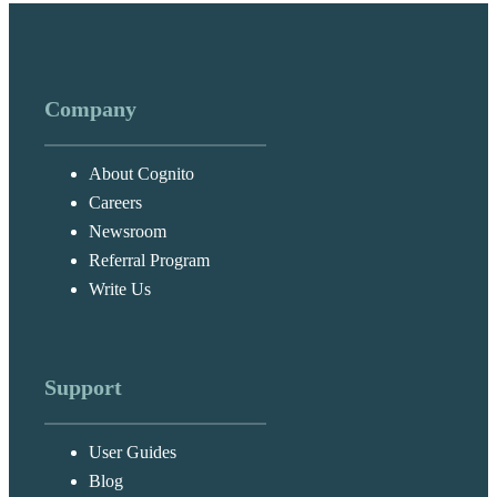
Company
About Cognito
Careers
Newsroom
Referral Program
Write Us
Support
User Guides
Blog