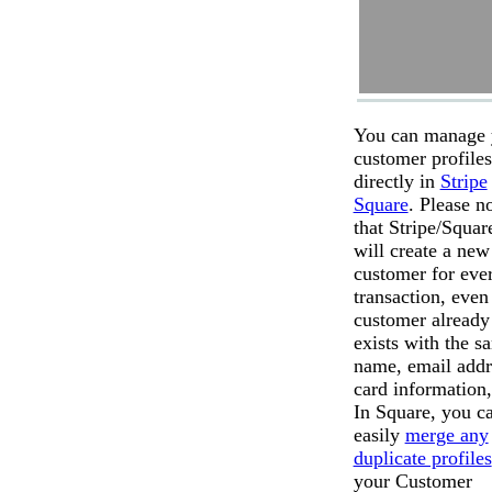
You can manage 
customer profiles
directly in
Stripe
Square
. Please n
that Stripe/Squar
will create a new
customer for eve
transaction, even 
customer already
exists with the s
name, email addr
card information,
In Square, you c
easily
merge any
duplicate profiles
your Customer