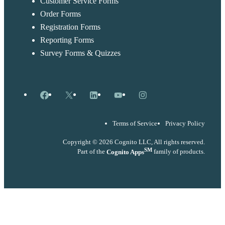
Customer Service Forms
Order Forms
Registration Forms
Reporting Forms
Survey Forms & Quizzes
Facebook
X
LinkedIn
YouTube
Instagram
Terms of Service
Privacy Policy
Copyright © 2026 Cognito LLC, All rights reserved.
SM
Part of the
Cognito Apps
family of products.