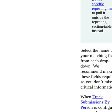
specific
repeating it
to pull it
outside the
repeating
section/table
instead.
Select the name 
your matching fi
from each drop-
down. We
recommend maki
these fields requi
so you don’t mis
critical informati
When
Track
Submissions By
Person
is configu