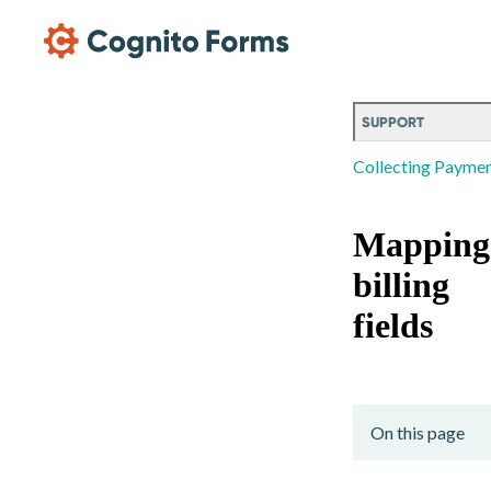
Skip Main Navigation
SUPPORT
Collecting Payme
Mapping
billing
fields
On this page