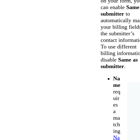
on your form, yo
can enable
Same
submitter
to
automatically ma
your billing field
the submitter’s
contact informati
To use different
billing informati
disable
Same as
submitter
.
Na
me
req
uir
es
a
ma
tch
ing
Na