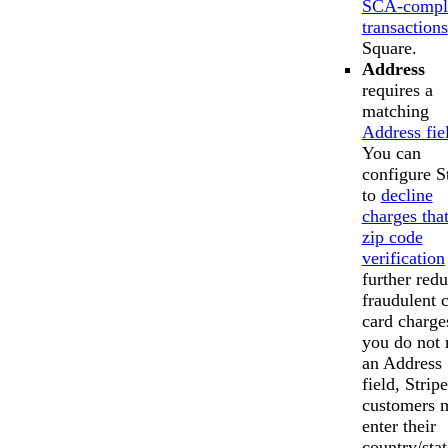
SCA-compl
transactions
Square.
Address
requires a
matching
Address fie
You can
configure S
to
decline
charges that
zip code
verification
further red
fraudulent c
card charges
you do not
an Address
field, Stripe
customers 
enter their
country/stat