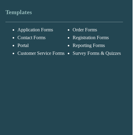
Templates
Application Forms
Order Forms
Messages may be
Cognito
reviewed for suppor
New
Forms
Contact Forms
Registration Forms
purposes in
Chat
Support
accordance with ou
Portal
Reporting Forms
Privacy Policy
Customer Service Forms
Survey Forms & Quizzes