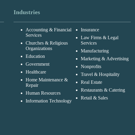
Industries
Accounting & Financial
Insurance
Services
Law Firms & Legal
Churches & Religious
Services
Organizations
Manufacturing
Education
Marketing & Advertising
Government
Nonprofits
Healthcare
Travel & Hospitality
Home Maintenance &
Real Estate
Repair
Restaurants & Catering
Human Resources
Retail & Sales
Information Technology