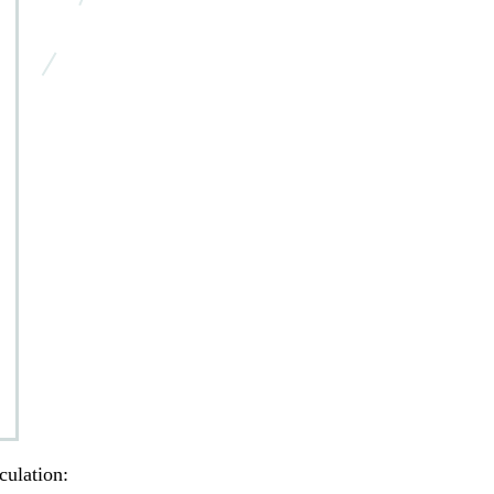
culation: