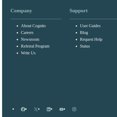
Company
Support
About Cognito
User Guides
Careers
Blog
Newsroom
Request Help
Referral Program
Status
Write Us
Facebook
X
LinkedIn
YouTube
Instagram