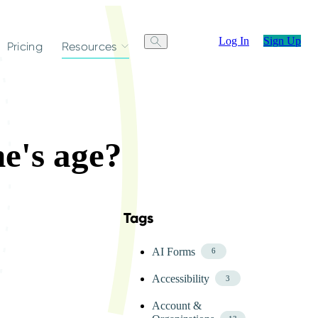
Log In
Sign Up
Pricing
Resources
e's age?
Tags
Skip FAQ Tags Menu
AI Forms
6
Accessibility
3
Account &