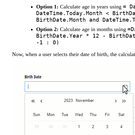
= D
Option 1:
Calculate age in years using
DateTime.Today.Month < BirthD
BirthDate.Month and DateTime.
=D
Option 2:
Calculate age in months using
BirthDate.Year * 12 - BirthDa
-1 : 0)
Now, when a user selects their date of birth, the calcula