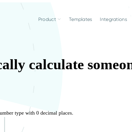
Product
Templates
Integrations
ally calculate someon
.
Number type with 0 decimal places.