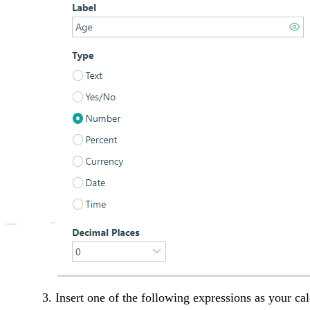
Insert one of the following expressions as your cal