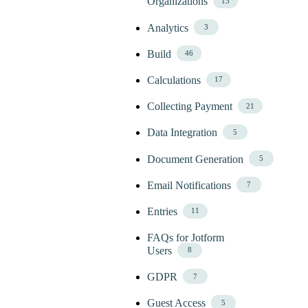
Organizations
13
Analytics
3
Build
46
Calculations
17
Collecting Payment
21
Data Integration
5
Document Generation
5
Email Notifications
7
Entries
11
FAQs for Jotform
Users
8
GDPR
7
Guest Access
5