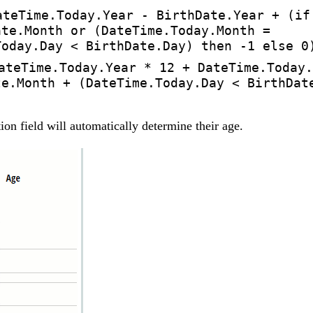
ateTime.Today.Year - BirthDate.Year + (if
ate.Month or (DateTime.Today.Month =
Today.Day < BirthDate.Day) then -1 else 0
ateTime.Today.Year * 12 + DateTime.Today.
te.Month + (DateTime.Today.Day < BirthDat
tion field will automatically determine their age.