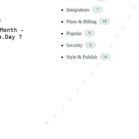
Integrations
7
)
Plans & Billing
18
Month -
Popular
8
e.Day ?
Security
9
Style & Publish
14