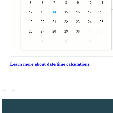
Learn more about date/time calculations
.