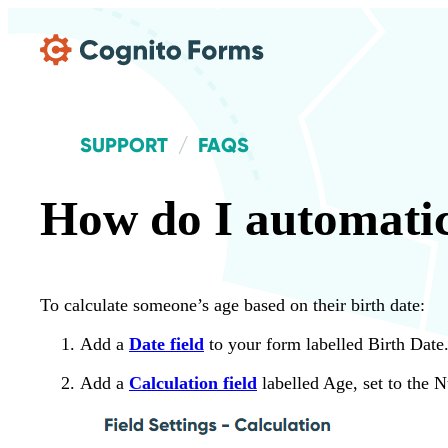
Skip Main Navigation
SUPPORT
FAQS
How do I automatic
To calculate someone’s age based on their birth date:
Add a
Date field
to your form labelled Birth Date
Add a
Calculation field
labelled Age, set to the 