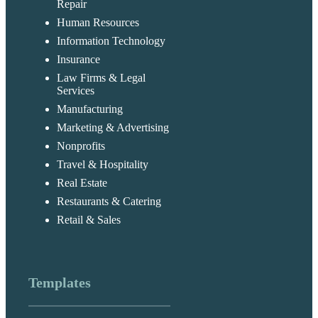
Repair
Human Resources
Information Technology
Insurance
Law Firms & Legal
Services
Manufacturing
Marketing & Advertising
Nonprofits
Travel & Hospitality
Real Estate
Restaurants & Catering
Retail & Sales
Templates