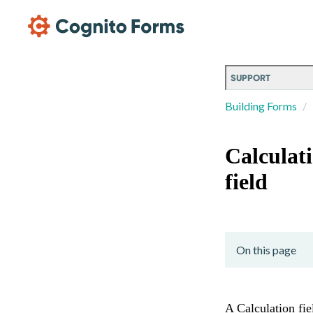
Skip Main Navigation
SUPPORT
Building Forms
Calculat
field
On this page
A Calculation fie