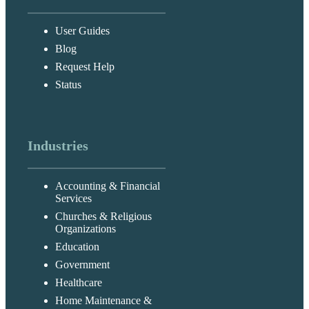
User Guides
Blog
Request Help
Status
Industries
Accounting & Financial
Services
Churches & Religious
Organizations
Education
Government
Healthcare
Home Maintenance &