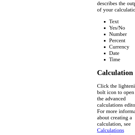
describes the out
of your calculati
Text
Yes/No
Number
Percent
Currency
Date
Time
Calculation
Click the lighten
bolt icon to open
the advanced
calculations edito
For more informa
about creating a
calculation, see
Calculations