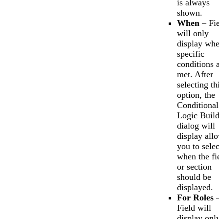
is always
shown.
When
– Fie
will only
display wh
specific
conditions 
met. After
selecting th
option, the
Conditional
Logic Build
dialog will
display all
you to selec
when the fi
or section
should be
displayed.
For Roles
Field will
display onl