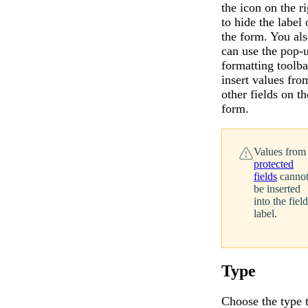
the icon on the ri
to hide the label 
the form. You al
can use the pop-
formatting toolba
insert values fro
other fields on th
form.
Values from
protected
fields
canno
be inserted
into the field
label.
Type
Choose the type 