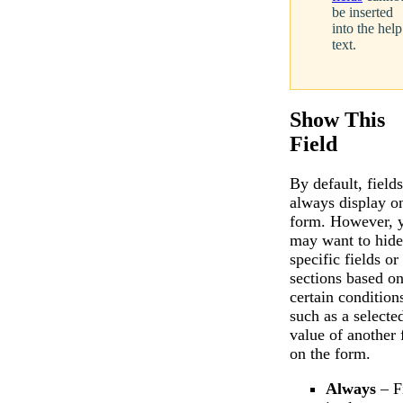
be inserted
into the help
text.
Show This
Field
By default, fields
always display o
form. However, 
may want to hide
specific fields or
sections based o
certain condition
such as a selecte
value of another 
on the form.
Always
– F