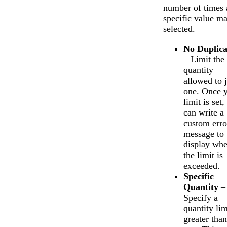
number of times 
specific value m
selected.
No Duplica
– Limit the
quantity
allowed to j
one. Once 
limit is set
can write a
custom erro
message to
display wh
the limit is
exceeded.
Specific
Quantity
–
Specify a
quantity lim
greater than