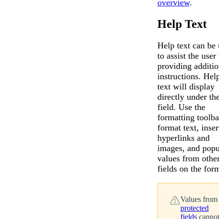
overview
.
Help Text
Help text can be
Messages may be revi
Cognito
to assist the user
purposes in accordance wi
New
Forms
providing additio
Chat
Support
instructions. Hel
text will display
directly under th
field. Use the
formatting toolba
format text, inser
hyperlinks and
images, and popu
values from othe
fields on the for
Values from
protected
fields
canno