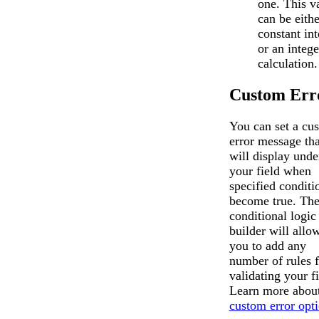
one. This v
can be eithe
constant int
or an intege
calculation.
Custom Err
You can set a cu
error message tha
will display unde
your field when
specified conditi
become true. Th
conditional logic
builder will allo
you to add any
number of rules f
validating your fi
Learn more about
custom error opt