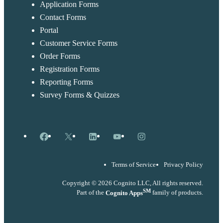
Application Forms
Contact Forms
Portal
Customer Service Forms
Order Forms
Registration Forms
Reporting Forms
Survey Forms & Quizzes
Facebook
X
LinkedIn
YouTube
Instagram
Terms of Service
Privacy Policy
Copyright © 2026 Cognito LLC, All rights reserved.
SM
Part of the
Cognito Apps
family of products.