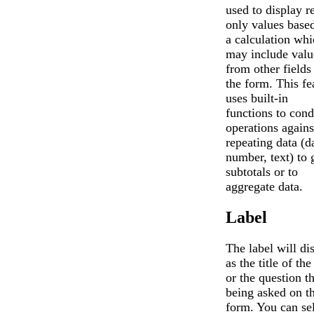
used to display r
only values base
a calculation whi
may include valu
from other fields
the form. This fe
uses built-in
functions to cond
operations agains
repeating data (d
number, text) to 
subtotals or to
aggregate data.
Label
The label will di
as the title of the
or the question th
being asked on t
form. You can se