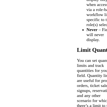
when acces
via a role-b
workflow l
specific to 
role(s) sele
Never
– Fie
will never
display.
Limit Quant
You can set quant
limits and track
quantities for yo
field. Quantity li
are useful for pr
orders, ticket sal
signups, reservat
and any other
scenario for whi
there’s a limit to 