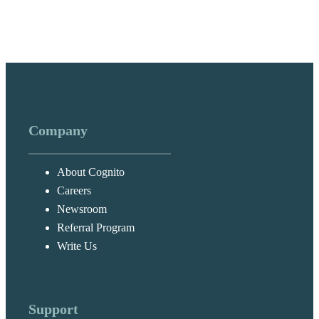
Company
About Cognito
Careers
Newsroom
Referral Program
Write Us
Support