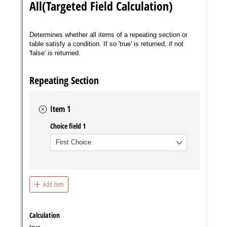
Messages may be review
Cognito
support purposes in acco
New
Forms
with our
Privacy Pol
Chat
Support