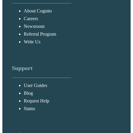
About Cognito
Careers
Newsroom
Referral Program
Write Us
Support
User Guides
Blog
Request Help
Status