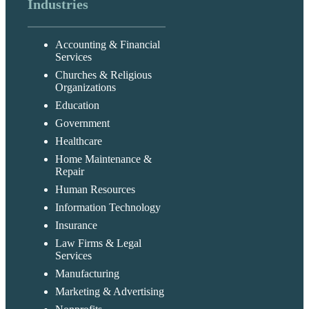
Industries
Accounting & Financial
Services
Churches & Religious
Organizations
Education
Government
Healthcare
Home Maintenance &
Repair
Human Resources
Information Technology
Insurance
Law Firms & Legal
Services
Manufacturing
Marketing & Advertising