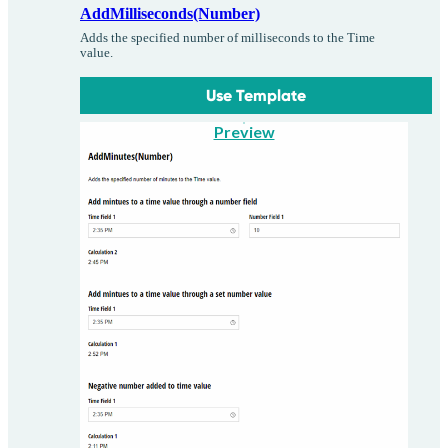
AddMilliseconds(Number)
Adds the specified number of milliseconds to the Time
value.
Use Template
Preview