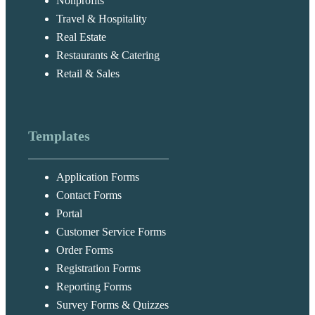
Nonprofits
Travel & Hospitality
Real Estate
Restaurants & Catering
Retail & Sales
Templates
Application Forms
Contact Forms
Portal
Customer Service Forms
Order Forms
Registration Forms
Reporting Forms
Survey Forms & Quizzes