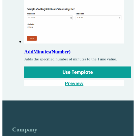
AddMinutes(Number)
Adds the specified number of minutes to the Time value.
Use Template
Preview
Company