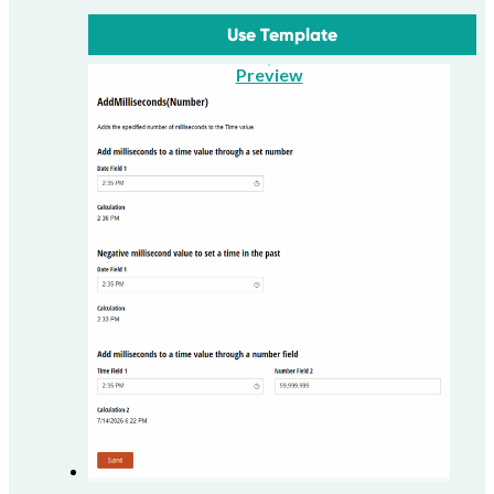
Use Template
Preview