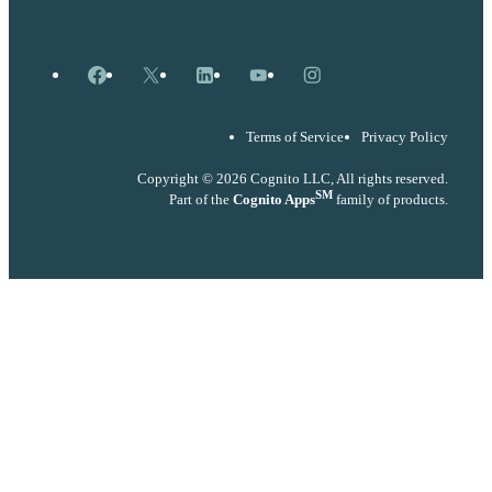
Facebook
X
LinkedIn
YouTube
Instagram
Terms of Service
Privacy Policy
Copyright © 2026 Cognito LLC, All rights reserved.
SM
Part of the
Cognito Apps
family of products.