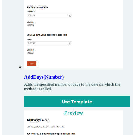
AddDays(Number)
Adds the specified number of days to the date on which the
method is called.
Use Template
Preview