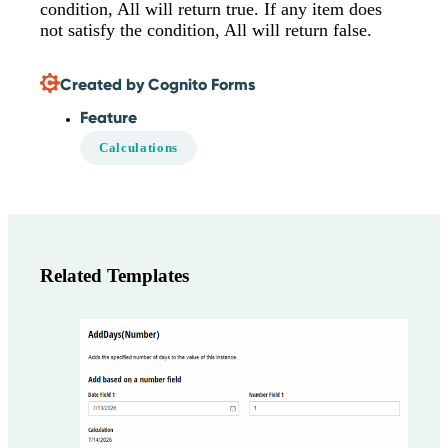
condition, All will return true. If any item does
not satisfy the condition, All will return false.
Created by Cognito Forms
Feature
Calculations
Related Templates