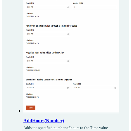
AddHours(Number)
Adds the specified number of hours to the Time value.