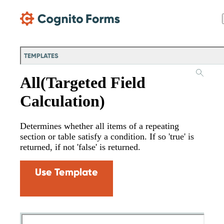
Skip Main Navigation
TEMPLATES
All(Targeted Field
Calculation)
Determines whether all items of a repeating
section or table satisfy a condition. If so 'true' is
returned, if not 'false' is returned.
Use Template