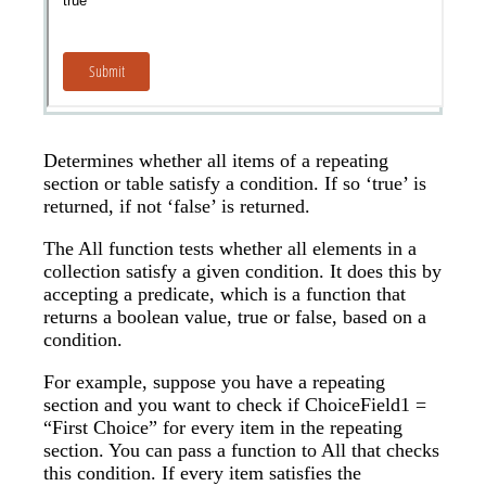
Determines whether all items of a repeating
section or table satisfy a condition. If so ‘true’ is
returned, if not ‘false’ is returned.
The All function tests whether all elements in a
collection satisfy a given condition. It does this by
accepting a predicate, which is a function that
returns a boolean value, true or false, based on a
condition.
For example, suppose you have a repeating
section and you want to check if ChoiceField1 =
“First Choice” for every item in the repeating
section. You can pass a function to All that checks
this condition. If every item satisfies the