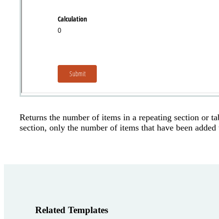
Returns the number of items in a repeating section or ta
section, only the number of items that have been added t
Related Templates