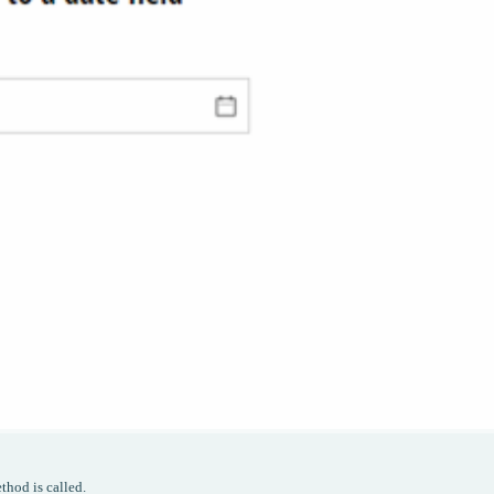
thod is called.