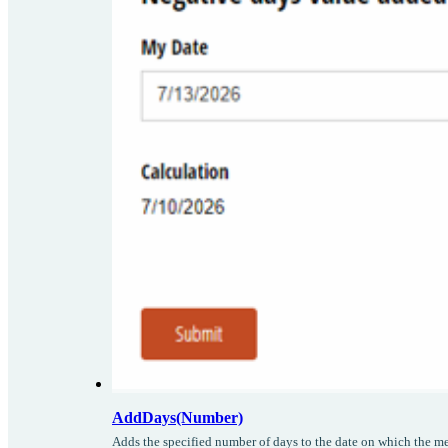
AddDays(Number)
Adds the specified number of days to the date on which the me