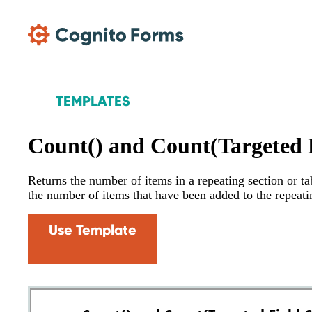
Skip Main Navigation
TEMPLATES
Count() and Count(Targeted F
Returns the number of items in a repeating section or tab
the number of items that have been added to the repeati
Use Template