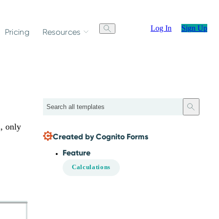
Log In
Sign Up
Pricing
Resources
Search
n, only
Created by Cognito Forms
Feature
Calculations