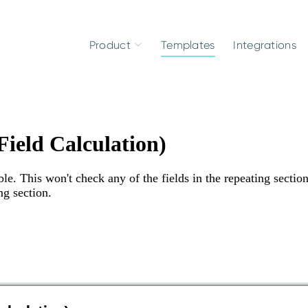
Product
Templates
Integrations
ield Calculation)
le. This won't check any of the fields in the repeating sectio
ng section.