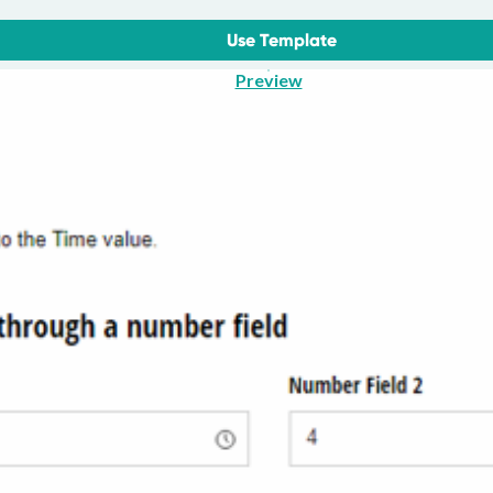
Use Template
Preview