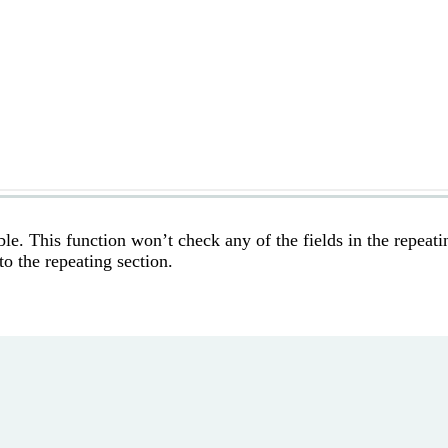
ble. This function won’t check any of the fields in the repeati
o the repeating section.