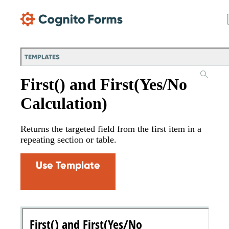
Skip Main Navigation
TEMPLATES
First() and First(Yes/No
Calculation)
Returns the targeted field from the first item in a
repeating section or table.
Use Template