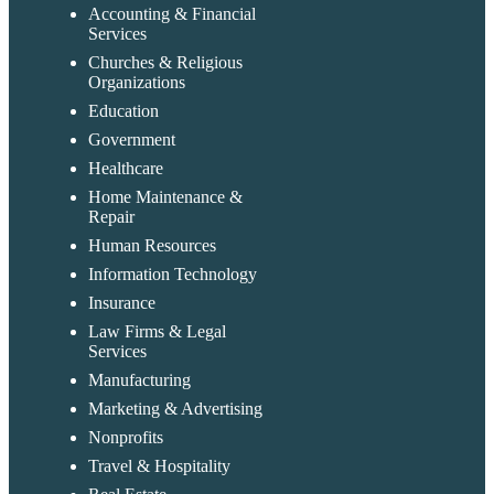
Accounting & Financial
Services
Churches & Religious
Organizations
Education
Government
Healthcare
Home Maintenance &
Repair
Human Resources
Information Technology
Insurance
Law Firms & Legal
Services
Manufacturing
Marketing & Advertising
Nonprofits
Travel & Hospitality