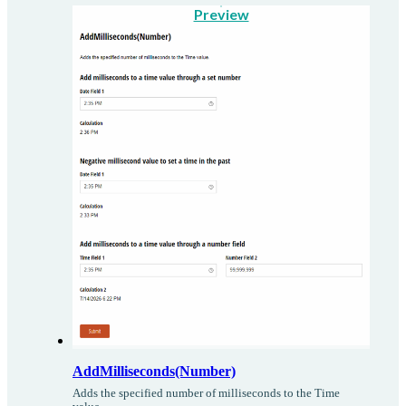
Preview
AddMilliseconds(Number)
Adds the specified number of milliseconds to the Time