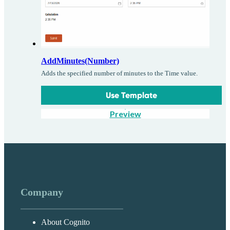
AddMinutes(Number)
Adds the specified number of minutes to the Time value.
Use Template
Preview
Company
About Cognito