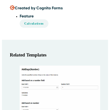
Created by Cognito Forms
Feature
Calculations
Related Templates