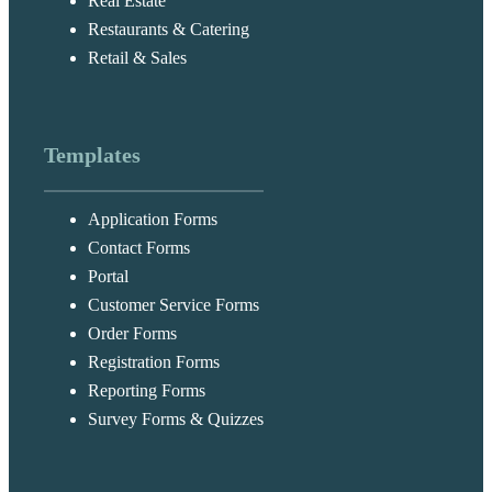
Real Estate
Restaurants & Catering
Retail & Sales
Templates
Application Forms
Contact Forms
Portal
Customer Service Forms
Order Forms
Registration Forms
Reporting Forms
Survey Forms & Quizzes