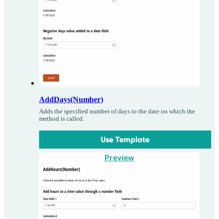
AddDays(Number)
Adds the specified number of days to the date on which the
method is called.
Use Template
Preview