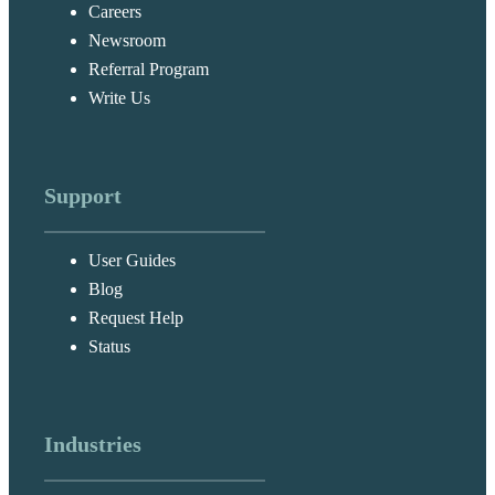
Careers
Newsroom
Referral Program
Write Us
Support
User Guides
Blog
Request Help
Status
Industries