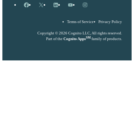
Facebook
X
LinkedIn
YouTube
Instagram
Terms of Service
Privacy Policy
Copyright © 2026 Cognito LLC, All rights reserved.
SM
Part of the
Cognito Apps
family of products.