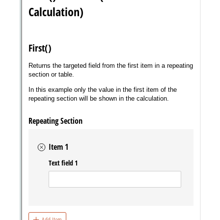
Messages may be review
Cognito
support purposes in acco
New
Forms
with our
Privacy Pol
Chat
Support