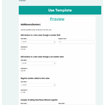
value.
Use Template
Preview