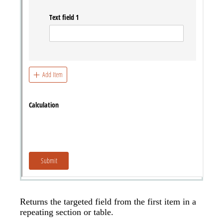
Returns the targeted field from the first item in a
repeating section or table.