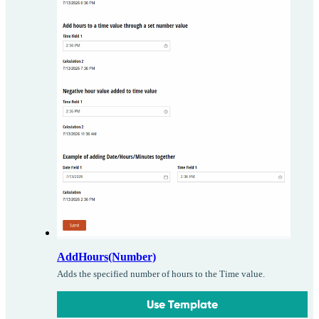
AddHours(Number)
Adds the specified number of hours to the Time value.
Use Template