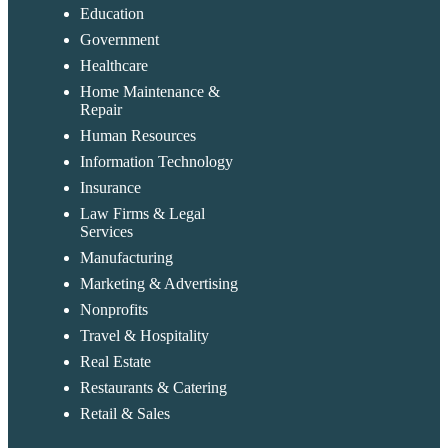
Education
Government
Healthcare
Home Maintenance &
Repair
Human Resources
Information Technology
Insurance
Law Firms & Legal
Services
Manufacturing
Marketing & Advertising
Nonprofits
Travel & Hospitality
Real Estate
Restaurants & Catering
Retail & Sales