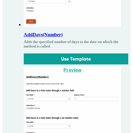
AddDays(Number)
Adds the specified number of days to the date on which the
method is called.
Use Template
Preview