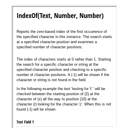
Messages may be review
Cognito
support purposes in acco
New
Forms
with our
Privacy Pol
Chat
Support