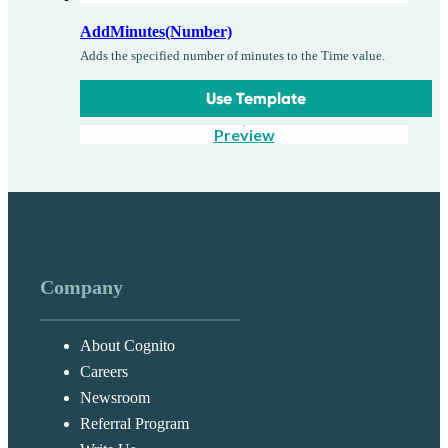
AddMinutes(Number)
Adds the specified number of minutes to the Time value.
Use Template
Preview
Company
About Cognito
Careers
Newsroom
Referral Program