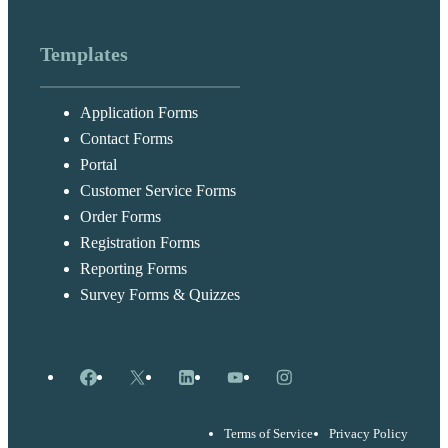
Templates
Application Forms
Contact Forms
Portal
Customer Service Forms
Order Forms
Registration Forms
Reporting Forms
Survey Forms & Quizzes
Facebook
X
LinkedIn
YouTube
Instagram
Terms of Service
Privacy Policy