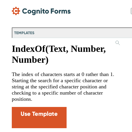
Skip Main Navigation
TEMPLATES
IndexOf(Text, Number,
Number)
The index of characters starts at 0 rather than 1.
Starting the search for a specific character or
string at the specified character position and
checking to a specific number of character
positions.
Use Template