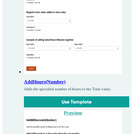
AddHours(Number)
Adds the specified number of hours to the Time value.
Use Template
Preview