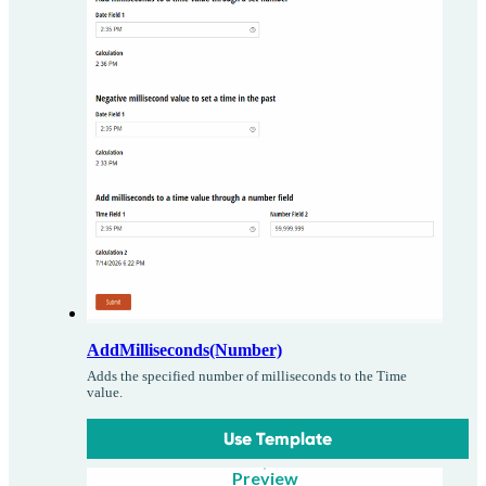
AddMilliseconds(Number)
Adds the specified number of milliseconds to the Time
value.
Use Template
Preview