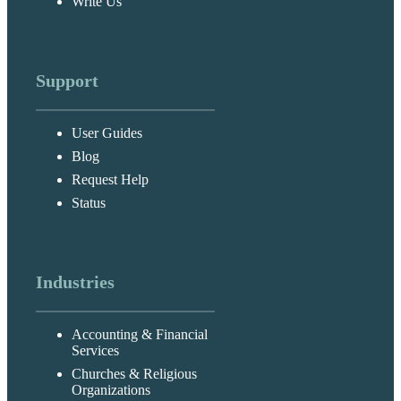
Write Us
Support
User Guides
Blog
Request Help
Status
Industries
Accounting & Financial
Services
Churches & Religious
Organizations