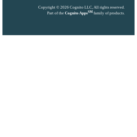
Copyright © 2026 Cognito LLC, All rights reserved.
SM
Part of the
Cognito Apps
family of products.