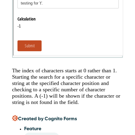
The index of characters starts at 0 rather than 1.
Starting the search for a specific character or
string at the specified character position and
checking to a specific number of character
positions. A (-1) will be shown if the character or
string is not found in the field.
Created by Cognito Forms
Feature