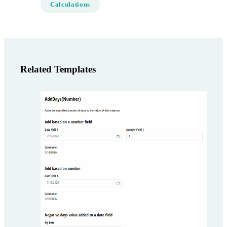
Calculations
Related Templates