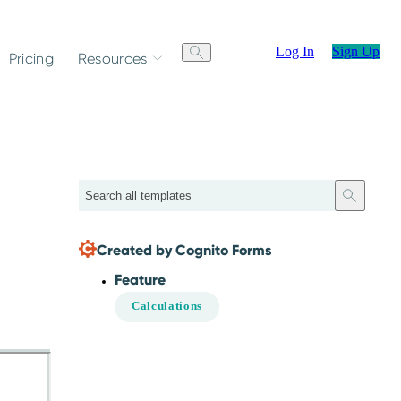
Log In
Sign Up
Pricing
Resources
Search
Created by Cognito Forms
Feature
Calculations