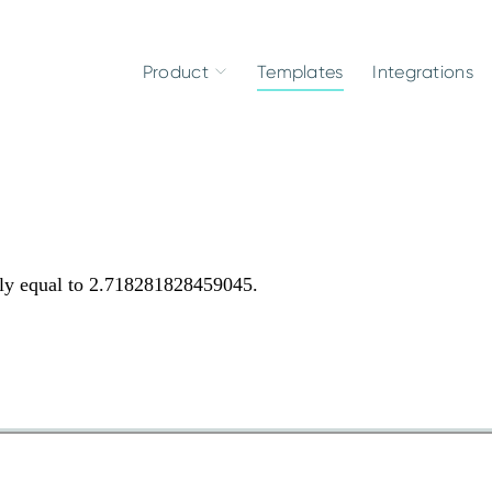
Product
Templates
Integrations
tely equal to 2.718281828459045.