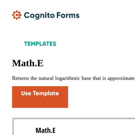
Skip Main Navigation
TEMPLATES
Math.E
Returns the natural logarithmic base that is approxima
Use Template