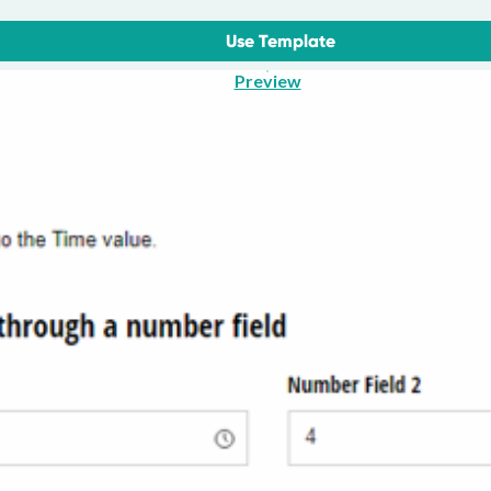
Use Template
Preview