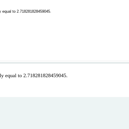
tely equal to 2.718281828459045.