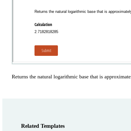
Returns the natural logarithmic base that is approxima
Related Templates