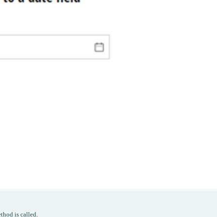
thod is called.