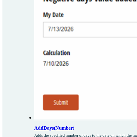
AddDays(Number)
Adds the specified number of days to the date on which the me