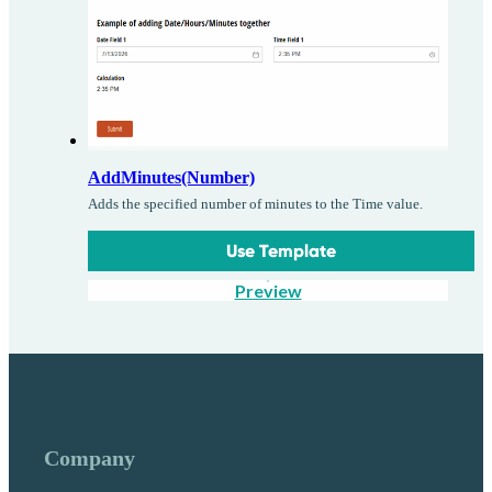
AddMinutes(Number)
Adds the specified number of minutes to the Time value.
Use Template
Preview
Company