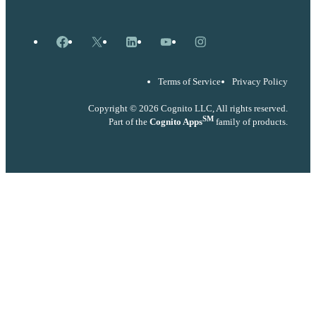
Facebook
X
LinkedIn
YouTube
Instagram
Terms of Service
Privacy Policy
Copyright © 2026 Cognito LLC, All rights reserved.
SM
Part of the
Cognito Apps
family of products.