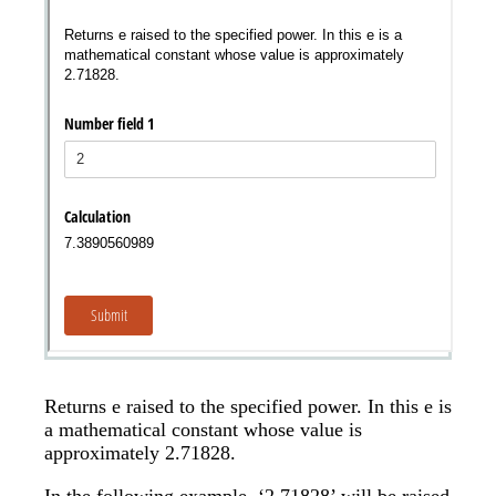
Messages may be review
Cognito
support purposes in acco
New
Forms
with our
Privacy Pol
Chat
Support
Returns e raised to the specified power. In this e is
a mathematical constant whose value is
approximately 2.71828.