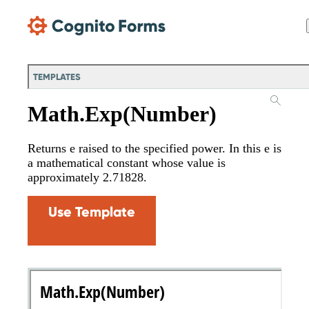
Skip Main Navigation
TEMPLATES
Math.Exp(Number)
Returns e raised to the specified power. In this e is
a mathematical constant whose value is
approximately 2.71828.
Use Template