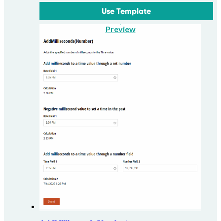
Use Template
Preview