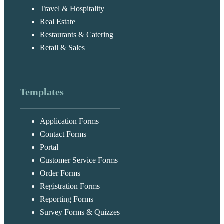
Travel & Hospitality
Real Estate
Restaurants & Catering
Retail & Sales
Templates
Application Forms
Contact Forms
Portal
Customer Service Forms
Order Forms
Registration Forms
Reporting Forms
Survey Forms & Quizzes