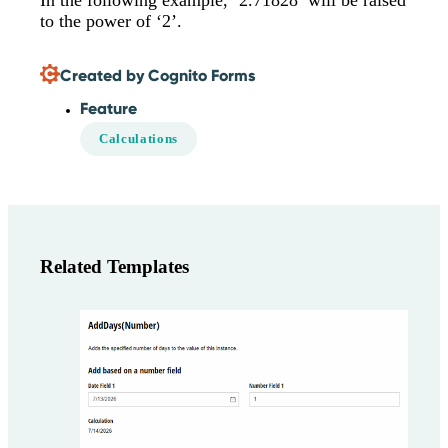
In the following example, ‘2.71828’ will be raised
to the power of ‘2’.
Created by Cognito Forms
Feature
Calculations
Related Templates