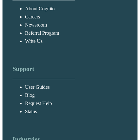
About Cognito
Careers
Newsroom
Referral Program
Write Us
Support
User Guides
Blog
Request Help
Status
Industries