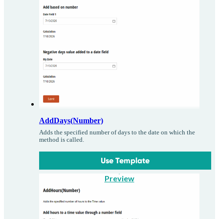
AddDays(Number)
Adds the specified number of days to the date on which the
method is called.
Use Template
Preview