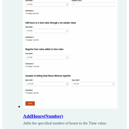
AddHours(Number)
Adds the specified number of hours to the Time value.