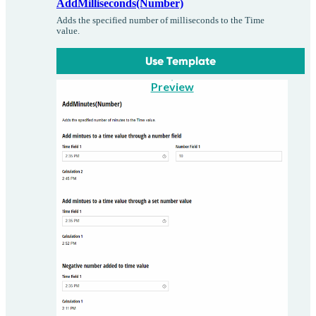
AddMilliseconds(Number)
Adds the specified number of milliseconds to the Time
value.
Use Template
Preview