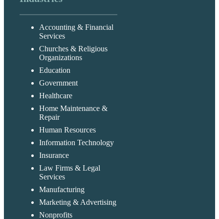
Accounting & Financial
Services
Churches & Religious
Organizations
Education
Government
Healthcare
Home Maintenance &
Repair
Human Resources
Information Technology
Insurance
Law Firms & Legal
Services
Manufacturing
Marketing & Advertising
Nonprofits