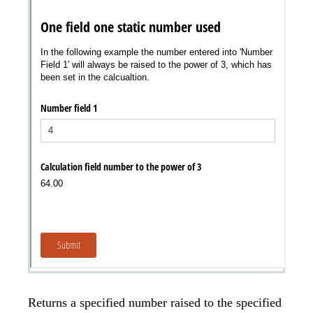
Returns a specified number raised to the specified