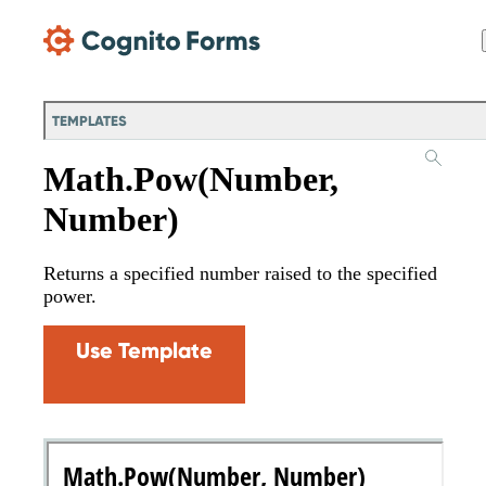
Skip Main Navigation
TEMPLATES
Math.Pow(Number,
Number)
Returns a specified number raised to the specified
power.
Use Template