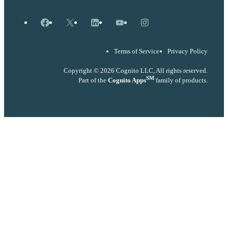
Facebook
X
LinkedIn
YouTube
Instagram
Terms of Service
Privacy Policy
Copyright © 2026 Cognito LLC, All rights reserved.
SM
Part of the
Cognito Apps
family of products.