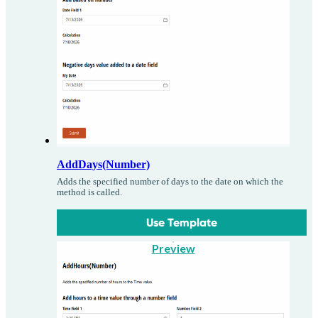
AddDays(Number)
Adds the specified number of days to the date on which the
method is called.
Use Template
Preview