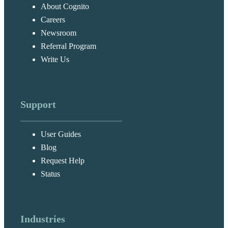
About Cognito
Careers
Newsroom
Referral Program
Write Us
Support
User Guides
Blog
Request Help
Status
Industries