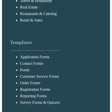
Travel & Hospitality
Real Estate
Restaurants & Catering
Retail & Sales
Templates
Application Forms
Contact Forms
Portal
Customer Service Forms
Order Forms
Registration Forms
Reporting Forms
Survey Forms & Quizzes