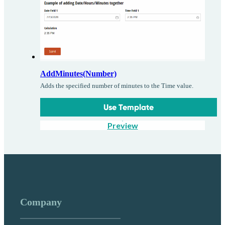
AddMinutes(Number)
Adds the specified number of minutes to the Time value.
Use Template
Preview
Company