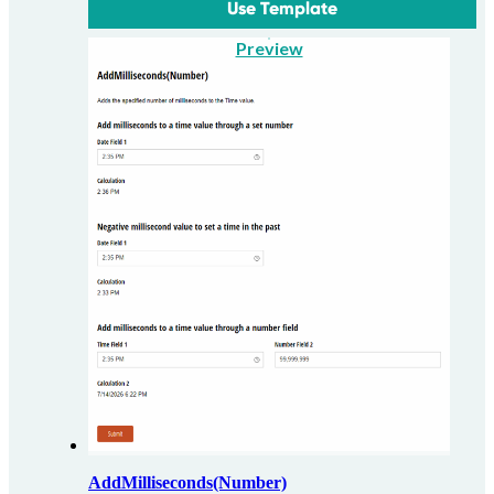
Use Template
Preview
AddMilliseconds(Number)