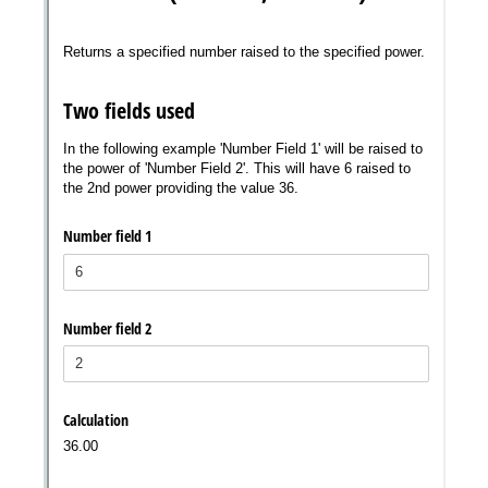
Messages may be review
Cognito
support purposes in acco
New
Forms
with our
Privacy Pol
Chat
Support