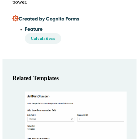
power.
Created by Cognito Forms
Feature
Calculations
Related Templates