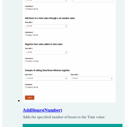
AddHours(Number)
Adds the specified number of hours to the Time value.