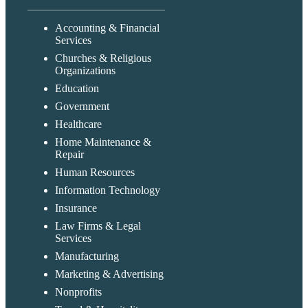
Accounting & Financial
Services
Churches & Religious
Organizations
Education
Government
Healthcare
Home Maintenance &
Repair
Human Resources
Information Technology
Insurance
Law Firms & Legal
Services
Manufacturing
Marketing & Advertising
Nonprofits