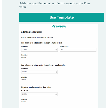
Adds the specified number of milliseconds to the Time
value.
Use Template
Preview