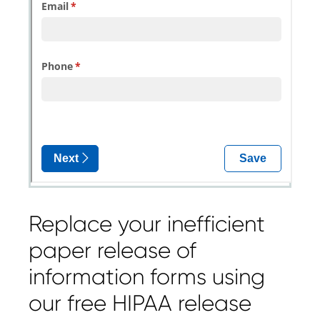
Replace your inefficient
paper release of
information forms using
our free HIPAA release