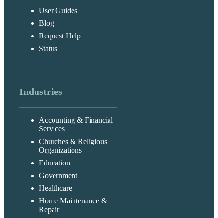
User Guides
Blog
Request Help
Status
Industries
Accounting & Financial
Services
Churches & Religious
Organizations
Education
Government
Healthcare
Home Maintenance &
Repair