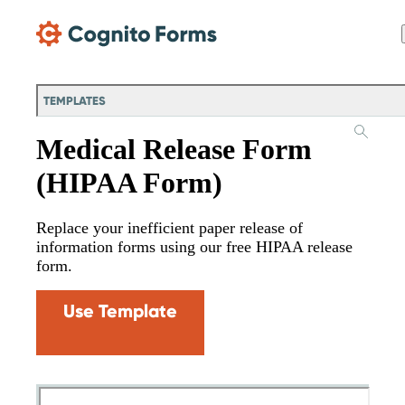
Skip Main Navigation
TEMPLATES
Medical Release Form
(HIPAA Form)
Replace your inefficient paper release of
information forms using our free HIPAA release
form.
Use Template