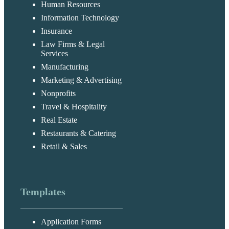
Human Resources
Information Technology
Insurance
Law Firms & Legal
Services
Manufacturing
Marketing & Advertising
Nonprofits
Travel & Hospitality
Real Estate
Restaurants & Catering
Retail & Sales
Templates
Application Forms