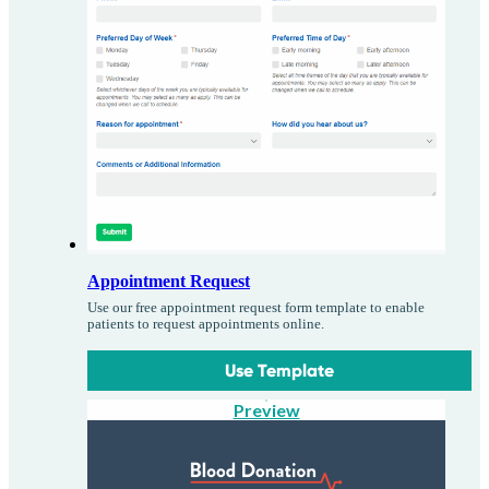
Appointment Request
Use our free appointment request form template to enable
patients to request appointments online.
Use Template
Preview