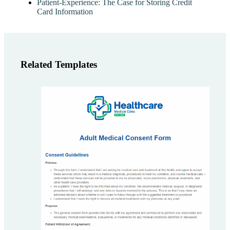
Patient-Experience: The Case for Storing Credit
Card Information
Related Templates