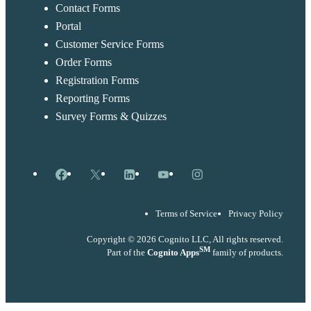
Contact Forms
Portal
Customer Service Forms
Order Forms
Registration Forms
Reporting Forms
Survey Forms & Quizzes
Facebook
X
LinkedIn
YouTube
Instagram
Terms of Service
Privacy Policy
Copyright © 2026 Cognito LLC, All rights reserved.
SM
Part of the
Cognito Apps
family of products.