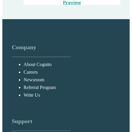
Preview
Company
About Cognito
Careers
Newsroom
Referral Program
Write Us
Support