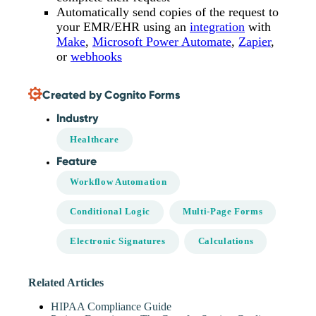
Automatically send copies of the request to
your EMR/EHR using an
integration
with
Make
,
Microsoft Power Automate
,
Zapier
,
or
webhooks
Created by Cognito Forms
Industry
Healthcare
Feature
Workflow Automation
Conditional Logic
Multi-Page Forms
Electronic Signatures
Calculations
Related Articles
HIPAA Compliance Guide