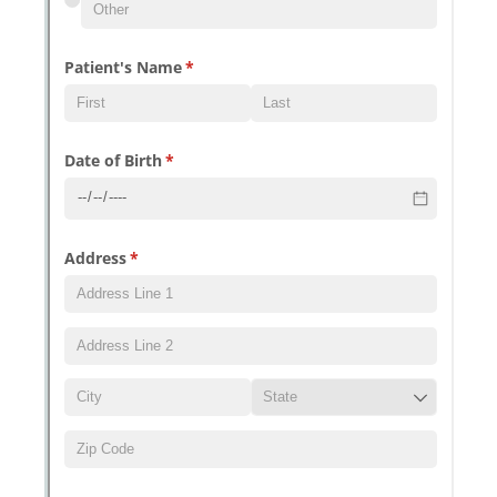
Messages may be review
Cognito
support purposes in acco
New
Forms
with our
Privacy Pol
Chat
Support