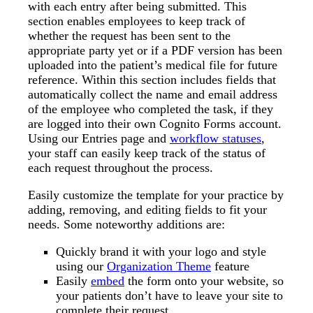
with each entry after being submitted. This
section enables employees to keep track of
whether the request has been sent to the
appropriate party yet or if a PDF version has been
uploaded into the patient’s medical file for future
reference. Within this section includes fields that
automatically collect the name and email address
of the employee who completed the task, if they
are logged into their own Cognito Forms account.
Using our Entries page and
workflow statuses
,
your staff can easily keep track of the status of
each request throughout the process.
Easily customize the template for your practice by
adding, removing, and editing fields to fit your
needs. Some noteworthy additions are:
Quickly brand it with your logo and style
using our
Organization Theme
feature
Easily
embed
the form onto your website, so
your patients don’t have to leave your site to
complete their request