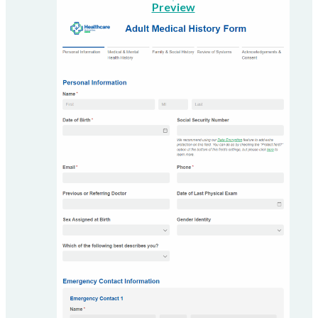
Preview