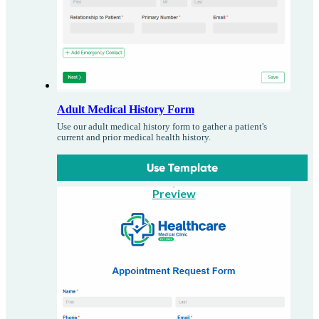
Adult Medical History Form
Use our adult medical history form to gather a patient's
current and prior medical health history.
Use Template
Preview