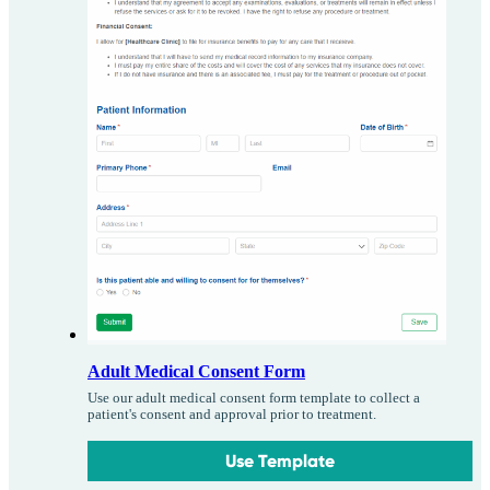
Adult Medical Consent Form
Use our adult medical consent form template to collect a
patient's consent and approval prior to treatment.
Use Template