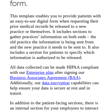
form.
This template enables you to provide patients with
an easy-to-use digital form when requesting their
prior medical records be released to a new
practice or themselves. It includes sections to
gather practices’ information on both ends – the
old practice the information is being sent from
and the new practice it needs to be sent to. It also
includes a section for patients to specify which
information is authorized to be released.
All data collected can be made HIPAA compliant
with our
Enterprise plan
after signing our
Business Associates Agreement (BAA)
.
Additionally, our
data encryption
capabilities can
help ensure your data is secure at rest and in
transit.
In addition to the patient-facing sections, there is
an internal section for your employees to interact