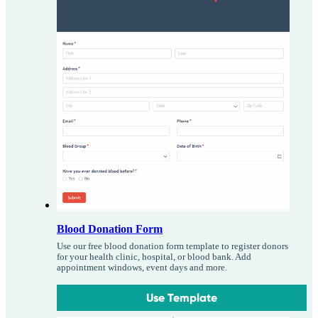
Blood Donation Form
Use our free blood donation form template to register donors
for your health clinic, hospital, or blood bank. Add
appointment windows, event days and more.
Use Template