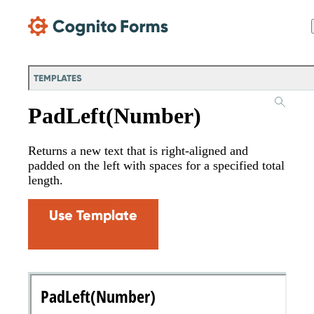
Skip Main Navigation
TEMPLATES
PadLeft(Number)
Returns a new text that is right-aligned and
padded on the left with spaces for a specified total
length.
Use Template