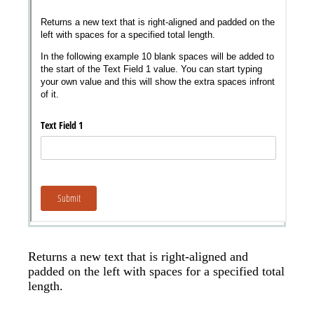
Messages may be review
Cognito
support purposes in acco
New
Forms
with our
Privacy Pol
Chat
Support
Returns a new text that is right-aligned and
padded on the left with spaces for a specified total
length.