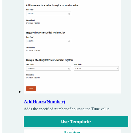
AddHours(Number)
Adds the specified number of hours to the Time value.
Use Template
Preview