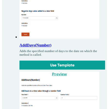
AddDays(Number)
Adds the specified number of days to the date on which the
method is called.
Use Template
Preview