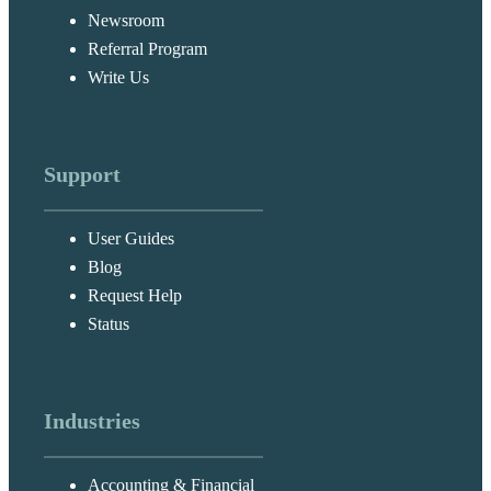
Newsroom
Referral Program
Write Us
Support
User Guides
Blog
Request Help
Status
Industries
Accounting & Financial