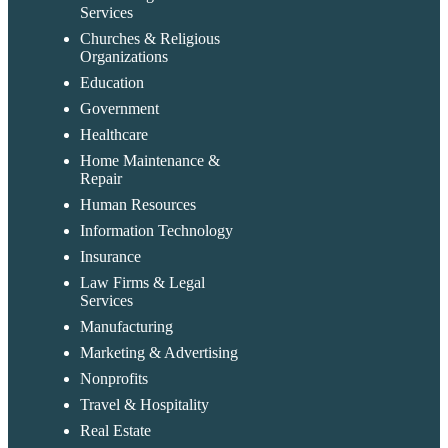
Services
Churches & Religious
Organizations
Education
Government
Healthcare
Home Maintenance &
Repair
Human Resources
Information Technology
Insurance
Law Firms & Legal
Services
Manufacturing
Marketing & Advertising
Nonprofits
Travel & Hospitality
Real Estate