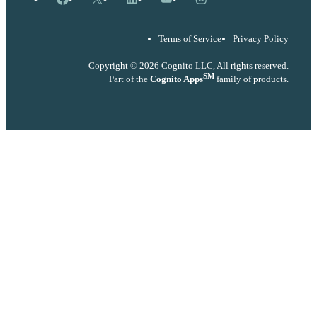
Terms of Service
Privacy Policy
Copyright © 2026 Cognito LLC, All rights reserved.
SM
Part of the
Cognito Apps
family of products.