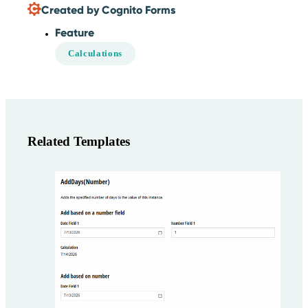
Created by Cognito Forms
Feature
Calculations
Related Templates