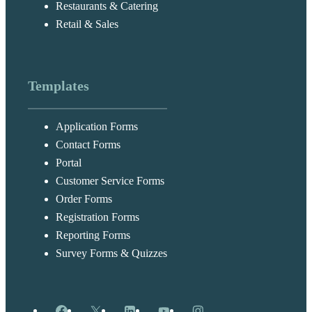
Restaurants & Catering
Retail & Sales
Templates
Application Forms
Contact Forms
Portal
Customer Service Forms
Order Forms
Registration Forms
Reporting Forms
Survey Forms & Quizzes
Facebook
X
LinkedIn
YouTube
Instagram