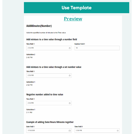
Use Template
Preview