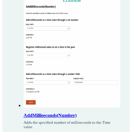
AddMilliseconds(Number)
Adds the specified number of milliseconds to the Time
value.