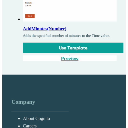
AddMinutes(Number)
Adds the specified number of minutes to the Time value.
Use Template
Preview
Company
About Cognito
Careers