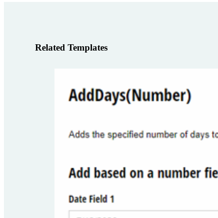
Related Templates