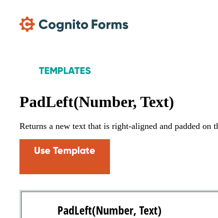
Skip Main Navigation
TEMPLATES
PadLeft(Number, Text)
Returns a new text that is right-aligned and padded on the
Use Template