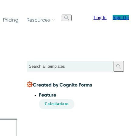
Log In
Sign Up
Pricing
Resources
Search
Created by Cognito Forms
Feature
Calculations