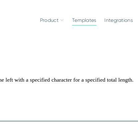
Product
Templates
Integrations
 left with a specified character for a specified total length.