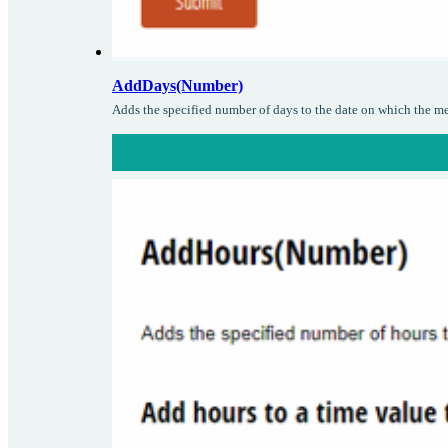
AddDays(Number)
Adds the specified number of days to the date on which the me