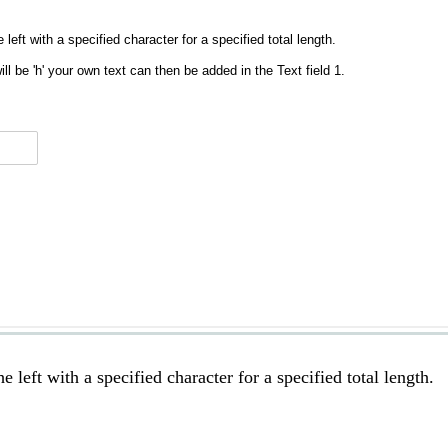
 left with a specified character for a specified total length.