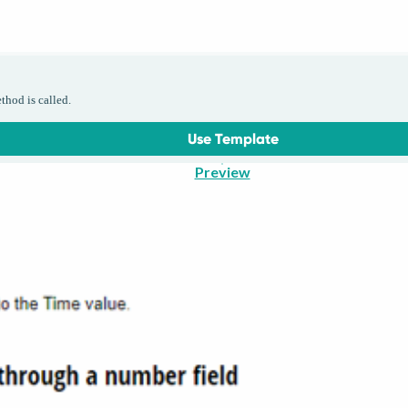
thod is called.
Use Template
Preview