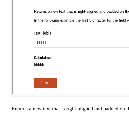
Returns a new text that is right-aligned and padded on the