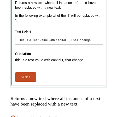
Messages may be review
Cognito
support purposes in acco
New
Forms
with our
Privacy Pol
Chat
Support
Returns a new text where all instances of a text
have been replaced with a new text.