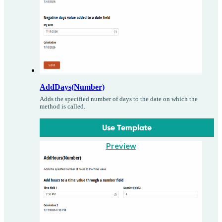
AddDays(Number)
Adds the specified number of days to the date on which the
method is called.
Use Template
Preview