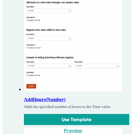
AddHours(Number)
Adds the specified number of hours to the Time value.
Use Template
Preview