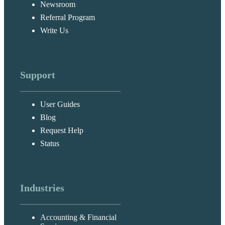
Newsroom
Referral Program
Write Us
Support
User Guides
Blog
Request Help
Status
Industries
Accounting & Financial