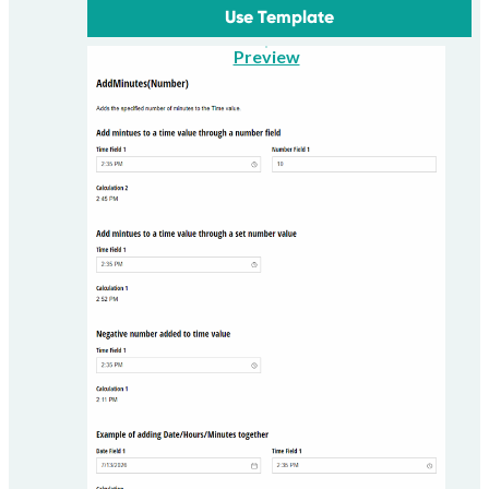
Use Template
Preview