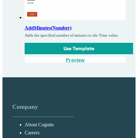
AddMinutes(Number)
Adds the specified number of minutes to the Time value.
Use Template
Preview
Company
About Cognito
Careers