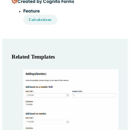
Created by Cognito Forms
Feature
Calculations
Related Templates