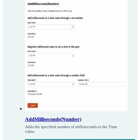
AddMilliseconds(Number)
Adds the specified number of milliseconds to the Time
value.