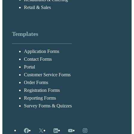
Retail & Sales
Templates
Application Forms
Contact Forms
Portal
Customer Service Forms
Order Forms
Registration Forms
Reporting Forms
Survey Forms & Quizzes
Facebook
X
LinkedIn
YouTube
Instagram