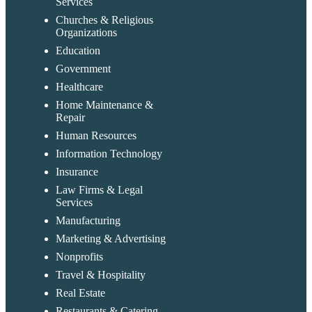
Services
Churches & Religious
Organizations
Education
Government
Healthcare
Home Maintenance &
Repair
Human Resources
Information Technology
Insurance
Law Firms & Legal
Services
Manufacturing
Marketing & Advertising
Nonprofits
Travel & Hospitality
Real Estate
Restaurants & Catering