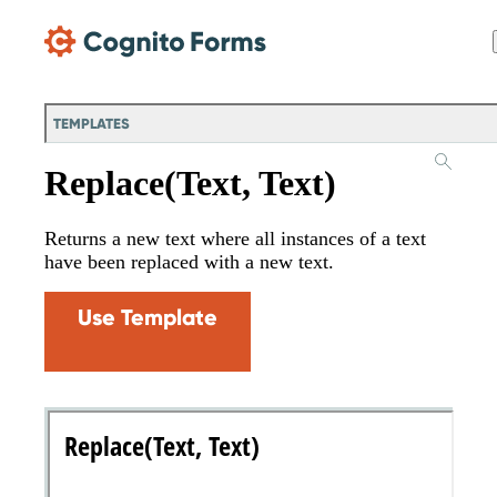
Skip Main Navigation
TEMPLATES
Replace(Text, Text)
Returns a new text where all instances of a text
have been replaced with a new text.
Use Template