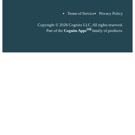
Terms of Service
Privacy Policy
Copyright © 2026 Cognito LLC, All rights reserved.
SM
Part of the
Cognito Apps
family of products.