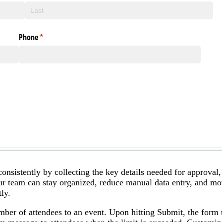
onsistently by collecting the key details needed for approval,
our team can stay organized, reduce manual data entry, and m
ly.
mber of attendees to an event. Upon hitting Submit, the form t