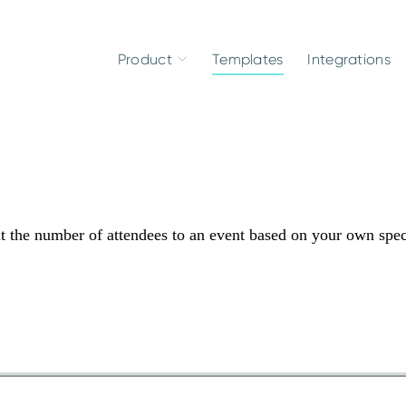
Product
Templates
Integrations
it the number of attendees to an event based on your own spec