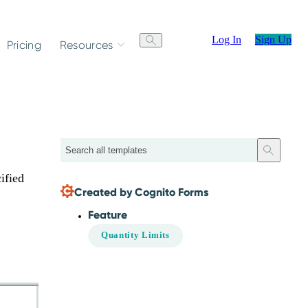
Log In
Sign Up
Pricing
Resources
Search
ified
Created by Cognito Forms
Feature
Quantity Limits