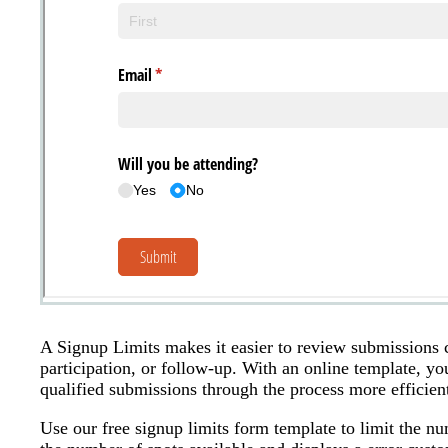
A Signup Limits makes it easier to review submissions c
participation, or follow-up. With an online template, y
qualified submissions through the process more efficient
Use our free signup limits form template to limit the nu