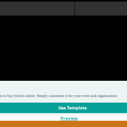
rs to buy tickets online. Simply customize it for your event and organization.
Use Template
Preview