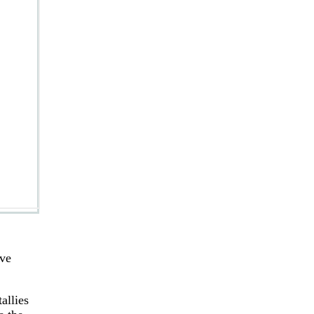
ove
allies