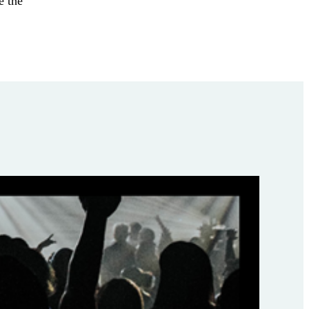
e the