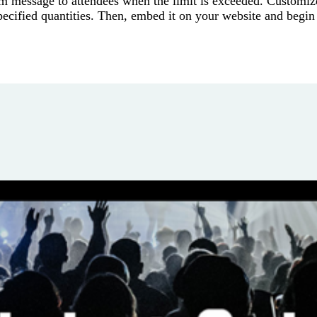
om message to attendees when the limit is exceeded. Customiz
ecified quantities. Then, embed it on your website and begin