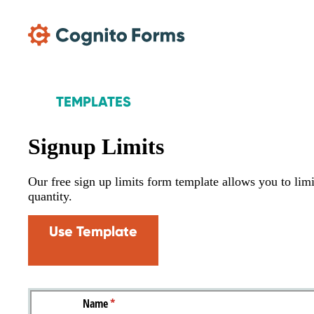
Skip Main Navigation
TEMPLATES
Signup Limits
Our free sign up limits form template allows you to lim
quantity.
Use Template