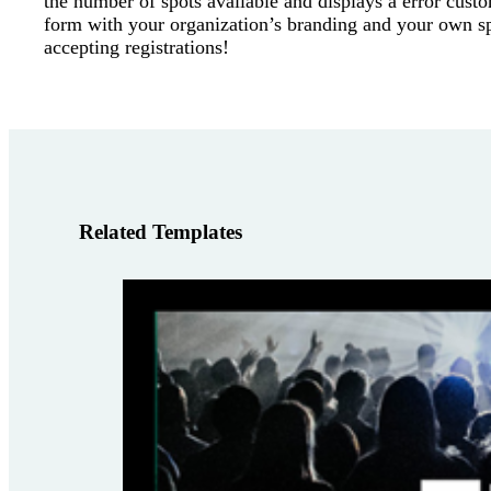
the number of spots available and displays a error cust
form with your organization’s branding and your own sp
accepting registrations!
Related Templates