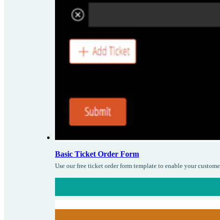
Basic Ticket Order Form
Use our free ticket order form template to enable your custome