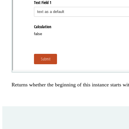
Returns whether the beginning of this instance starts wit