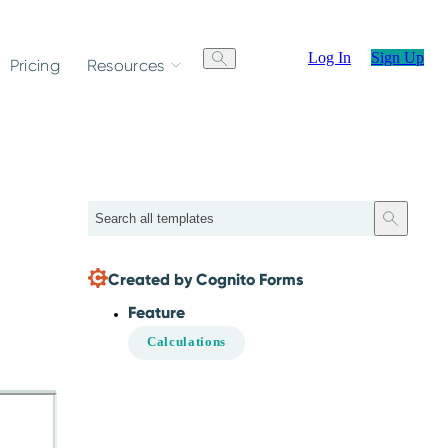
Log In
Sign Up
Pricing
Resources
Search
Created by Cognito Forms
Feature
Calculations