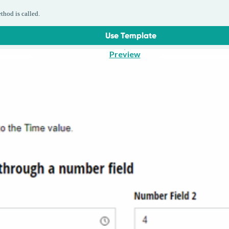
thod is called.
Use Template
Preview