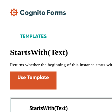
Skip Main Navigation
TEMPLATES
StartsWith(Text)
Returns whether the beginning of this instance starts wit
Use Template