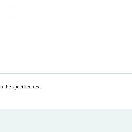
h the specified text.