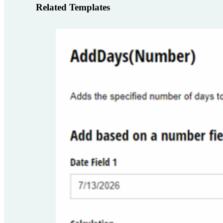
Related Templates