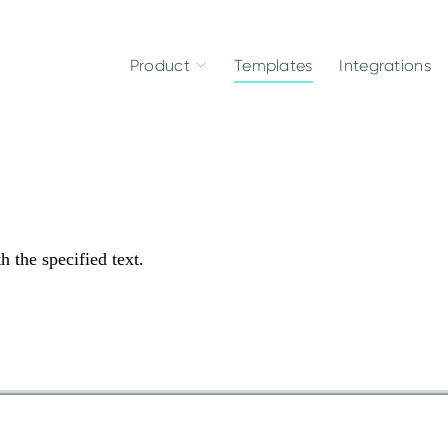
Product
Templates
Integrations
h the specified text.