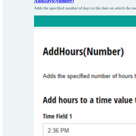
AddDays(Number)
Adds the specified number of days to the date on which the me