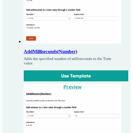
AddMilliseconds(Number)
Adds the specified number of milliseconds to the Time
value.
Use Template
Preview