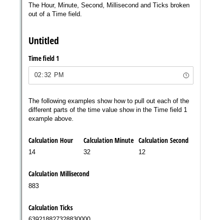
Messages may be review
Cognito
support purposes in acco
New
Forms
with our
Privacy Pol
Chat
Support