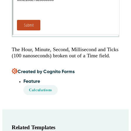
The Hour, Minute, Second, Millisecond and Ticks
(100 nanoseconds) broken out of a Time field.
Created by Cognito Forms
Feature
Calculations
Related Templates