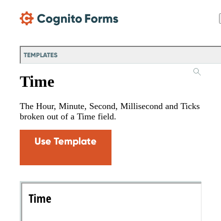
Skip Main Navigation
TEMPLATES
Time
The Hour, Minute, Second, Millisecond and Ticks
broken out of a Time field.
Use Template