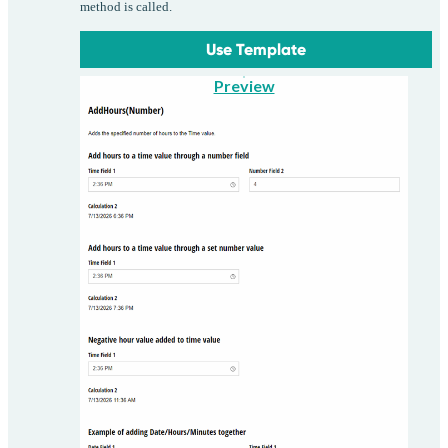
method is called.
Use Template
Preview