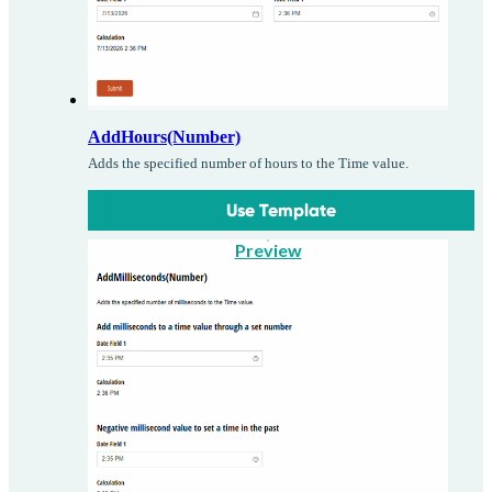
AddHours(Number)
Adds the specified number of hours to the Time value.
Use Template
Preview