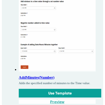
AddMinutes(Number)
Adds the specified number of minutes to the Time value.
Use Template
Preview