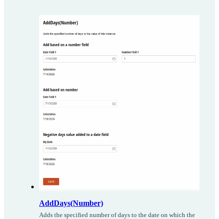
AddDays(Number)
Adds the specified number of days to the date on which the