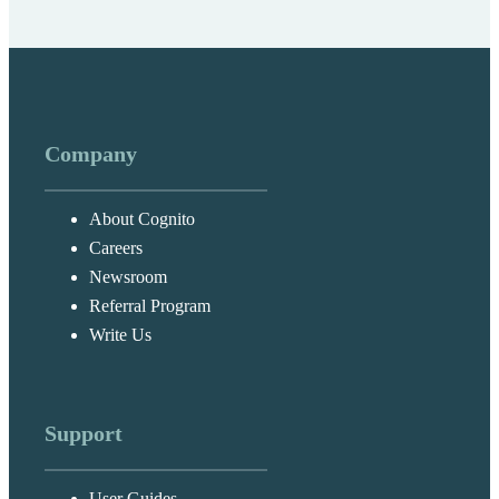
Company
About Cognito
Careers
Newsroom
Referral Program
Write Us
Support
User Guides