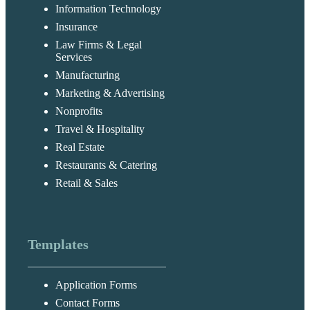
Information Technology
Insurance
Law Firms & Legal
Services
Manufacturing
Marketing & Advertising
Nonprofits
Travel & Hospitality
Real Estate
Restaurants & Catering
Retail & Sales
Templates
Application Forms
Contact Forms