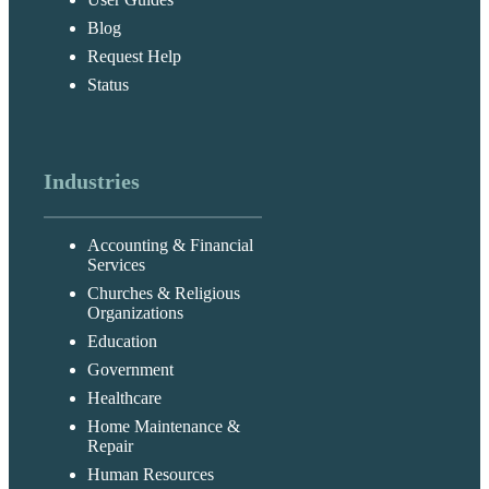
Blog
Request Help
Status
Industries
Accounting & Financial
Services
Churches & Religious
Organizations
Education
Government
Healthcare
Home Maintenance &
Repair
Human Resources