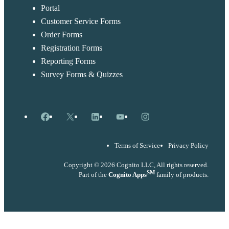
Portal
Customer Service Forms
Order Forms
Registration Forms
Reporting Forms
Survey Forms & Quizzes
Facebook
X
LinkedIn
YouTube
Instagram
Terms of Service
Privacy Policy
Copyright © 2026 Cognito LLC, All rights reserved.
SM
Part of the
Cognito Apps
family of products.