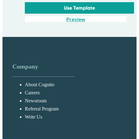
Use Template
Preview
Company
About Cognito
Careers
Newsroom
Referral Program
Write Us