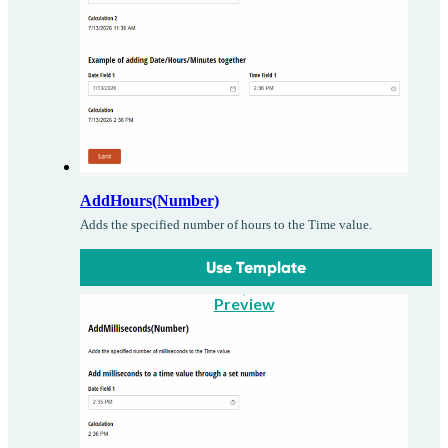
AddHours(Number)
Adds the specified number of hours to the Time value.
Use Template
Preview