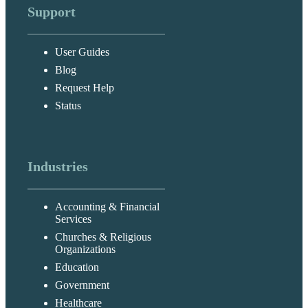
Support
User Guides
Blog
Request Help
Status
Industries
Accounting & Financial
Services
Churches & Religious
Organizations
Education
Government
Healthcare