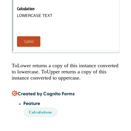
ToLower returns a copy of this instance converted
to lowercase. ToUpper returns a copy of this
instance converted to uppercase.
Created by Cognito Forms
Feature
Calculations