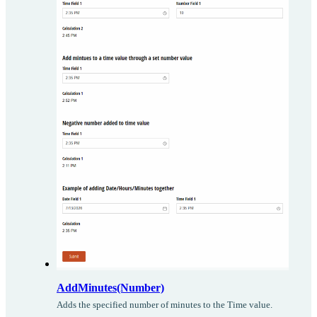
AddMinutes(Number)
Adds the specified number of minutes to the Time value.