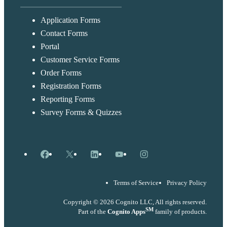
Application Forms
Contact Forms
Portal
Customer Service Forms
Order Forms
Registration Forms
Reporting Forms
Survey Forms & Quizzes
Facebook
X
LinkedIn
YouTube
Instagram
Terms of Service
Privacy Policy
Copyright © 2026 Cognito LLC, All rights reserved.
SM
Part of the
Cognito Apps
family of products.