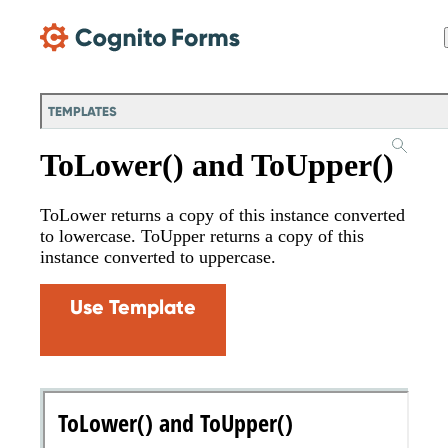
Skip Main Navigation
TEMPLATES
ToLower() and ToUpper()
ToLower returns a copy of this instance converted
to lowercase. ToUpper returns a copy of this
instance converted to uppercase.
Use Template