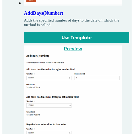
AddDays(Number)
Adds the specified number of days to the date on which the
method is called.
Use Template
Preview