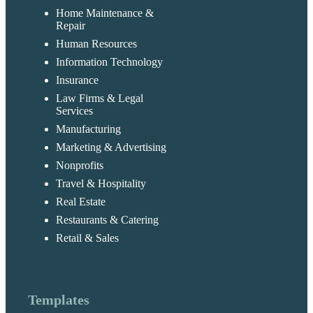
Home Maintenance &
Repair
Human Resources
Information Technology
Insurance
Law Firms & Legal
Services
Manufacturing
Marketing & Advertising
Nonprofits
Travel & Hospitality
Real Estate
Restaurants & Catering
Retail & Sales
Templates