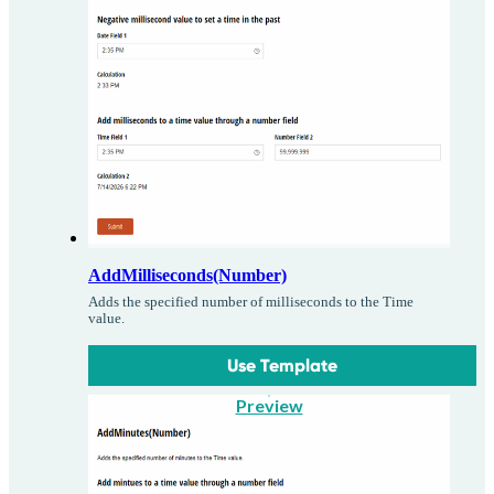
AddMilliseconds(Number)
Adds the specified number of milliseconds to the Time
value.
Use Template
Preview