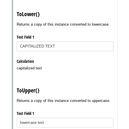
Messages may be review
Cognito
support purposes in acco
New
Forms
with our
Privacy Pol
Chat
Support