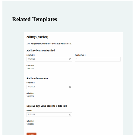
Related Templates