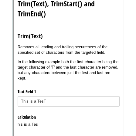
Messages may be review
Cognito
support purposes in acco
New
Forms
with our
Privacy Pol
Chat
Support