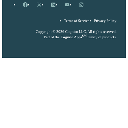
Facebook
X
LinkedIn
YouTube
Instagram
Terms of Service
Privacy Policy
Copyright © 2026 Cognito LLC, All rights reserved.
SM
Part of the
Cognito Apps
family of products.