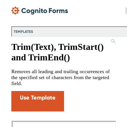
Skip Main Navigation
TEMPLATES
Trim(Text), TrimStart()
and TrimEnd()
Removes all leading and trailing occurrences of
the specified set of characters from the targeted
field.
Use Template