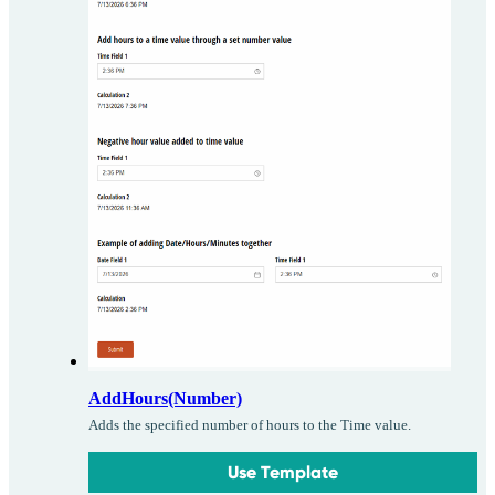
AddHours(Number)
Adds the specified number of hours to the Time value.
Use Template