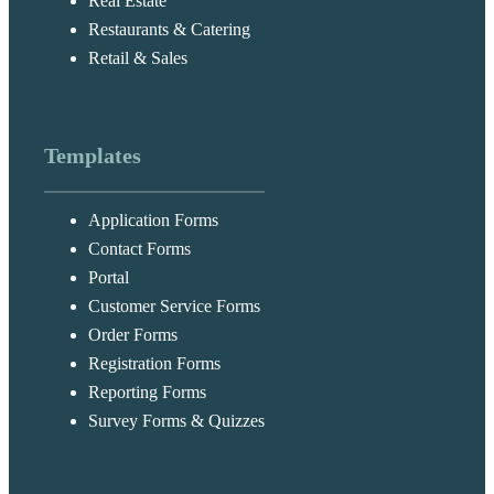
Real Estate
Restaurants & Catering
Retail & Sales
Templates
Application Forms
Contact Forms
Portal
Customer Service Forms
Order Forms
Registration Forms
Reporting Forms
Survey Forms & Quizzes