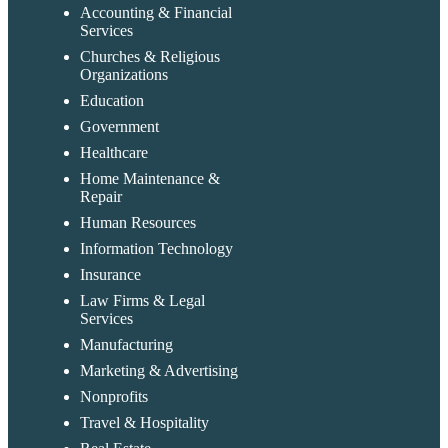
Accounting & Financial
Services
Churches & Religious
Organizations
Education
Government
Healthcare
Home Maintenance &
Repair
Human Resources
Information Technology
Insurance
Law Firms & Legal
Services
Manufacturing
Marketing & Advertising
Nonprofits
Travel & Hospitality