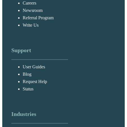
Careers
Newsroom
Referral Program
Write Us
Support
User Guides
Blog
Request Help
Status
Industries