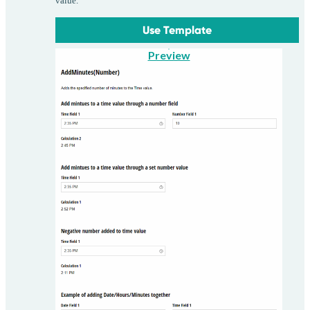
value.
Use Template
Preview