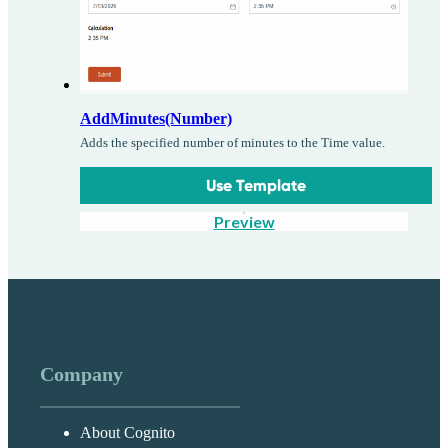
AddMinutes(Number)
Adds the specified number of minutes to the Time value.
Use Template
Preview
Company
About Cognito