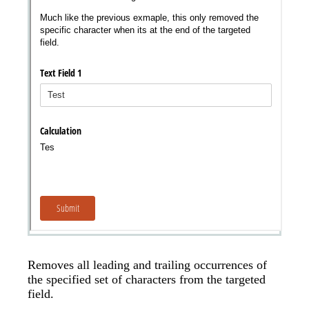
Removes all leading and trailing occurrences of
the specified set of characters from the targeted
field.