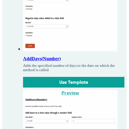
AddDays(Number)
Adds the specified number of days to the date on which the
method is called.
Use Template
Preview