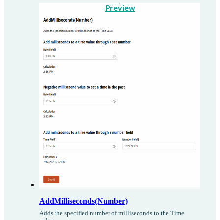
Preview
AddMilliseconds(Number)
Adds the specified number of milliseconds to the Time