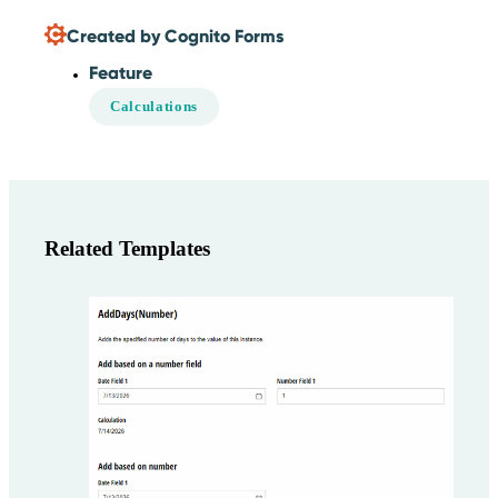
Created by Cognito Forms
Feature
Calculations
Related Templates