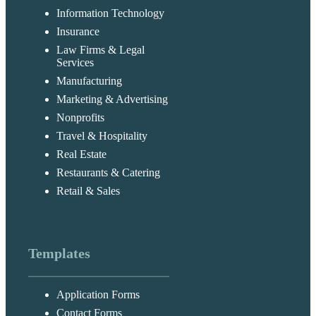
Information Technology
Insurance
Law Firms & Legal
Services
Manufacturing
Marketing & Advertising
Nonprofits
Travel & Hospitality
Real Estate
Restaurants & Catering
Retail & Sales
Templates
Application Forms
Contact Forms