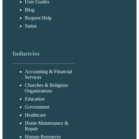
User Guides
Blog
Request Help
Status
Industries
Accounting & Financial
Services
Churches & Religious
Organizations
Education
Government
Healthcare
Home Maintenance &
Repair
Human Resources