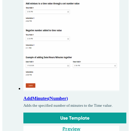
AddMinutes(Number)
Adds the specified number of minutes to the Time value.
Use Template
Preview