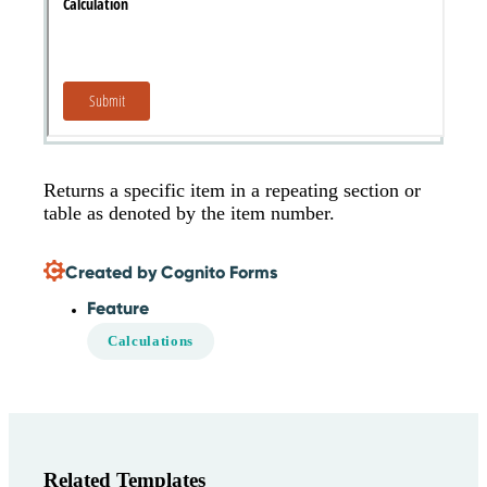
Returns a specific item in a repeating section or
table as denoted by the item number.
Created by Cognito Forms
Feature
Calculations
Related Templates