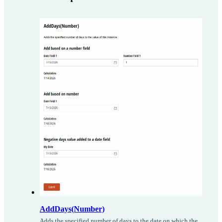
AddDays(Number)
Adds the specified number of days to the date on which the