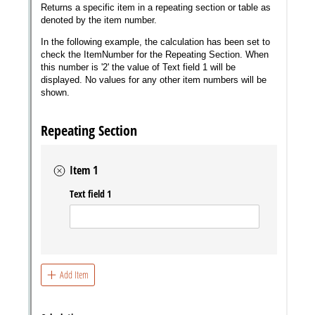
Messages may be review
Cognito
support purposes in acco
New
Forms
with our
Privacy Pol
Chat
Support