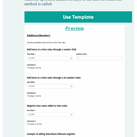
method is called.
Use Template
Preview