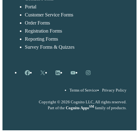
Portal
Customer Service Forms
Order Forms
Registration Forms
Reporting Forms
Survey Forms & Quizzes
Facebook
X
LinkedIn
YouTube
Instagram
Terms of Service
Privacy Policy
Copyright © 2026 Cognito LLC, All rights reserved.
SM
Part of the
Cognito Apps
family of products.