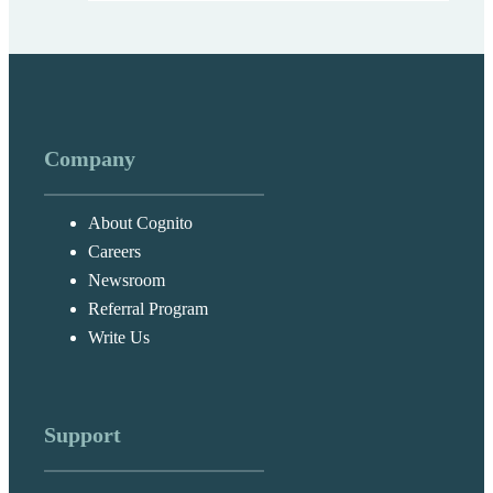
Company
About Cognito
Careers
Newsroom
Referral Program
Write Us
Support