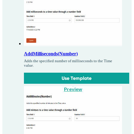
AddMilliseconds(Number)
Adds the specified number of milliseconds to the Time
value.
Use Template
Preview