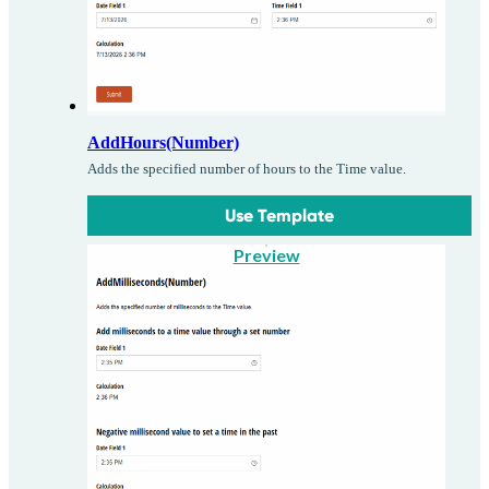
AddHours(Number)
Adds the specified number of hours to the Time value.
Use Template
Preview