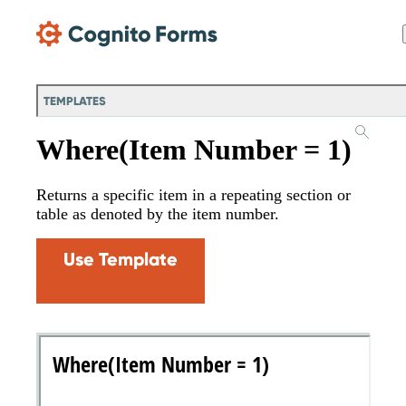
Skip Main Navigation
TEMPLATES
Where(Item Number = 1)
Returns a specific item in a repeating section or
table as denoted by the item number.
Use Template