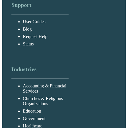
Support
User Guides
Blog
Request Help
Status
Industries
Accounting & Financial
Services
Churches & Religious
Organizations
Education
Government
Healthcare