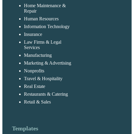
Home Maintenance &
Repair
Human Resources
Information Technology
Insurance
Law Firms & Legal
Services
Manufacturing
Marketing & Advertising
Nonprofits
Travel & Hospitality
Real Estate
Restaurants & Catering
Retail & Sales
Templates