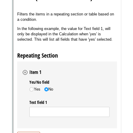
Messages may be review
Cognito
support purposes in acco
New
Forms
with our
Privacy Pol
Chat
Support