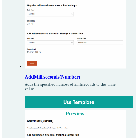
AddMilliseconds(Number)
Adds the specified number of milliseconds to the Time
value.
Use Template
Preview