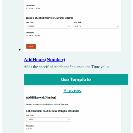
AddHours(Number)
Adds the specified number of hours to the Time value.
Use Template
Preview