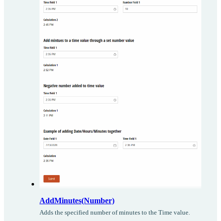
AddMinutes(Number)
Adds the specified number of minutes to the Time value.