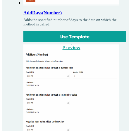
AddDays(Number)
Adds the specified number of days to the date on which the
method is called.
Use Template
Preview