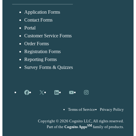
Application Forms
Contact Forms
Portal
Customer Service Forms
Order Forms
Registration Forms
Reporting Forms
Survey Forms & Quizzes
Facebook
X
LinkedIn
YouTube
Instagram
Terms of Service
Privacy Policy
Copyright © 2026 Cognito LLC, All rights reserved.
SM
Part of the
Cognito Apps
family of products.