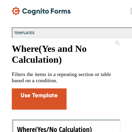
Skip Main Navigation
TEMPLATES
Where(Yes and No
Calculation)
Filters the items in a repeating section or table
based on a condition.
Use Template