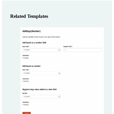
Related Templates