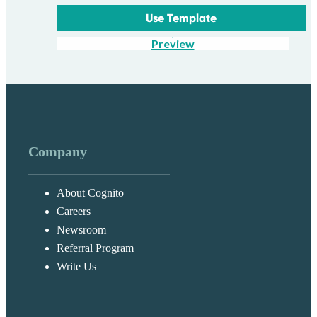
Use Template
Preview
Company
About Cognito
Careers
Newsroom
Referral Program
Write Us