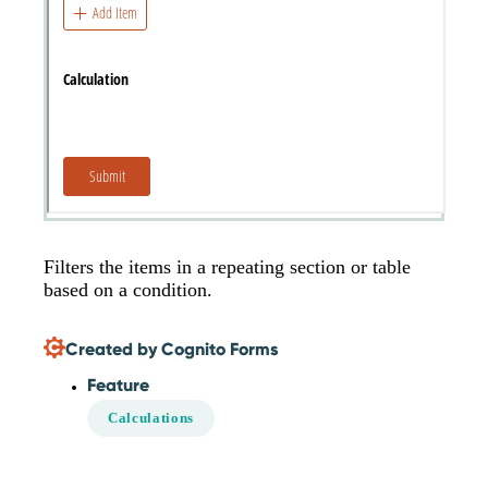
Filters the items in a repeating section or table
based on a condition.
Created by Cognito Forms
Feature
Calculations