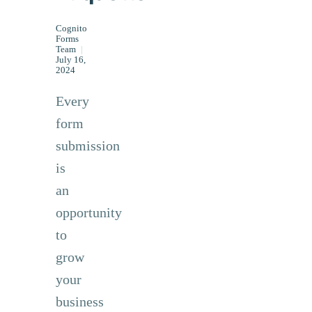
Cognito
Forms
Team
|
July 16,
2024
Every
form
submission
is
an
opportunity
to
grow
your
business