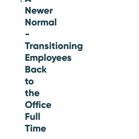
Newer
Normal
-
Transitioning
Employees
Back
to
the
Office
Full
Time