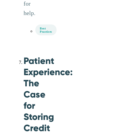
for
help.
Best
Practices
Patient
Experience:
The
Case
for
Storing
Credit