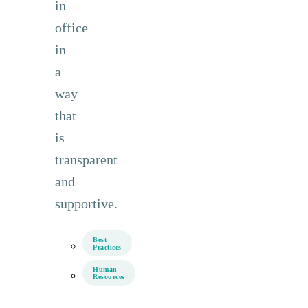
in
office
in
a
way
that
is
transparent
and
supportive.
Best
Practices
Human
Resources