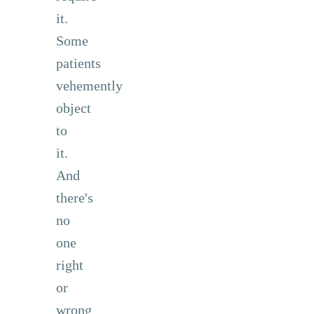
it.
Some
patients
vehemently
object
to
it.
And
there's
no
one
right
or
wrong