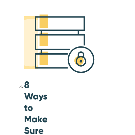
8
Ways
to
Make
Sure