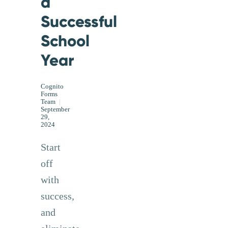
a
Successful
School
Year
Cognito
Forms
Team
|
September
29,
2024
Start
off
with
success,
and