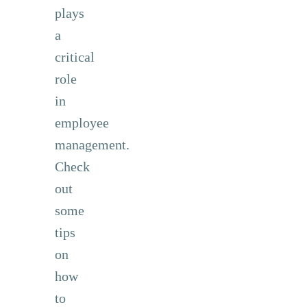
plays
a
critical
role
in
employee
management.
Check
out
some
tips
on
how
to