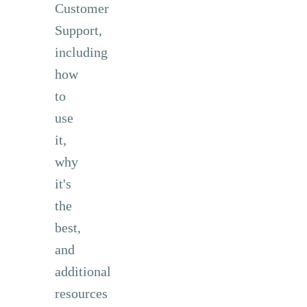
Customer
Support,
including
how
to
use
it,
why
it's
the
best,
and
additional
resources