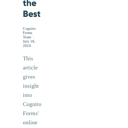
the
Best
Cognito
Forms
Team
|
July 18,
2024
This
article
gives
insight
into
Cognito
Forms'
online