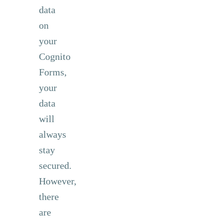
data
on
your
Cognito
Forms,
your
data
will
always
stay
secured.
However,
there
are