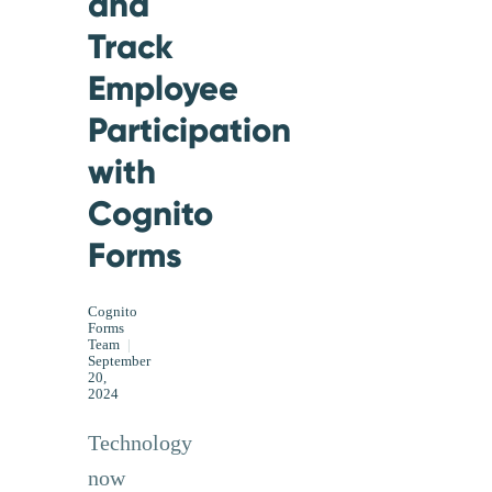
and
Track
Employee
Participation
with
Cognito
Forms
Cognito
Forms
Team
|
September
20,
2024
Technology
now