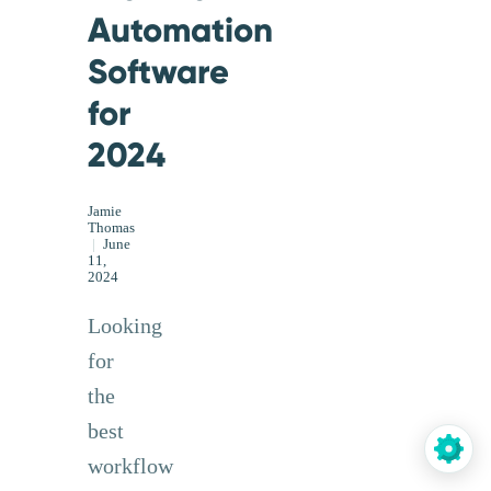
Automation
Software
for
2024
Jamie
Thomas
|
June
11,
2024
Looking
for
the
best
workflow