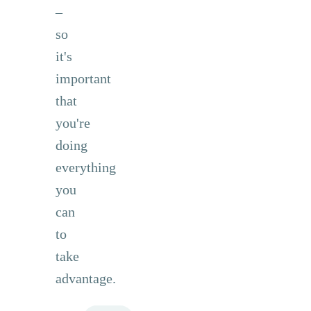
–
so
it's
important
that
you're
doing
everything
you
can
to
take
advantage.