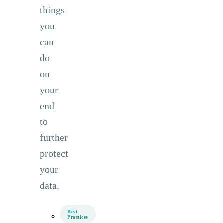
things
you
can
do
on
your
end
to
further
protect
your
data.
Best
Practices