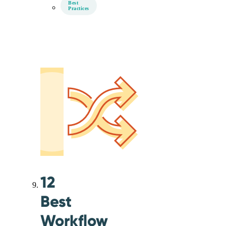
Best
Practices
12
Best
Workflow