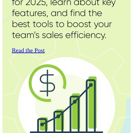
for 2025, learn about key
features, and find the
best tools to boost your
team’s sales efficiency.
Read the Post