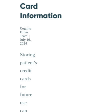
Card
Information
Cognito
Forms
Team
|
July 16,
2024
Storing
patient's
credit
cards
for
future
use
can