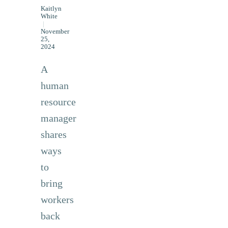
Kaitlyn
White
|
November
25,
2024
A
human
resource
manager
shares
ways
to
bring
workers
back