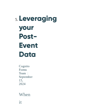
Leveraging
your
Post-
Event
Data
Cognito
Forms
Team
|
September
15,
2024
When
it