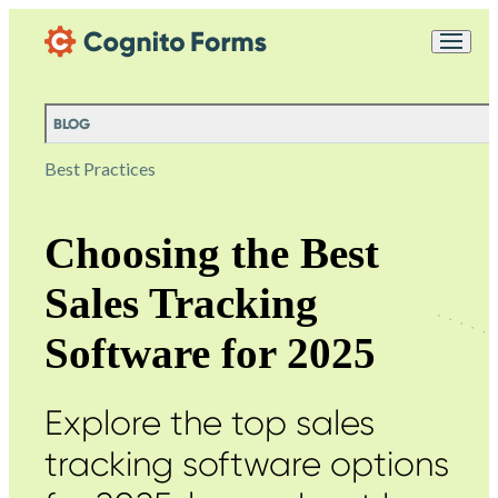
Skip Main Navigation
Messages may be
Cognito
reviewed for support
New
Forms
purposes in accordance
Chat
Support
with our
Privacy
BLOG
Policy
Best Practices
Choosing the Best
Sales Tracking
Software for 2025
Explore the top sales
tracking software options