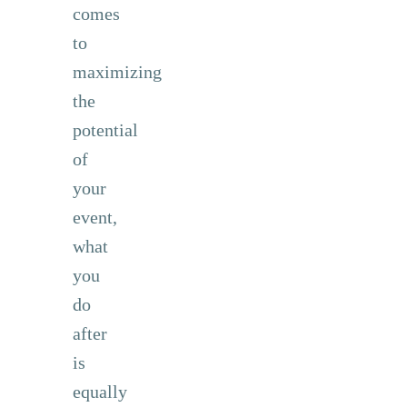
comes
to
maximizing
the
potential
of
your
event,
what
you
do
after
is
equally