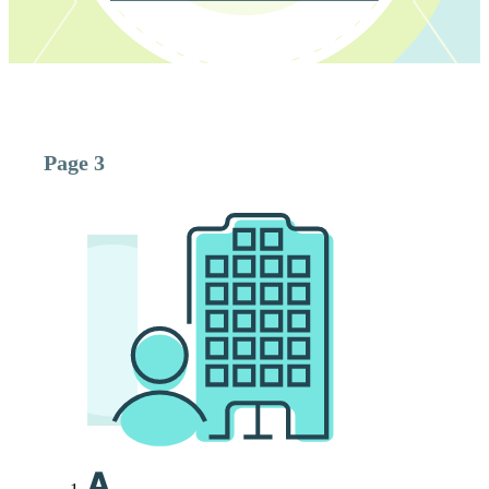
Page 3
A