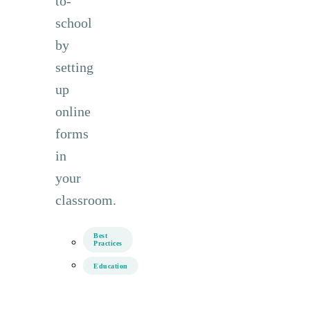
to-
school
by
setting
up
online
forms
in
your
classroom.
Best
Practices
Education