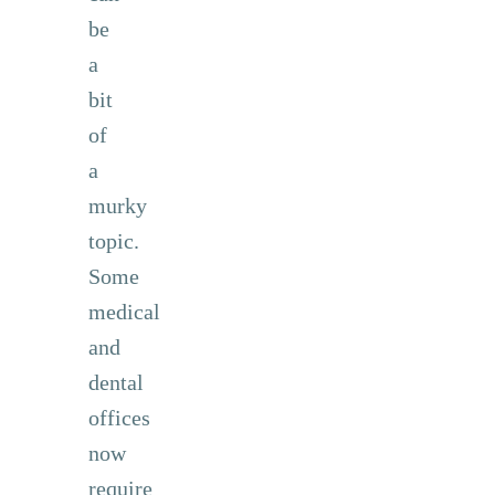
be
a
bit
of
a
murky
topic.
Some
medical
and
dental
offices
now
require