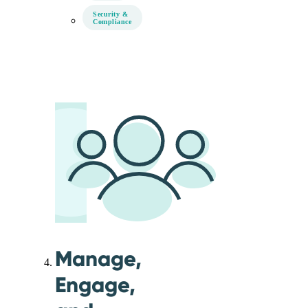
Security &
Compliance
Manage,
Engage,