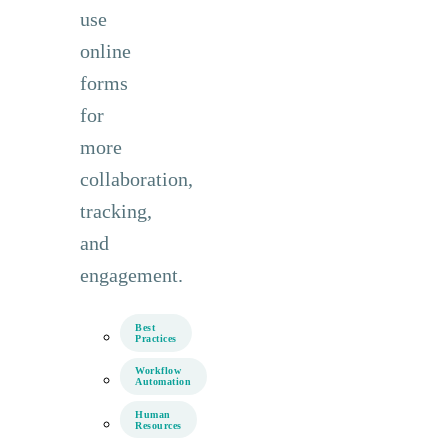
use
online
forms
for
more
collaboration,
tracking,
and
engagement.
Best
Practices
Workflow
Automation
Human
Resources