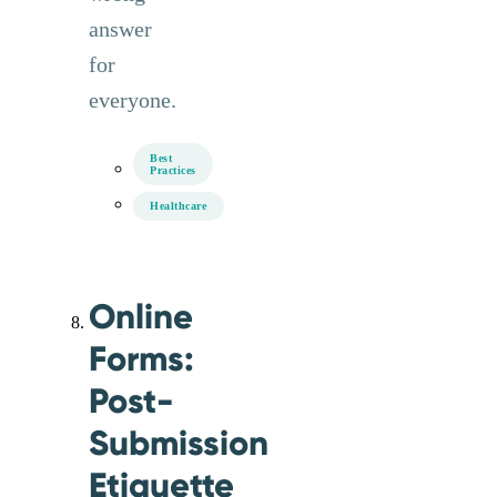
answer
for
everyone.
Best
Practices
Healthcare
Online
Forms:
Post-
Submission
Etiquette