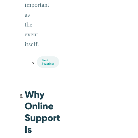
important
as
the
event
itself.
Best
Practices
Why
Online
Support
Is