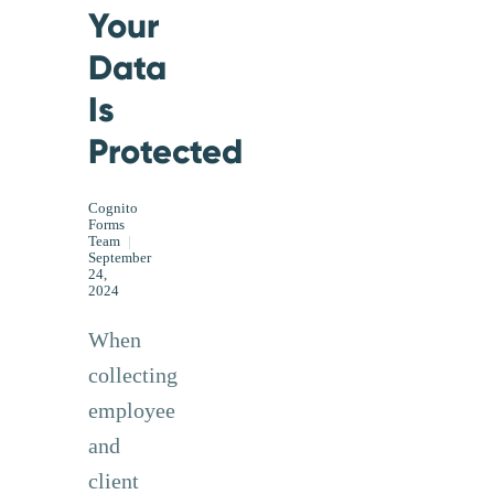
Your
Data
Is
Protected
Cognito
Forms
Team
|
September
24,
2024
When
collecting
employee
and
client