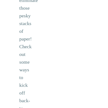
eliminate
those
pesky
stacks
of
paper!
Check
out
some
ways
to
kick
off
back-