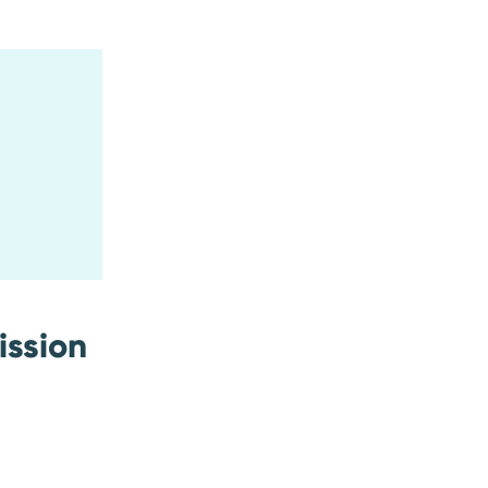
ission