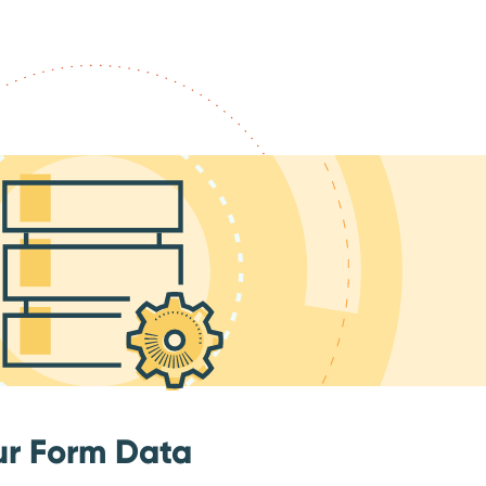
ur Form Data