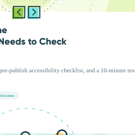
ne
Needs to Check
e-publish accessibility checklist, and a 10-minute test
Education