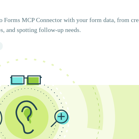
ito Forms MCP Connector with your form data, from cre
s, and spotting follow-up needs.