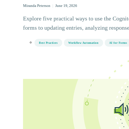
Miranda Peterson
|
June 19, 2026
Explore five practical ways to use the Cogn
forms to updating entries, analyzing response
Best Practices
Workflow Automation
AI for Forms