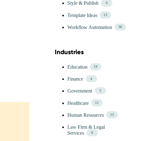
Style & Publish
9
Template Ideas
13
Workflow Automation
36
Industries
Skip Blog Industries Menu
Education
14
Finance
4
Government
5
Healthcare
11
Human Resources
13
Law Firm & Legal
Services
6