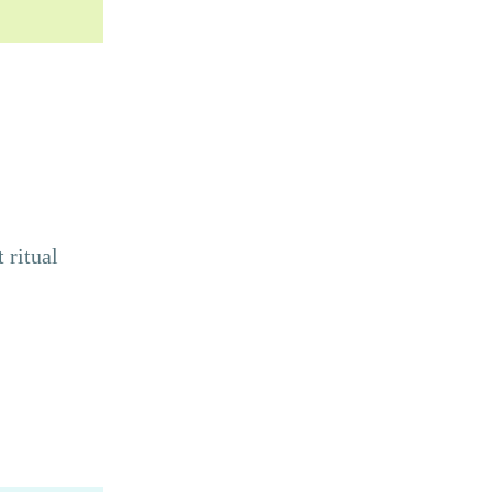
 ritual