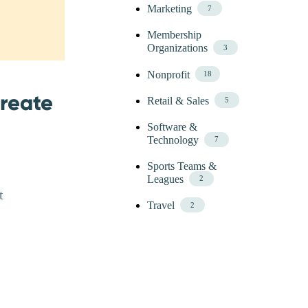
Marketing
7
Membership
Organizations
3
Nonprofit
18
Create
Retail & Sales
5
Software &
Technology
7
Sports Teams &
Leagues
2
t
Travel
2