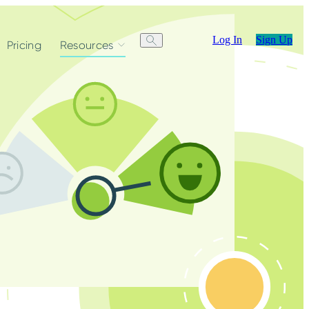
Log In
Sign Up
Pricing
Resources