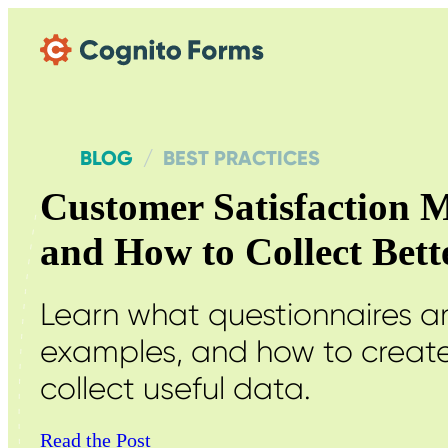
Skip Main Navigation
BLOG
BEST PRACTICES
Customer Satisfaction M
and How to Collect Bet
Learn what questionnaires 
examples, and how to create
collect useful data.
Read the Post