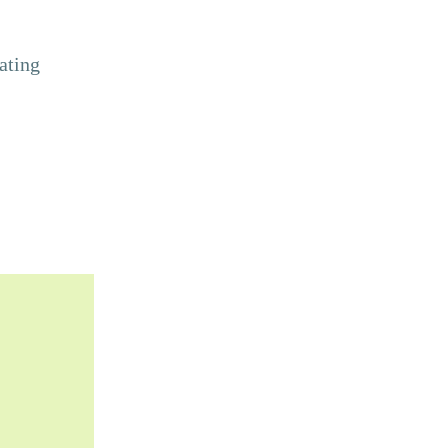
ating