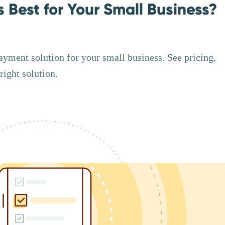
s Best for Your Small Business?
ayment solution for your small business. See pricing,
right solution.