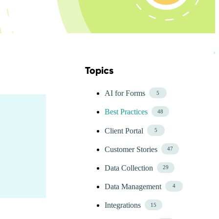
Topics
Skip Blog Topics Menu
AI for Forms
5
Best Practices
48
Client Portal
5
Customer Stories
47
Data Collection
29
Data Management
4
Integrations
15