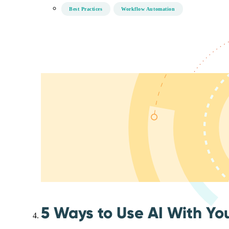
Best Practices
Workflow Automation
5 Ways to Use AI With Yo