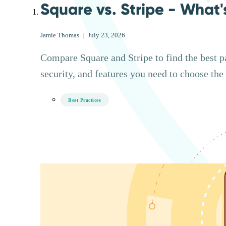
Square vs. Stripe - What'
Jamie Thomas
|
July 23, 2026
Compare Square and Stripe to find the best p
security, and features you need to choose the 
Best Practices