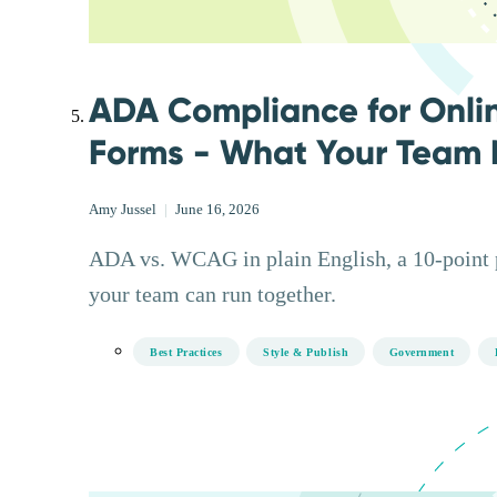
ADA Compliance for Onli
Forms - What Your Team 
Amy Jussel
|
June 16, 2026
ADA vs. WCAG in plain English, a 10-point pr
your team can run together.
Best Practices
Style & Publish
Government