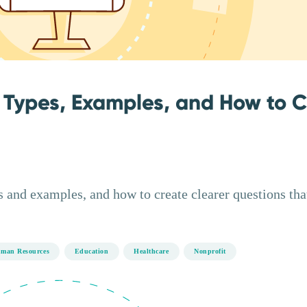
 Types, Examples, and How to 
 and examples, and how to create clearer questions tha
man Resources
Education
Healthcare
Nonprofit