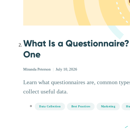
What Is a Questionnaire?
One
Miranda Peterson
|
July 10, 2026
Learn what questionnaires are, common types
collect useful data.
Data Collection
Best Practices
Marketing
Hu