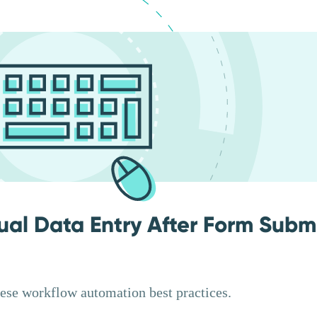
ual Data Entry After Form Subm
hese workflow automation best practices.