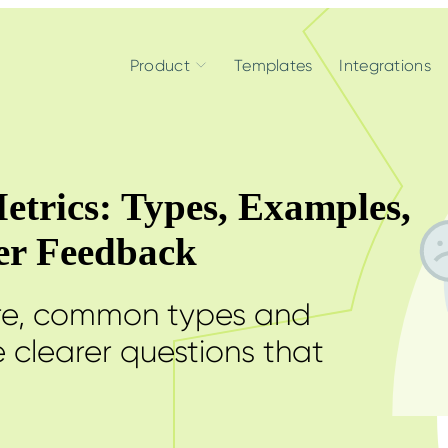
Product
Templates
Integrations
etrics: Types, Examples,
ter Feedback
are, common types and
 clearer questions that