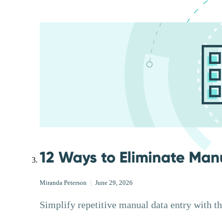
12 Ways to Eliminate Man
Miranda Peterson
|
June 29, 2026
Simplify repetitive manual data entry with t