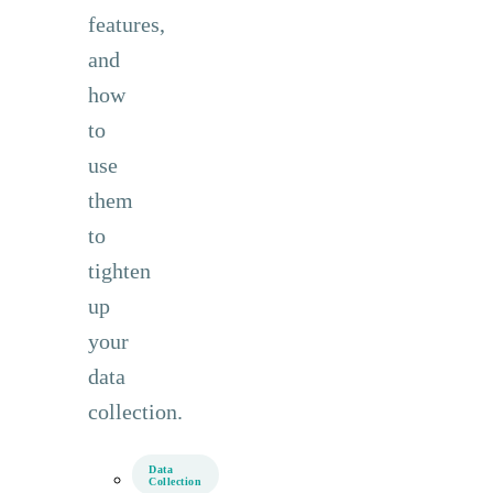
features,
and
how
to
use
them
to
tighten
up
your
data
collection.
Data
Collection