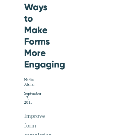
Ways
to
Make
Forms
More
Engaging
Nadia
Afshar
|
September
17,
2015
Improve
form
completion