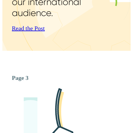
our international
audience.
Read the Post
Page 3