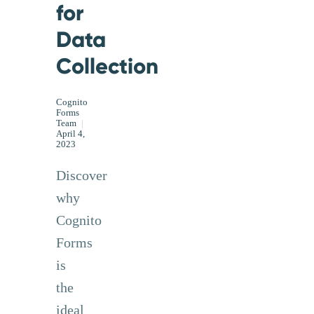
for
Data
Collection
Cognito
Forms
Team
|
April 4,
2023
Discover
why
Cognito
Forms
is
the
ideal