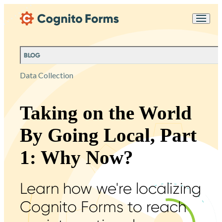
Skip Main Navigation
Messages may be
Cognito
reviewed for support
New
Forms
purposes in accordance
Chat
Support
with our
Privacy
BLOG
Policy
Data Collection
Taking on the World
By Going Local, Part
1: Why Now?
Learn how we're localizing
Cognito Forms to reach