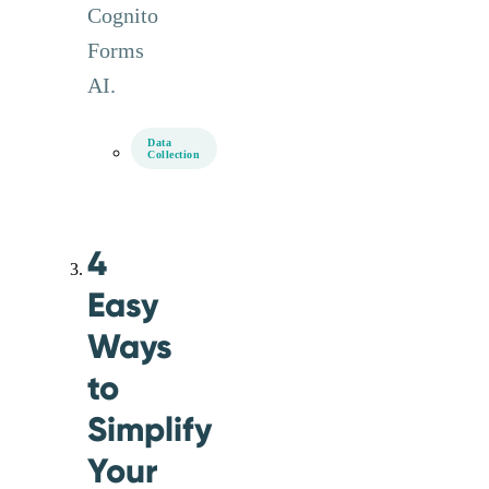
Cognito
Forms
AI.
Data
Collection
4
Easy
Ways
to
Simplify
Your