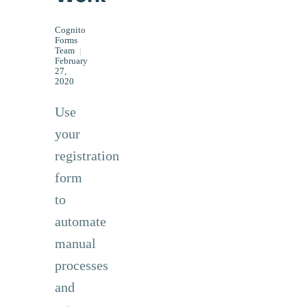
Cognito
Forms
Team
|
February
27,
2020
Use
your
registration
form
to
automate
manual
processes
and