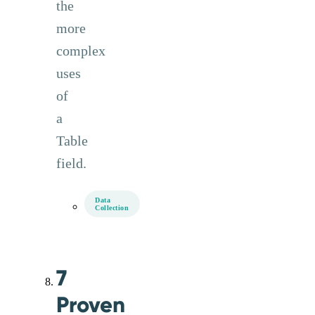
the
more
complex
uses
of
a
Table
field.
Data
Collection
7
Proven