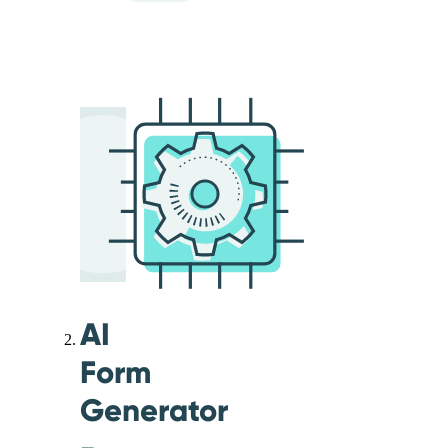
AI
Form
Generator