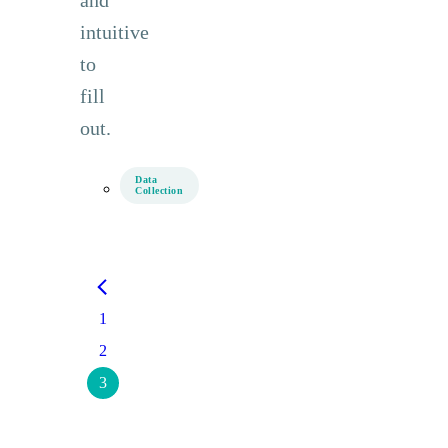
intuitive
to
fill
out.
Data
Collection
1
2
3