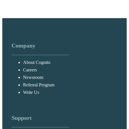
Company
About Cognito
Careers
Newsroom
Referral Program
Write Us
Support