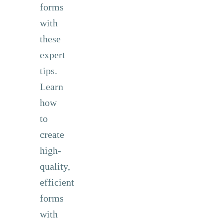
forms
with
these
expert
tips.
Learn
how
to
create
high-
quality,
efficient
forms
with