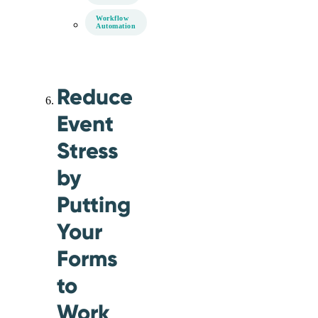
Workflow
Automation
Reduce
Event
Stress
by
Putting
Your
Forms
to
Work