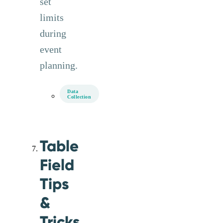
set
limits
during
event
planning.
Data
Collection
Table
Field
Tips
&
Tricks