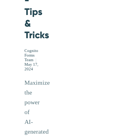
-
Tips
&
Tricks
Cognito
Forms
Team
|
May 17,
2024
Maximize
the
power
of
AI-
generated