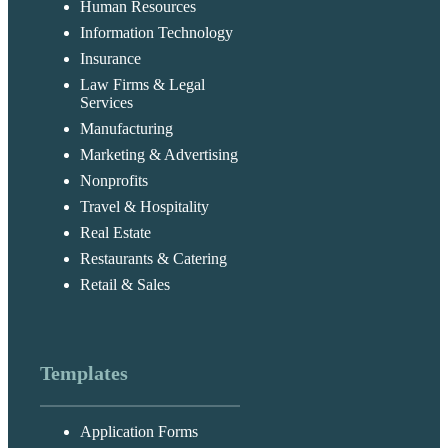
Human Resources
Information Technology
Insurance
Law Firms & Legal
Services
Manufacturing
Marketing & Advertising
Nonprofits
Travel & Hospitality
Real Estate
Restaurants & Catering
Retail & Sales
Templates
Application Forms