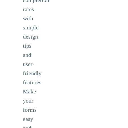
rates
with
simple
design
tips
and
user-
friendly
features.
Make
your
forms
easy
and