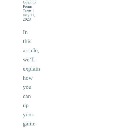
Cognito
Forms
Team
|
July 11,
2023
In
this
article,
we’ll
explain
how
you
can
up
your
game