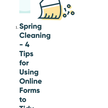
Spring
Cleaning
- 4
Tips
for
Using
Online
Forms
to