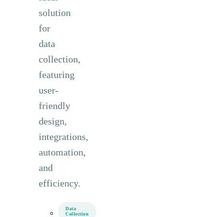
solution
for
data
collection,
featuring
user-
friendly
design,
integrations,
automation,
and
efficiency.
Data
Collection