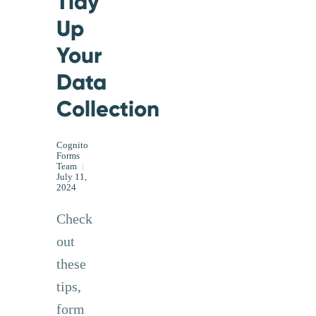
Tidy
Up
Your
Data
Collection
Cognito
Forms
Team
|
July 11,
2024
Check
out
these
tips,
form