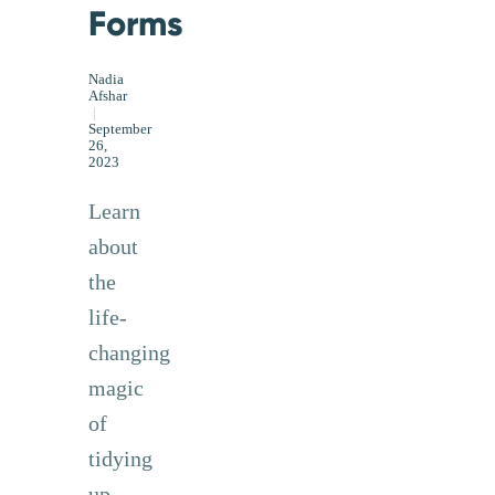
Forms
Nadia
Afshar
|
September
26,
2023
Learn
about
the
life-
changing
magic
of
tidying
up