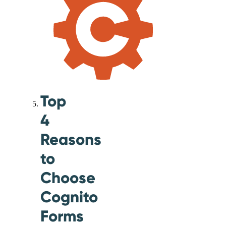
Top
4
Reasons
to
Choose
Cognito
Forms