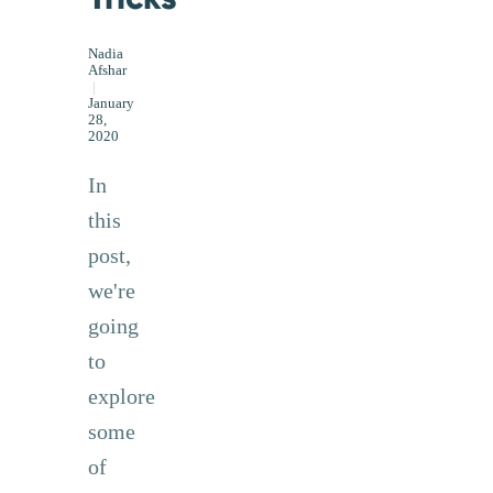
Nadia
Afshar
|
January
28,
2020
In
this
post,
we're
going
to
explore
some
of