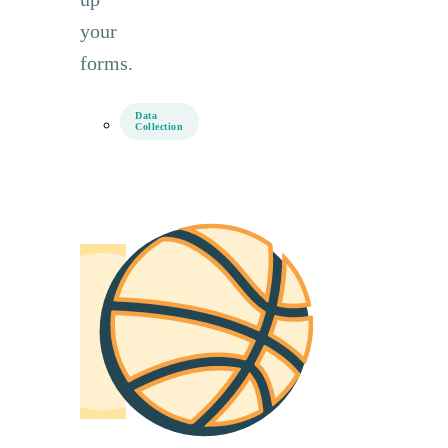
your
forms.
Data
Collection