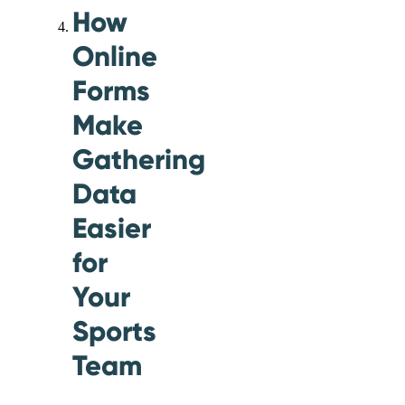
How
Online
Forms
Make
Gathering
Data
Easier
for
Your
Sports
Team