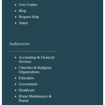
User Guides
Blog
Request Help
Status
Industries
Accounting & Financial
Services
Churches & Religious
Organizations
Education
Government
Healthcare
Home Maintenance &
Repair