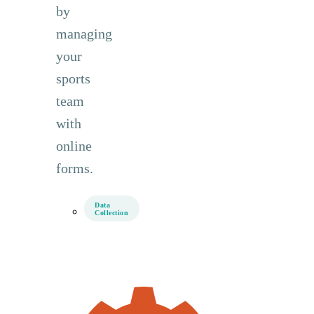
by
managing
your
sports
team
with
online
forms.
Data
Collection