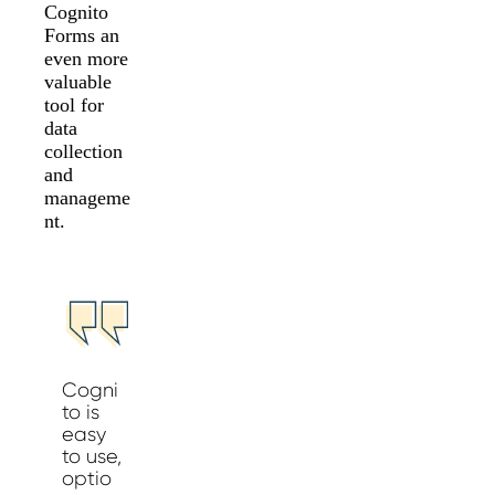
Cognito
Forms an
even more
valuable
tool for
data
collection
and
manageme
nt.
Cogni
to is
easy
to use,
optio