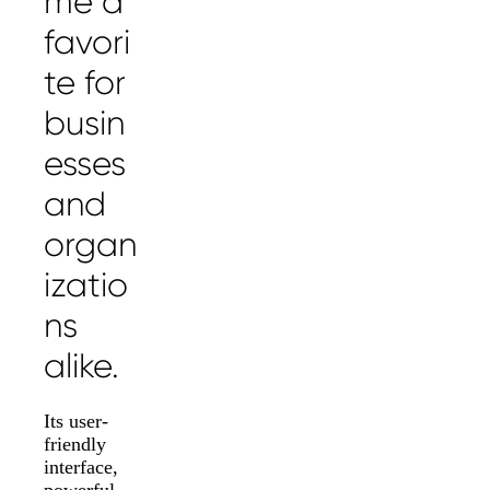
me a
favori
te for
busin
esses
and
organ
izatio
ns
alike.
Its user-
friendly
interface,
powerful