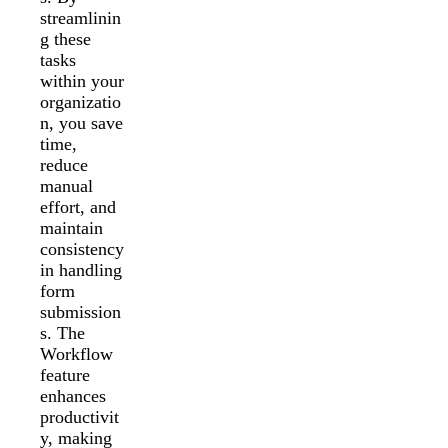
streamlinin
g these
tasks
within your
organizatio
n, you save
time,
reduce
manual
effort, and
maintain
consistency
in handling
form
submission
s. The
Workflow
feature
enhances
productivit
y, making