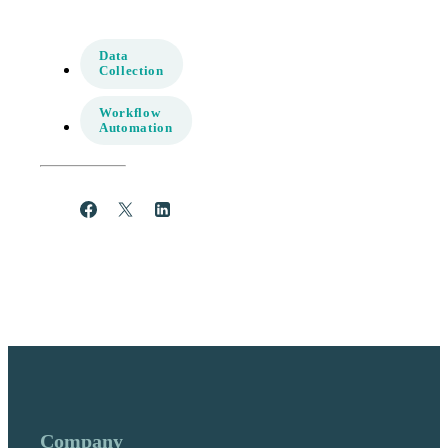
Data
Collection
Workflow
Automation
Share
Post
Share
Company