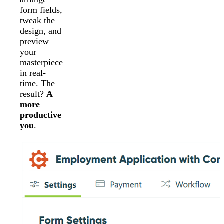
form fields,
tweak the
design, and
preview
your
masterpiece
in real-
time. The
result?
A
more
productive
you
.