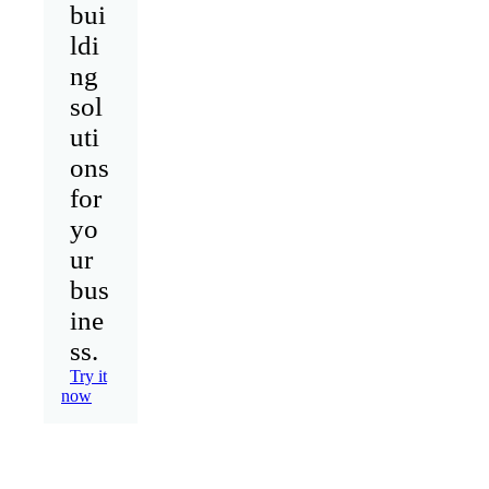
bui
ldi
ng
sol
uti
ons
for
yo
ur
bus
ine
ss.
Try it
now