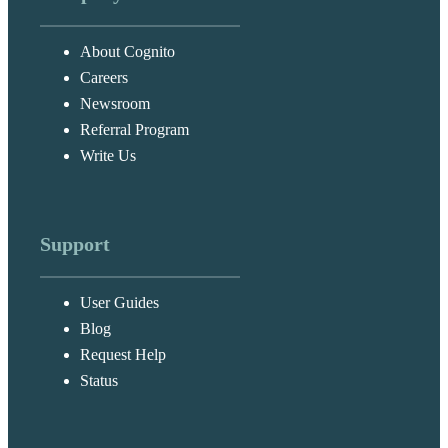
About Cognito
Careers
Newsroom
Referral Program
Write Us
Support
User Guides
Blog
Request Help
Status