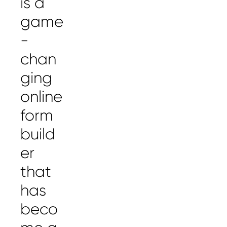
is a
game
-
chan
ging
online
form
build
er
that
has
beco