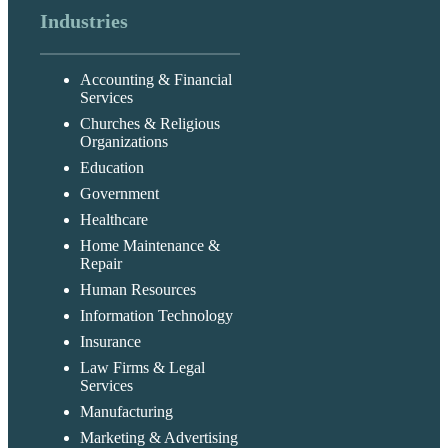
Industries
Accounting & Financial
Services
Churches & Religious
Organizations
Education
Government
Healthcare
Home Maintenance &
Repair
Human Resources
Information Technology
Insurance
Law Firms & Legal
Services
Manufacturing
Marketing & Advertising