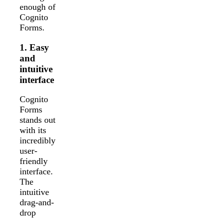
enough of
Cognito
Forms.
1. Easy
and
intuitive
interface
Cognito
Forms
stands out
with its
incredibly
user-
friendly
interface.
The
intuitive
drag-and-
drop