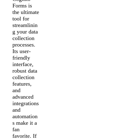
Forms is
the ultimate
tool for
streamlinin
g your data
collection
processes.
Its user-
friendly
interface,
robust data
collection
features,
and
advanced
integrations
and
automation
s make it a
fan
favorite. If