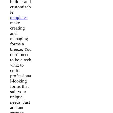
builder and
customizab
le
templates
make
creating
and
managing
forms a
breeze. You
don’t need
to be a tech
whiz to
craft
professiona
l-looking
forms that
suit your
unique
needs. Just
add and
arrange