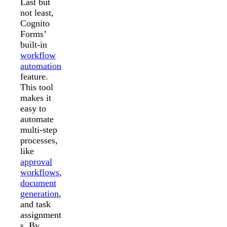
Last but
not least,
Cognito
Forms’
built-in
workflow
automation
feature.
This tool
makes it
easy to
automate
multi-step
processes,
like
approval
workflows
,
document
generation
,
and task
assignment
s. By