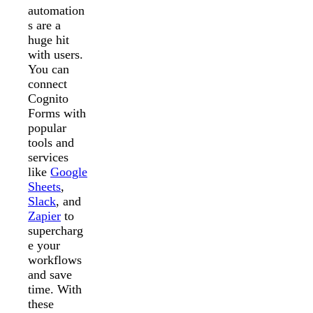
automation
s are a
huge hit
with users.
You can
connect
Cognito
Forms with
popular
tools and
services
like
Google
Sheets
,
Slack
, and
Zapier
to
supercharg
e your
workflows
and save
time. With
these