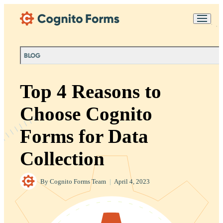
Skip Main Navigation
Messages may be
Cognito
reviewed for support
New
Forms
purposes in accordance
Chat
Support
with our
Privacy
BLOG
Policy
Top 4 Reasons to
Choose Cognito
Forms for Data
Collection
By
Cognito Forms Team
|
April 4, 2023