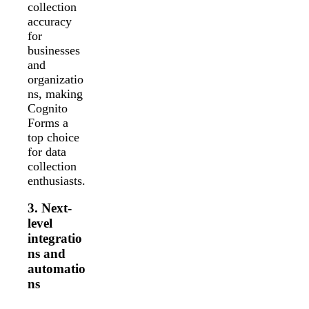
collection
accuracy
for
businesses
and
organizatio
ns, making
Cognito
Forms a
top choice
for data
collection
enthusiasts.
3. Next-
level
integratio
ns and
automatio
ns