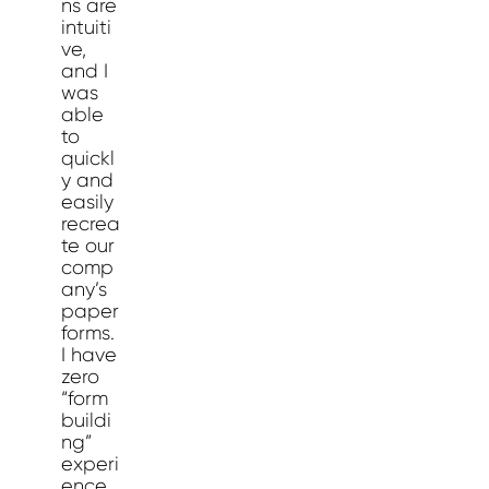
ns are
intuiti
ve,
and I
was
able
to
quickl
y and
easily
recrea
te our
comp
any’s
paper
forms.
I have
zero
“form
buildi
ng”
experi
ence