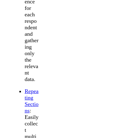
ence
for
each
respo
ndent
and
gather
ing
only
the
releva
nt
data.
Repea
ting
Sectio
ns
:
Easily
collec
t
multi