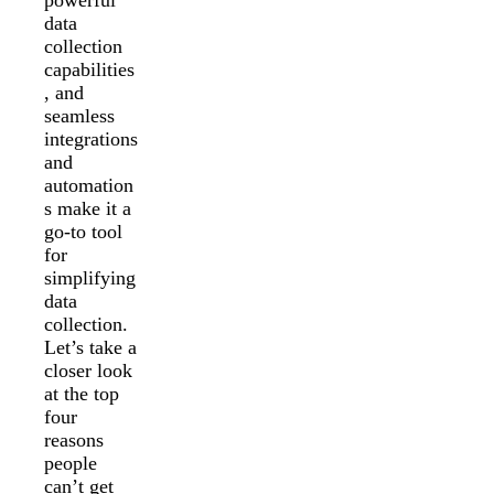
data
collection
capabilities
, and
seamless
integrations
and
automation
s make it a
go-to tool
for
simplifying
data
collection.
Let’s take a
closer look
at the top
four
reasons
people
can’t get