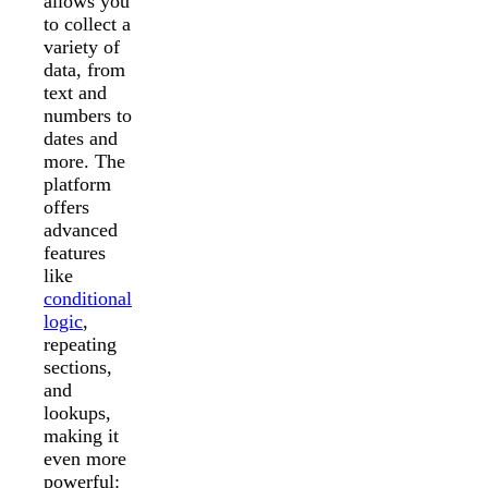
allows you
to collect a
variety of
data, from
text and
numbers to
dates and
more. The
platform
offers
advanced
features
like
conditional
logic
,
repeating
sections,
and
lookups,
making it
even more
powerful: