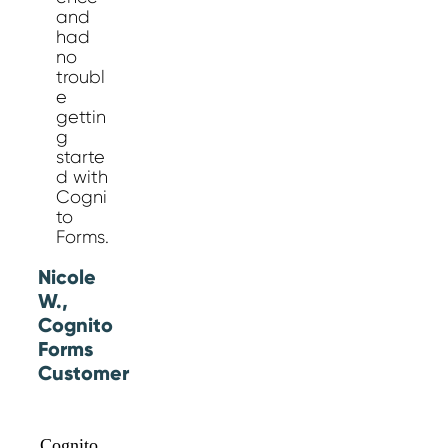
and
had
no
troubl
e
gettin
g
starte
d with
Cogni
to
Forms.
Nicole
W.,
Cognito
Forms
Customer
Cognito