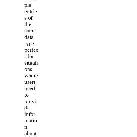
ple
entrie
s of
the
same
data
type,
perfec
t for
situati
ons
where
users
need
to
provi
de
infor
matio
n
about