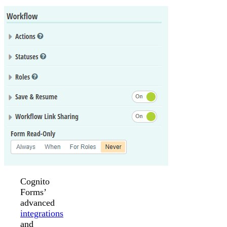
Cognito
Forms’
advanced
integrations
and