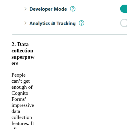
2. Data
collection
superpow
ers
People
can’t get
enough of
Cognito
Forms’
impressive
data
collection
features. It