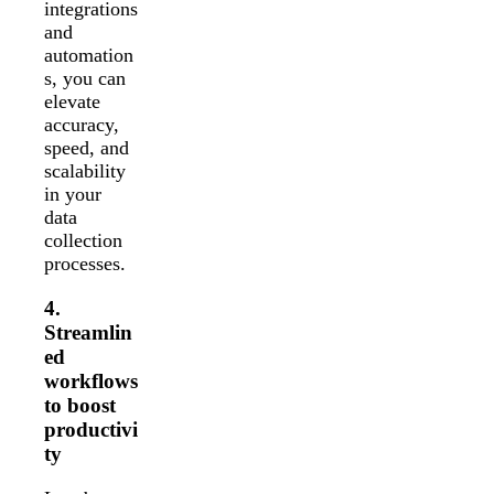
integrations
and
automation
s, you can
elevate
accuracy,
speed, and
scalability
in your
data
collection
processes.
4.
Streamlin
ed
workflows
to boost
productivi
ty