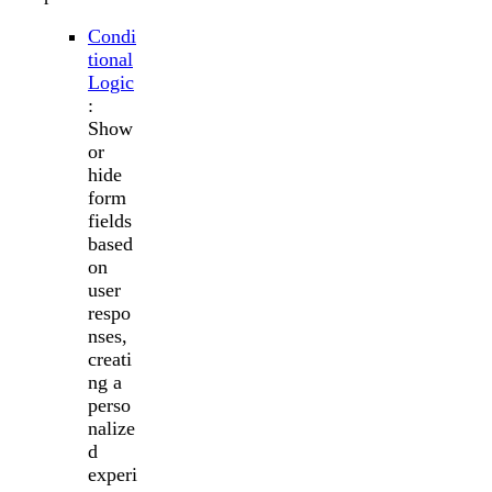
Condi
tional
Logic
:
Show
or
hide
form
fields
based
on
user
respo
nses,
creati
ng a
perso
nalize
d
experi