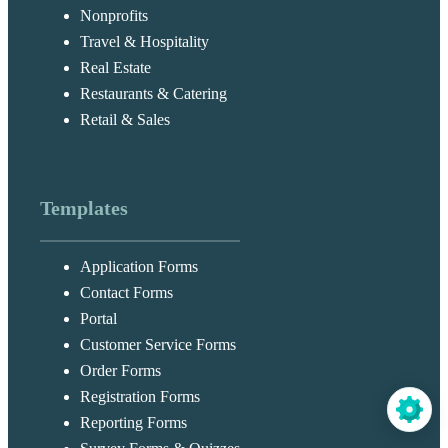
Nonprofits
Travel & Hospitality
Real Estate
Restaurants & Catering
Retail & Sales
Templates
Application Forms
Contact Forms
Portal
Customer Service Forms
Order Forms
Registration Forms
Reporting Forms