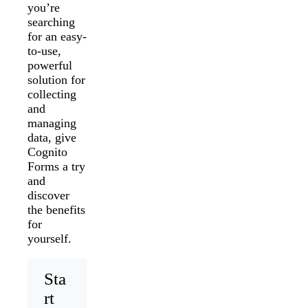
you’re
searching
for an easy-
to-use,
powerful
solution for
collecting
and
managing
data, give
Cognito
Forms a try
and
discover
the benefits
for
yourself.
Sta
rt