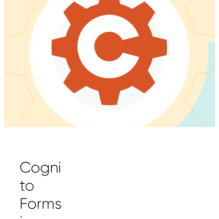
Cogni
to
Forms