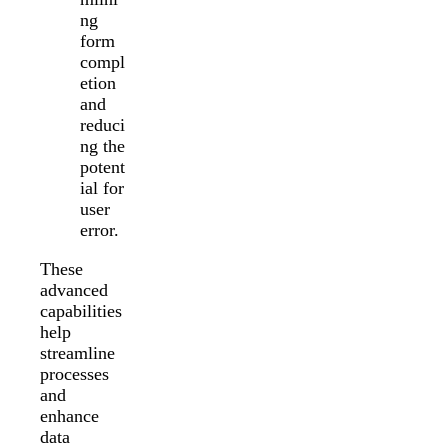
ng
form
compl
etion
and
reduci
ng the
potent
ial for
user
error.
These
advanced
capabilities
help
streamline
processes
and
enhance
data