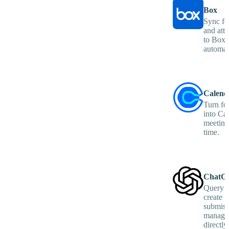
Box
Sync fo
and att
to Box 
automati
Calend
Turn fo
into Ca
meetings
time.
ChatG
Query e
create
submiss
manage
directly