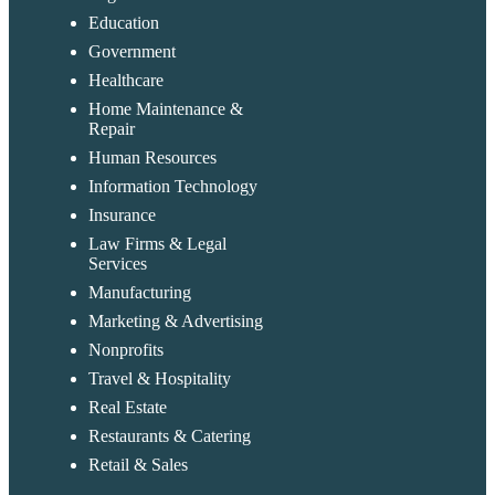
Education
Government
Healthcare
Home Maintenance &
Repair
Human Resources
Information Technology
Insurance
Law Firms & Legal
Services
Manufacturing
Marketing & Advertising
Nonprofits
Travel & Hospitality
Real Estate
Restaurants & Catering
Retail & Sales