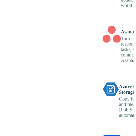
workflo
Asana
Turn fo
respons
tasks, s
commen
Asana.
Azure B
Storage
Copy fo
and files
Blob Sto
automatic