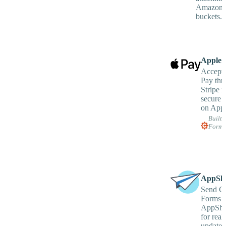
Amazon 
buckets.
Apple 
Accept
Pay thr
Stripe fo
secure 
on Appl
Built 
Forms
AppShe
Send C
Forms d
AppShe
for real
updates