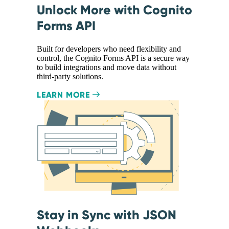
Unlock More with Cognito
Forms API
Built for developers who need flexibility and
control, the Cognito Forms API is a secure way
to build integrations and move data without
third-party solutions.
LEARN MORE
Stay in Sync with JSON