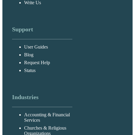
Write Us
Support
User Guides
Blog
Request Help
Status
Industries
Accounting & Financial
Services
Churches & Religious
Organizations