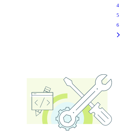
4
5
6