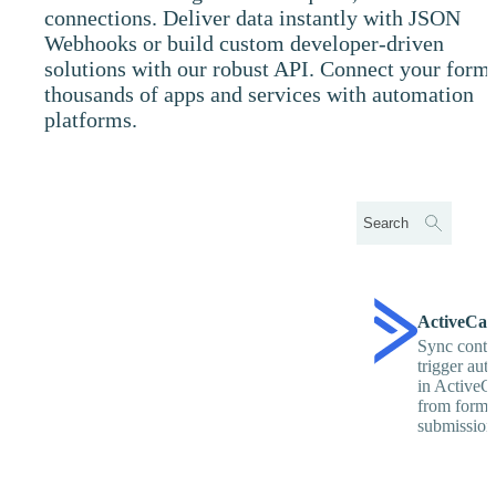
connections. Deliver data instantly with JSON
Webhooks or build custom developer-driven
solutions with our robust API. Connect your forms
thousands of apps and services with automation
platforms.
ActiveCa
Sync conta
trigger aut
in Active
from form
submission