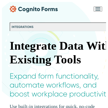
Skip Main Navigation
Messages may be
Cognito
reviewed for support
New
Forms
purposes in accordance
Chat
Support
with our
Privacy
INTEGRATIONS
Policy
Integrate Data Wit
Existing Tools
Expand form functionality,
automate workflows, and
boost workplace productivity
Use built-in integrations for quick, no-code