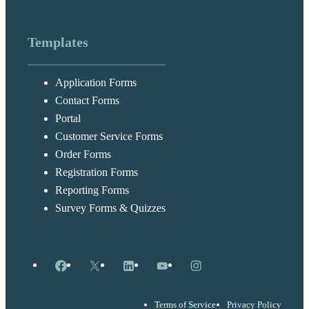
Templates
Application Forms
Contact Forms
Portal
Customer Service Forms
Order Forms
Registration Forms
Reporting Forms
Survey Forms & Quizzes
Facebook
X
LinkedIn
YouTube
Instagram
Terms of Service
Privacy Policy