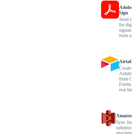
Adobe 
Sign
Send d
for digit
signatu
form su
Airtabl
Create 
Airtabl
from Co
Forms e
real tim
Amazon
Sync for
submissi
attachmen