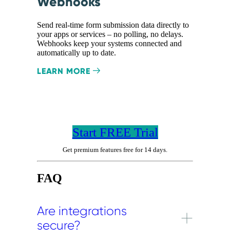
Webhooks
Send real-time form submission data directly to
your apps or services – no polling, no delays.
Webhooks keep your systems connected and
automatically up to date.
LEARN MORE
Start FREE Trial
Get premium features free for 14 days.
FAQ
Are integrations
secure?