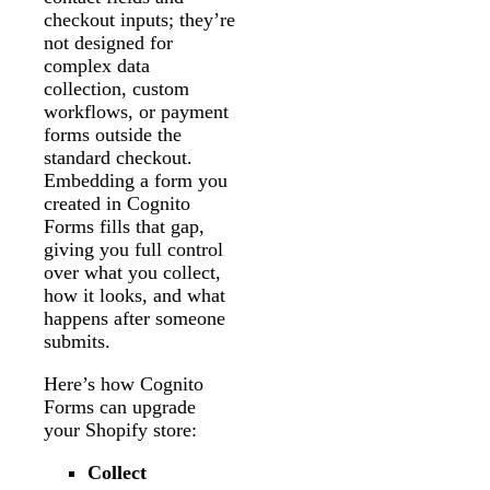
checkout inputs; they’re
not designed for
complex data
collection, custom
workflows, or payment
forms outside the
standard checkout.
Embedding a form you
created in Cognito
Forms fills that gap,
giving you full control
over what you collect,
how it looks, and what
happens after someone
submits.
Here’s how Cognito
Forms can upgrade
your Shopify store:
Collect