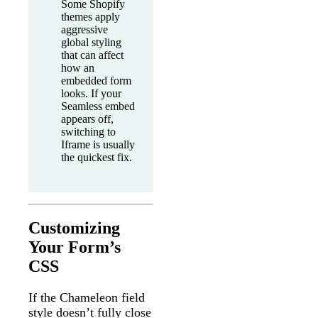
Some Shopify
themes apply
aggressive
global styling
that can affect
how an
embedded form
looks. If your
Seamless embed
appears off,
switching to
Iframe is usually
the quickest fix.
Customizing
Your Form’s
CSS
If the Chameleon field
style doesn’t fully close