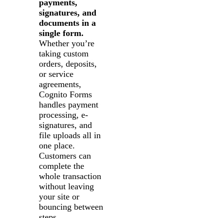
payments,
signatures, and
documents in a
single form.
Whether you’re
taking custom
orders, deposits,
or service
agreements,
Cognito Forms
handles payment
processing, e-
signatures, and
file uploads all in
one place.
Customers can
complete the
whole transaction
without leaving
your site or
bouncing between
steps.