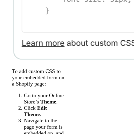
To add custom CSS to
your embedded form on
a Shopify page:
Go to your Online
Store’s
Theme
.
Click
Edit
Theme
.
Navigate to the
page your form is
embedded on, and