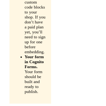
custom
code blocks
to your
shop. If you
don’t have
a paid plan
yet, you’ll
need to sign
up for one
before
embedding.
Your form
in Cognito
Forms.
Your form
should be
built and
ready to
publish.