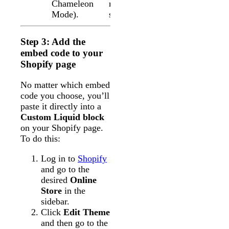
Chameleon
match your
Mode).
site’s styles
Step 3: Add the
embed code to your
Shopify page
No matter which embed
code you choose, you’ll
paste it directly into a
Custom Liquid block
on your Shopify page.
To do this:
Log in to
Shopify
and go to the
desired
Online
Store
in the
sidebar.
Click
Edit Theme
and then go to the