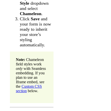
Style
dropdown
and select
Chameleon
.
Click
Save
and
your form is now
ready to inherit
your store’s
styling
automatically.
Note:
Chameleon
field styles work
only
with Seamless
embedding. If you
plan to use an
Iframe embed, see
the
Custom CSS
section
below.