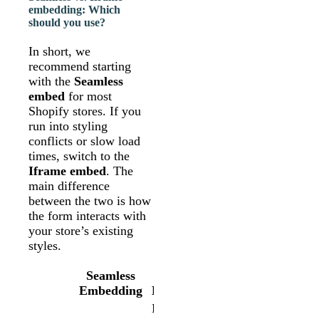
embedding: Which
should you use?
In short, we
recommend starting
with the
Seamless
embed
for most
Shopify stores. If you
run into styling
conflicts or slow load
times, switch to the
Iframe embed
. The
main difference
between the two is how
the form interacts with
your store’s existing
styles.
Seamless
Iframe
Embedding
Embedding
Loads your