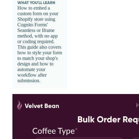
WHAT YOU'LL LEARN
How to embed a
custom form on your
Shopify store using
Cognito Forms'
Seamless or Iframe
method, with no app
or coding required.
This guide also covers
how to style your form
to match your shop's
design and how to
automate your
workflow after
submission.