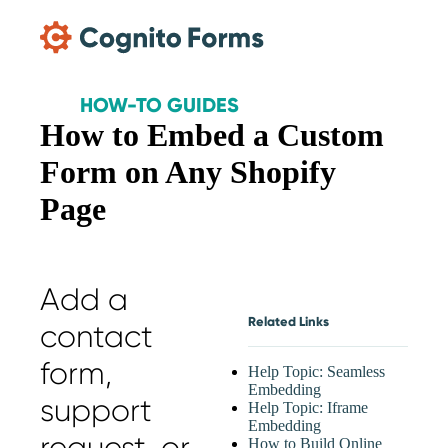
Skip Main Navigation
HOW-TO GUIDES
How to Embed a Custom
Form on Any Shopify
Page
Add a
Related Links
contact
form,
Help Topic: Seamless
Embedding
support
Help Topic: Iframe
Embedding
request, or
How to Build Online