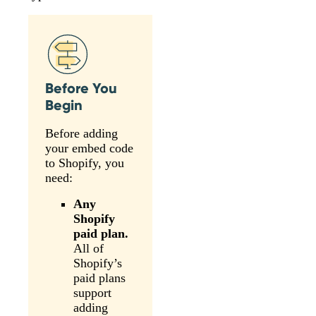
Before You
Begin
Before adding
your embed code
to Shopify, you
need:
Any
Shopify
paid plan.
All of
Shopify’s
paid plans
support
adding