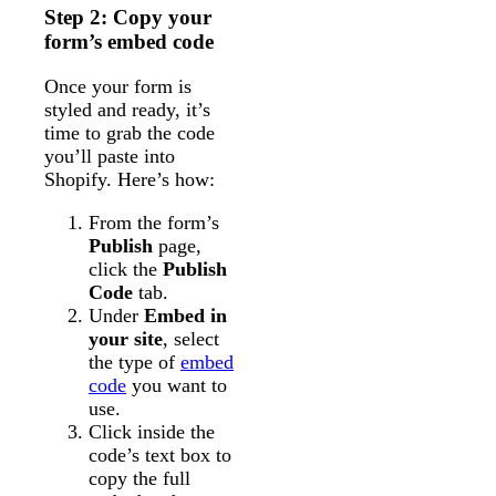
Step 2: Copy your
form’s embed code
Once your form is
styled and ready, it’s
time to grab the code
you’ll paste into
Shopify. Here’s how:
From the form’s
Publish
page,
click the
Publish
Code
tab.
Under
Embed in
your site
, select
the type of
embed
code
you want to
use.
Click inside the
code’s text box to
copy the full