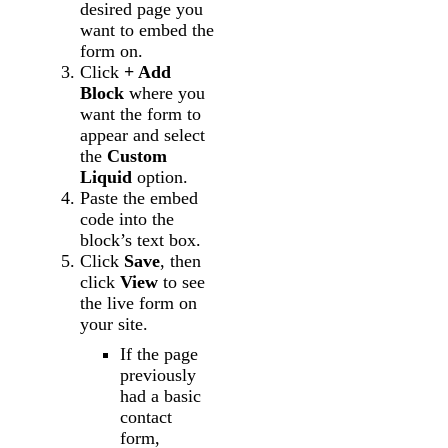
desired page you
want to embed the
form on.
Click
+ Add
Block
where you
want the form to
appear and select
the
Custom
Liquid
option.
Paste the embed
code into the
block’s text box.
Click
Save
, then
click
View
to see
the live form on
your site.
If the page
previously
had a basic
contact
form,