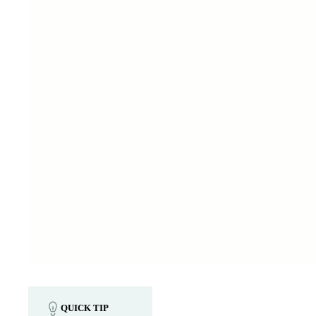
QUICK TIP