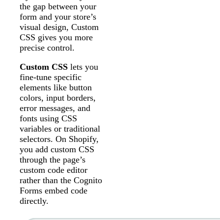
the gap between your
form and your store’s
visual design, Custom
CSS gives you more
precise control.
Custom CSS
lets you
fine-tune specific
elements like button
colors, input borders,
error messages, and
fonts using CSS
variables or traditional
selectors. On Shopify,
you add custom CSS
through the page’s
custom code editor
rather than the Cognito
Forms embed code
directly.