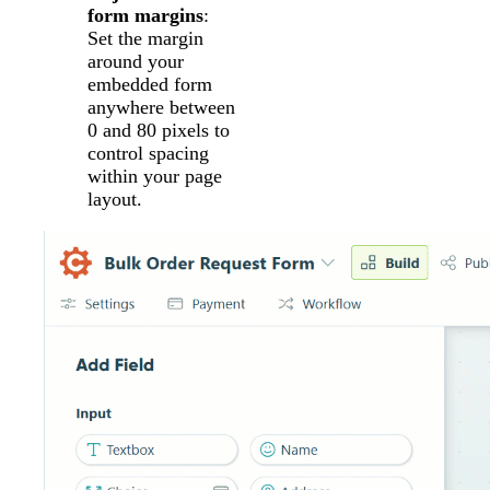
form margins
:
Set the margin
around your
embedded form
anywhere between
0 and 80 pixels to
control spacing
within your page
layout.