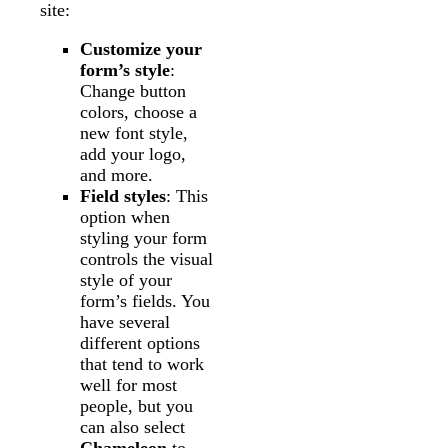
site:
Customize your
form’s style
:
Change button
colors, choose a
new font style,
add your logo,
and more.
Field styles
: This
option when
styling your form
controls the visual
style of your
form’s fields. You
have several
different options
that tend to work
well for most
people, but you
can also select
Chameleon
to