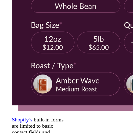
Shopify’s
built-in forms
are limited to basic
contact fields and