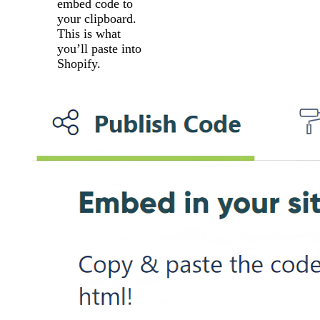
embed code to
your clipboard.
This is what
you’ll paste into
Shopify.