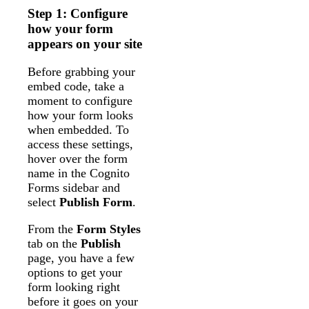
Step 1: Configure
how your form
appears on your site
Before grabbing your
embed code, take a
moment to configure
how your form looks
when embedded. To
access these settings,
hover over the form
name in the Cognito
Forms sidebar and
select
Publish Form
.
From the
Form Styles
tab on the
Publish
page, you have a few
options to get your
form looking right
before it goes on your