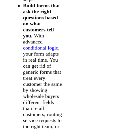
Build forms that
ask the right
questions based
on what
customers tell
you.
With
advanced
conditional logic
,
your form adapts
in real time. You
can get rid of
generic forms that
treat every
customer the same
by showing
wholesale buyers
different fields
than retail
customers, routing
service requests to
the right team, or