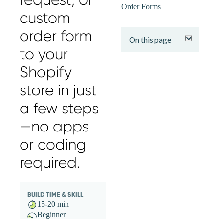
Order Forms
custom
expand
order form
On this page
to your
Shopify
store in just
a few steps
—no apps
or coding
required.
BUILD TIME & SKILL
15-20 min
Beginner