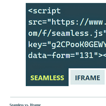
Seamless vs. Iframe