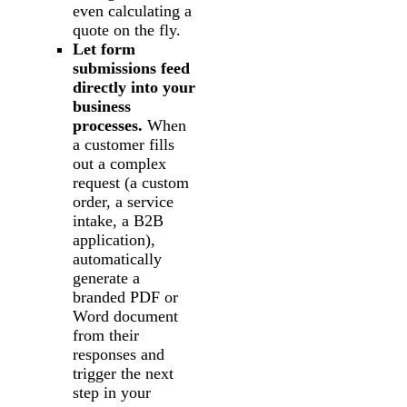
even calculating a
quote on the fly.
Let form
submissions feed
directly into your
business
processes.
When
a customer fills
out a complex
request (a custom
order, a service
intake, a B2B
application),
automatically
generate a
branded PDF or
Word document
from their
responses and
trigger the next
step in your