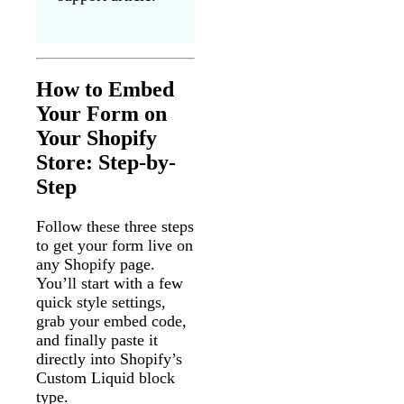
How to Embed
Your Form on
Your Shopify
Store: Step-by-
Step
Follow these three steps
to get your form live on
any Shopify page.
You’ll start with a few
quick style settings,
grab your embed code,
and finally paste it
directly into Shopify’s
Custom Liquid block
type.