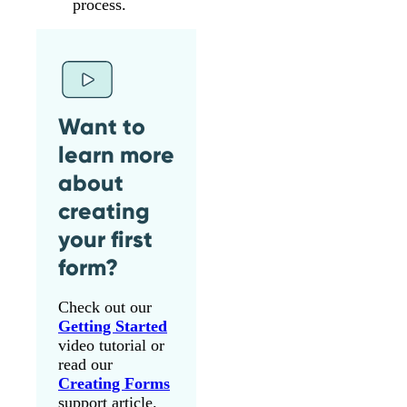
process.
Want to
learn more
about
creating
your first
form?
Check out our
Getting Started
video tutorial or
read our
Creating Forms
support article.