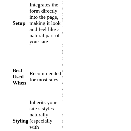
form inside
Integrates the
a contained
form directly
frame,
into the page,
keeping it
Setup
making it look
visually
and feel like a
separate
natural part of
from the
your site
surrounding
page
Seamless
embed
Best
causes
Recommended
Used
styling
for most sites
When
conflicts or
display
issues
Inherits your
Isolated
site’s styles
from page
naturally
styles;
Styling
(especially
requires
with
CSS to