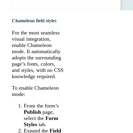
Chameleon field styles
For the most seamless
visual integration,
enable Chameleon
mode. It automatically
adopts the surrounding
page’s fonts, colors,
and styles, with no CSS
knowledge required.
To enable Chameleon
mode:
From the form’s
Publish
page,
select the
Form
Styles
tab.
Expand the
Field