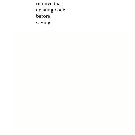
remove that
existing code
before
saving.