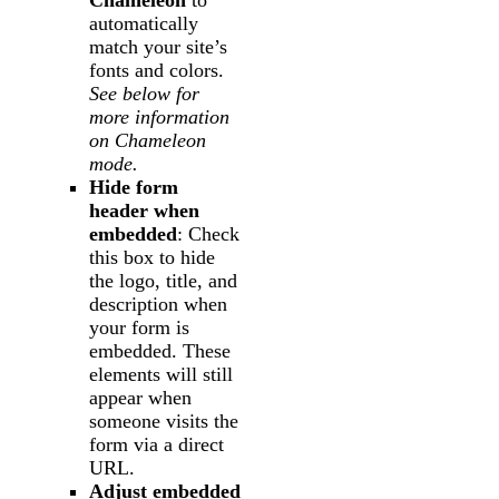
automatically
match your site’s
fonts and colors.
See below for
more information
on Chameleon
mode.
Hide form
header when
embedded
: Check
this box to hide
the logo, title, and
description when
your form is
embedded. These
elements will still
appear when
someone visits the
form via a direct
URL.
Adjust embedded