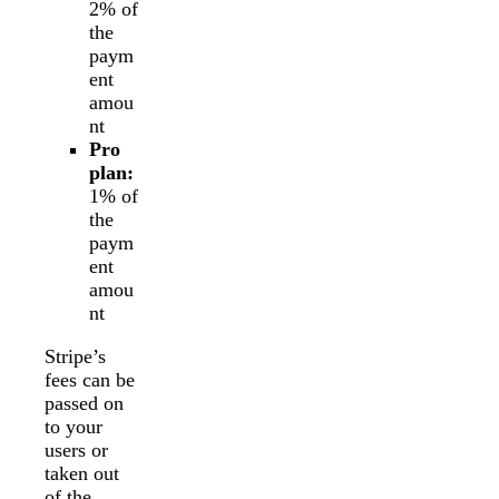
2% of
the
paym
ent
amou
nt
Pro
plan:
1% of
the
paym
ent
amou
nt
Stripe’s
fees can be
passed on
to your
users or
taken out
of the