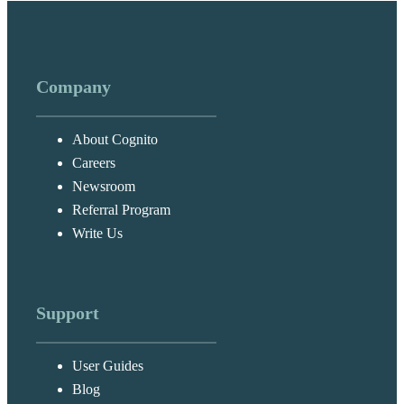
Company
About Cognito
Careers
Newsroom
Referral Program
Write Us
Support
User Guides
Blog