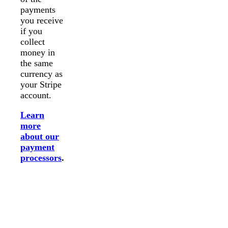
payments
you receive
if you
collect
money in
the same
currency as
your Stripe
account.
Learn
more
about our
payment
processors
.