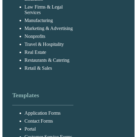
Law Firms & Legal
Services
Manufacturing
Marketing & Advertising
Nonprofits
Travel & Hospitality
Real Estate
Restaurants & Catering
Retail & Sales
Templates
Application Forms
Contact Forms
Portal
Customer Service Forms