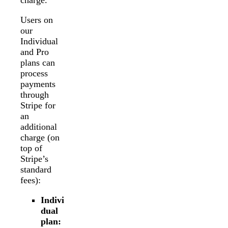
charge.
Users on
our
Individual
and Pro
plans can
process
payments
through
Stripe for
an
additional
charge (on
top of
Stripe’s
standard
fees):
Indivi
dual
plan: