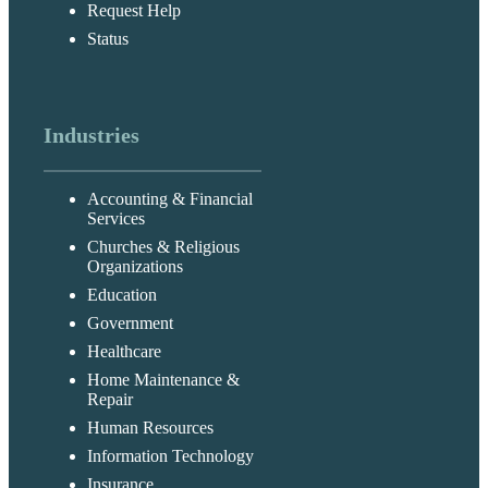
Request Help
Status
Industries
Accounting & Financial
Services
Churches & Religious
Organizations
Education
Government
Healthcare
Home Maintenance &
Repair
Human Resources
Information Technology
Insurance