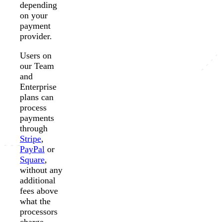
depending
on your
payment
provider.
Users on
our Team
and
Enterprise
plans can
process
payments
through
Stripe
,
PayPal
or
Square
,
without any
additional
fees above
what the
processors