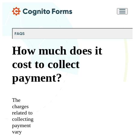
Skip Main Navigation
Messages may be
Cognito
reviewed for support
New
Forms
purposes in accordance
Chat
Support
with our
Privacy
FAQS
Policy
How much does it
cost to collect
payment?
The
charges
related to
collecting
payment
vary