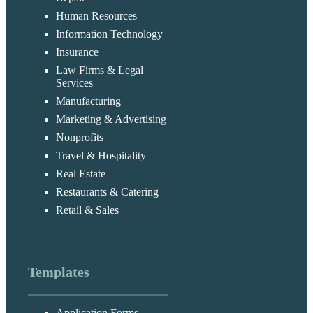
Human Resources
Information Technology
Insurance
Law Firms & Legal
Services
Manufacturing
Marketing & Advertising
Nonprofits
Travel & Hospitality
Real Estate
Restaurants & Catering
Retail & Sales
Templates
Application Forms