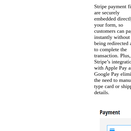
Stripe payment fi
are securely
embedded directl
your form, so
customers can pa
instantly without
being redirected
to complete the
transaction. Plus,
Stripe’s integrati
with Apple Pay 
Google Pay elimi
the need to manu
type card or ship
details.