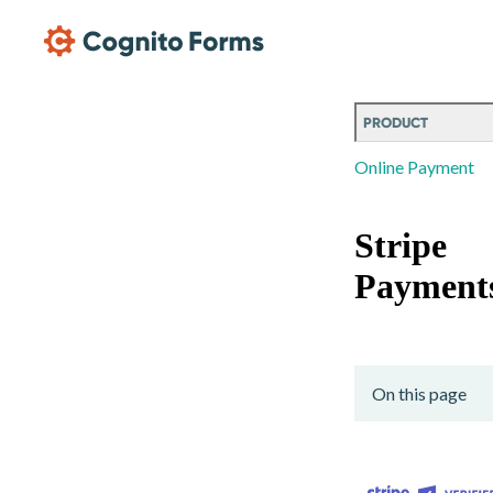
Skip Main Navigation
PRODUCT
Online Payment
Stripe
Payment
On this page