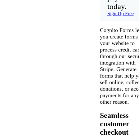
today.
Sign Up Free
Cognito Forms le
you create forms 
your website to
process credit ca
through our secu
integration with
Stripe. Generate
forms that help 
sell online, collec
donations, or acc
payments for any
other reason.
Seamless
customer
checkout