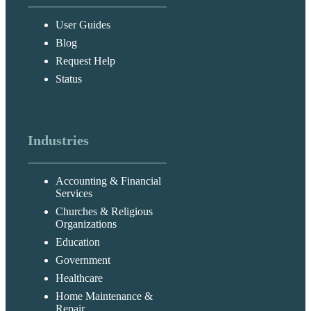
User Guides
Blog
Request Help
Status
Industries
Accounting & Financial
Services
Churches & Religious
Organizations
Education
Government
Healthcare
Home Maintenance &
Repair