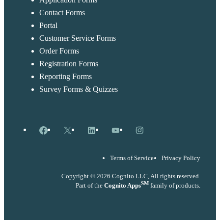
Contact Forms
Portal
Customer Service Forms
Order Forms
Registration Forms
Reporting Forms
Survey Forms & Quizzes
Facebook
X
LinkedIn
YouTube
Instagram
Terms of Service
Privacy Policy
Copyright © 2026 Cognito LLC, All rights reserved.
SM
Part of the
Cognito Apps
family of products.