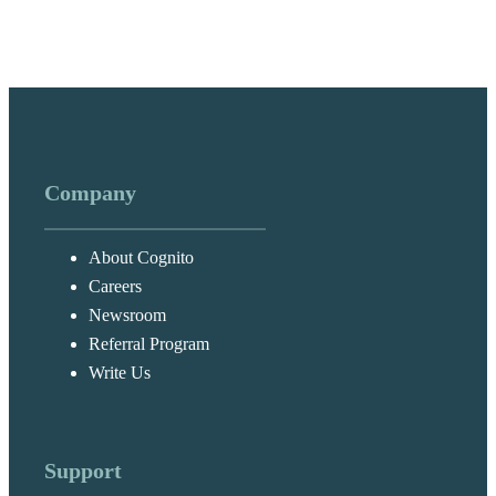
Company
About Cognito
Careers
Newsroom
Referral Program
Write Us
Support