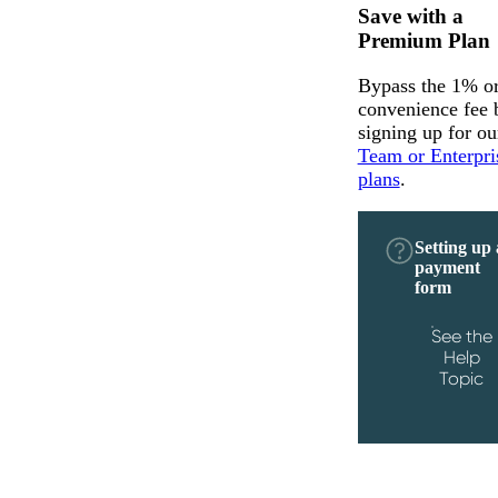
Save with a
Premium Plan
Bypass the 1% o
convenience fee 
signing up for ou
Team or Enterpri
plans
.
Setting up 
payment
form
See the
Help
Topic