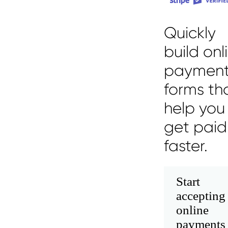
Quickly
build onl
paymen
forms th
help you
get paid
faster.
Start
accepting
online
payments