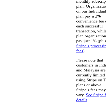
monthly subscrip
plan. Organizati
on our Individual
plan pay a 2%
convenience fee 
each successful
transaction, whil
plan organization
pay just 1% (plu
Stripe’s processi
fees
).
Please note that
customers in Ind
and Malaysia are
currently limited 
using Stripe on 
plans or above.
Stripe’s fees may
vary.
See Stripe 
details
.