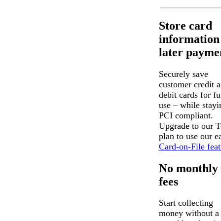
Store card
information
later payme
Securely save
customer credit 
debit cards for fu
use – while stayi
PCI compliant.
Upgrade to our 
plan to use our e
Card-on-File feat
No monthly
fees
Start collecting
money without a