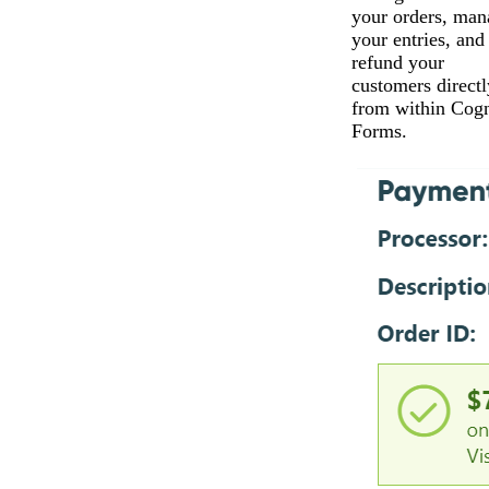
your orders, man
your entries, and
refund your
customers directl
from within Cogn
Forms.