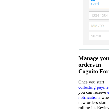
Manage you
orders in
Cognito Fo
Once you start
collecting payme
you can receive
notifications
whe
new orders start
rolling in. Revie