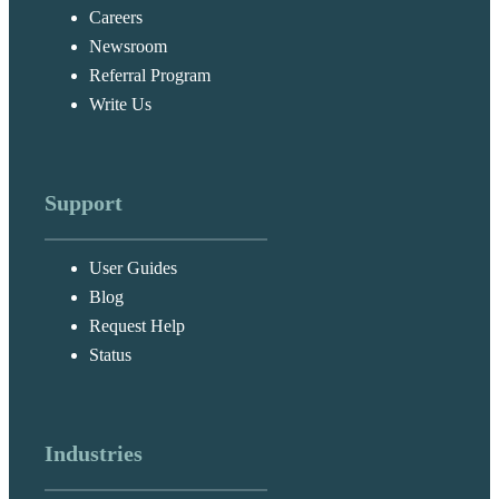
Careers
Newsroom
Referral Program
Write Us
Support
User Guides
Blog
Request Help
Status
Industries