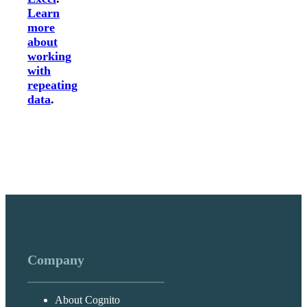
Learn
more
about
working
with
repeating
data
.
Company
About Cognito