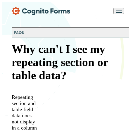
Skip Main Navigation
Messages may be
Cognito
reviewed for support
New
Forms
purposes in accordance
Chat
Support
with our
Privacy
FAQS
Policy
Why can't I see my
repeating section or
table data?
Repeating
section and
table field
data does
not display
in a column