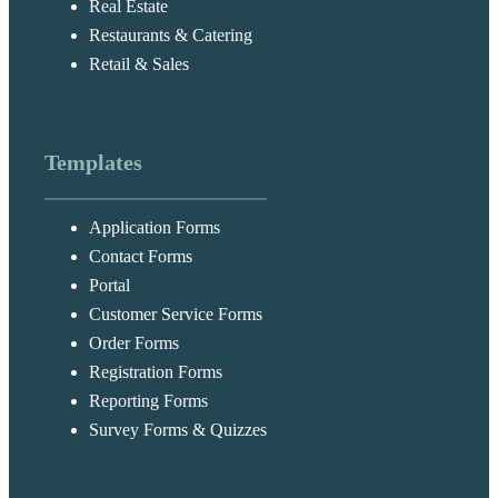
Real Estate
Restaurants & Catering
Retail & Sales
Templates
Application Forms
Contact Forms
Portal
Customer Service Forms
Order Forms
Registration Forms
Reporting Forms
Survey Forms & Quizzes