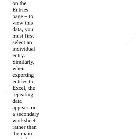
on the
Entries
page – to
view this
data, you
must first
select an
individual
entry.
Similarly,
when
exporting
entries to
Excel, the
repeating
data
appears on
a secondary
worksheet
rather than
the main