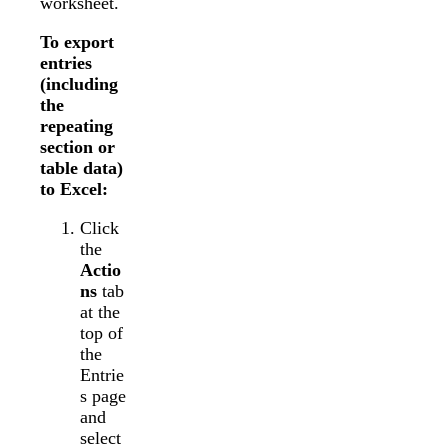
worksheet.
To export
entries
(including
the
repeating
section or
table data)
to Excel:
Click
the
Actio
ns
tab
at the
top of
the
Entrie
s page
and
select