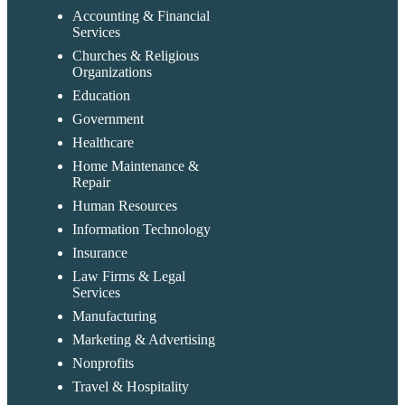
Accounting & Financial
Services
Churches & Religious
Organizations
Education
Government
Healthcare
Home Maintenance &
Repair
Human Resources
Information Technology
Insurance
Law Firms & Legal
Services
Manufacturing
Marketing & Advertising
Nonprofits
Travel & Hospitality