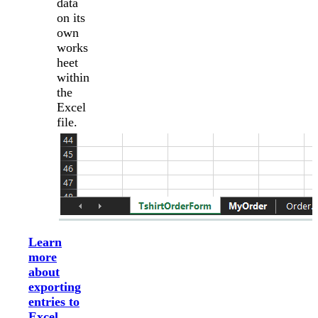
data
on its
own
works
heet
within
the
Excel
file.
Learn
more
about
exporting
entries to
Excel
.