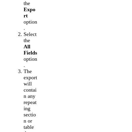
the
Expo
rt
option
.
Select
the
All
Fields
option
.
The
export
will
contai
n any
repeat
ing
sectio
n or
table