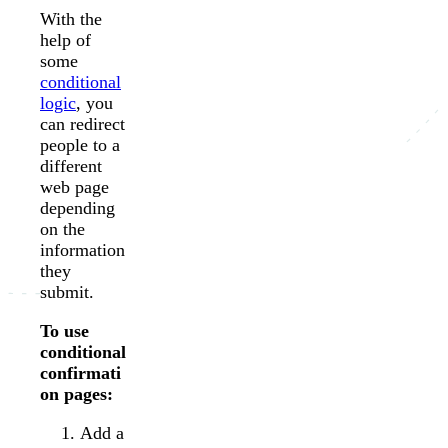
With the
help of
some
conditional
logic
, you
can redirect
people to a
different
web page
depending
on the
information
they
submit.
To use
conditional
confirmati
on pages:
Add a