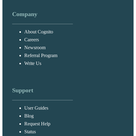
Company
About Cognito
Careers
Newsroom
Referral Program
Write Us
Support
User Guides
Blog
Request Help
Status