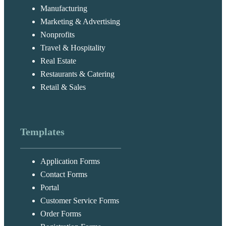
Manufacturing
Marketing & Advertising
Nonprofits
Travel & Hospitality
Real Estate
Restaurants & Catering
Retail & Sales
Templates
Application Forms
Contact Forms
Portal
Customer Service Forms
Order Forms