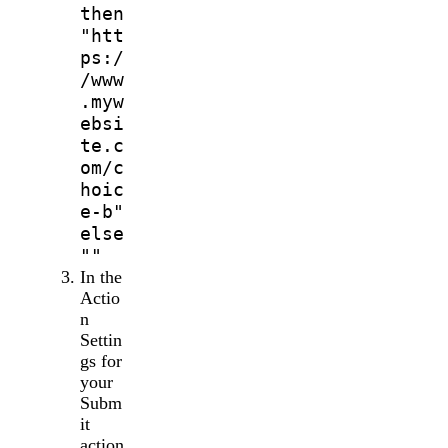
then
"htt
ps:/
/www
.myw
ebsi
te.c
om/c
hoic
e-b"
else
""
In the
Actio
n
Settin
gs for
your
Subm
it
action