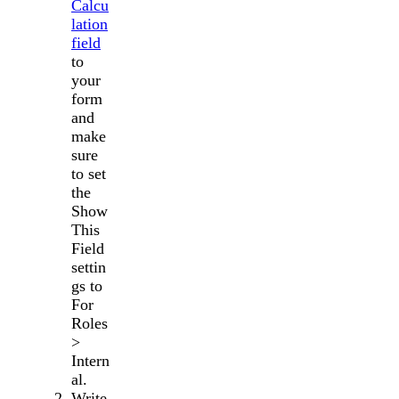
Calcu
lation
field
to
your
form
and
make
sure
to set
the
Show
This
Field
settin
gs to
For
Roles
>
Intern
al.
Write