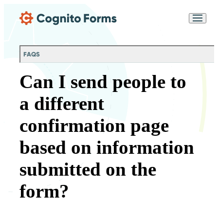
Skip Main Navigation
Messages may be
Cognito
reviewed for support
New
Forms
purposes in accordance
Chat
Support
with our
Privacy
FAQS
Policy
Can I send people to
a different
confirmation page
based on information
submitted on the
form?