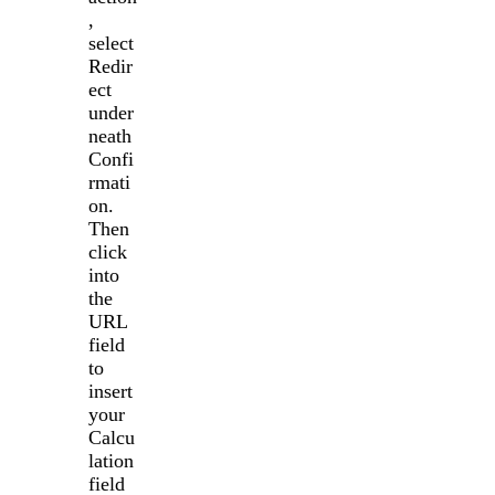
,
select
Redir
ect
under
neath
Confi
rmati
on.
Then
click
into
the
URL
field
to
insert
your
Calcu
lation
field