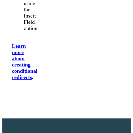
using
the
Insert
Field
option
.
Learn
more
about
creating
conditional
redirects
.