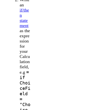
an
if/the
n
state
ment
as the
expre
ssion
for
your
Calcu
lation
field,
=
e.g
if
Choi
ceFi
eld
=
"Cho
ice