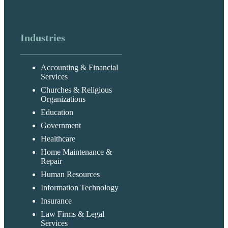
Industries
Accounting & Financial
Services
Churches & Religious
Organizations
Education
Government
Healthcare
Home Maintenance &
Repair
Human Resources
Information Technology
Insurance
Law Firms & Legal
Services