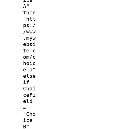
A"
then
"htt
ps:/
/www
.myw
ebsi
te.c
om/c
hoic
e-a"
else
if
Choi
ceFi
eld
=
"Cho
ice
B"