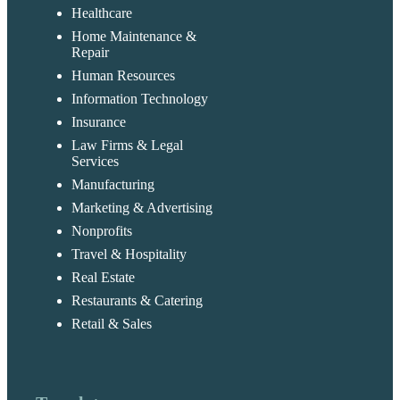
Healthcare
Home Maintenance &
Repair
Human Resources
Information Technology
Insurance
Law Firms & Legal
Services
Manufacturing
Marketing & Advertising
Nonprofits
Travel & Hospitality
Real Estate
Restaurants & Catering
Retail & Sales