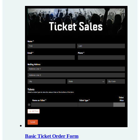
Basic Ticket Order Form