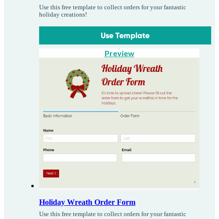
Use this free template to collect orders for your fantastic
holiday creations!
Use Template
Preview
Holiday Wreath Order Form
Use this free template to collect orders for your fantastic