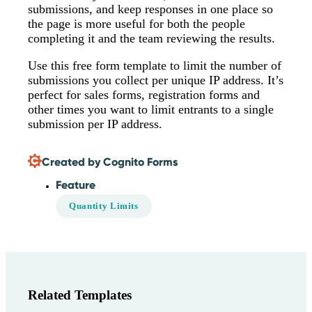
submissions, and keep responses in one place so
the page is more useful for both the people
completing it and the team reviewing the results.
Use this free form template to limit the number of
submissions you collect per unique IP address. It’s
perfect for sales forms, registration forms and
other times you want to limit entrants to a single
submission per IP address.
Created by Cognito Forms
Feature
Quantity Limits
Related Templates