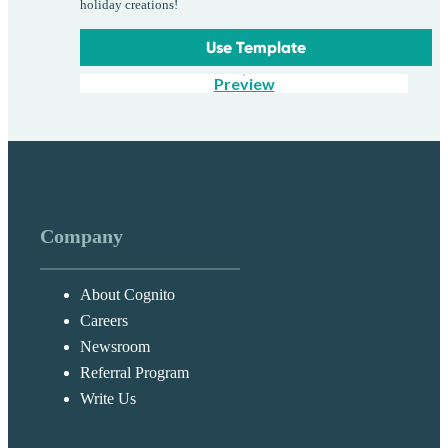
holiday creations!
Use Template
Preview
Company
About Cognito
Careers
Newsroom
Referral Program
Write Us