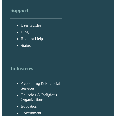
Support
User Guides
Blog
Request Help
Status
Industries
Accounting & Financial
Services
Churches & Religious
Organizations
Education
Government