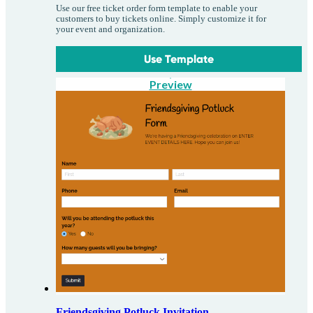
Use our free ticket order form template to enable your
customers to buy tickets online. Simply customize it for
your event and organization.
Use Template
Preview
Friendsgiving Potluck Invitation