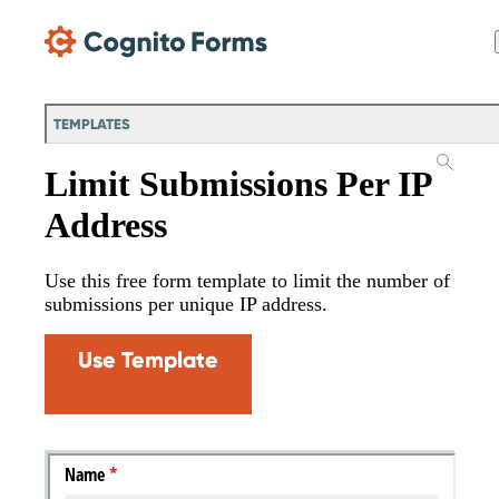
Skip Main Navigation
TEMPLATES
Limit Submissions Per IP
Address
Use this free form template to limit the number of
submissions per unique IP address.
Use Template