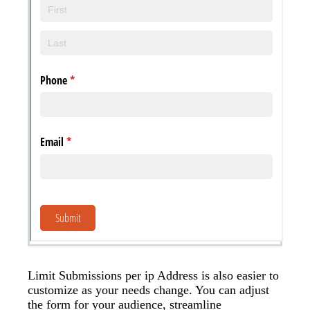
Messages may be review
Cognito
support purposes in acco
New
Forms
with our
Privacy Pol
Chat
Support
Limit Submissions per ip Address is also easier to
customize as your needs change. You can adjust
the form for your audience, streamline