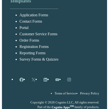
Templates
Application Forms
Contact Forms
Portal
Customer Service Forms
Order Forms
Registration Forms
Reporting Forms
Survey Forms & Quizzes
Facebook
X
LinkedIn
YouTube
Instagram
Terms of Service
Privacy Policy
Copyright © 2026 Cognito LLC, All rights reserved.
SM
Part of the
Cognito Apps
family of products.