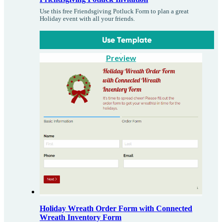
Use this free Friendsgiving Potluck Form to plan a great
Holiday event with all your friends.
Use Template
Preview
Holiday Wreath Order Form with Connected
Wreath Inventory Form