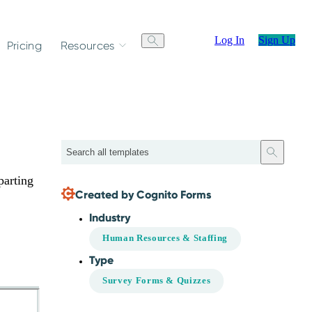
Log In
Sign Up
Pricing
Resources
Search
parting
Created by Cognito Forms
Industry
Human Resources & Staffing
Type
Survey Forms & Quizzes