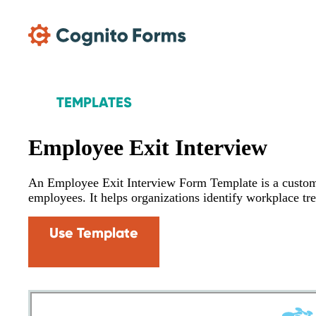
Skip Main Navigation
TEMPLATES
Employee Exit Interview
An Employee Exit Interview Form Template is a custom
employees. It helps organizations identify workplace tr
Use Template