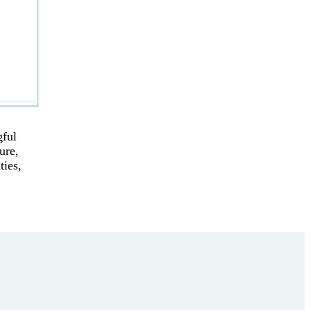
gful
ure,
ties,