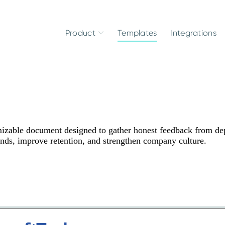
Product
Templates
Integrations
izable document designed to gather honest feedback from de
ends, improve retention, and strengthen company culture.