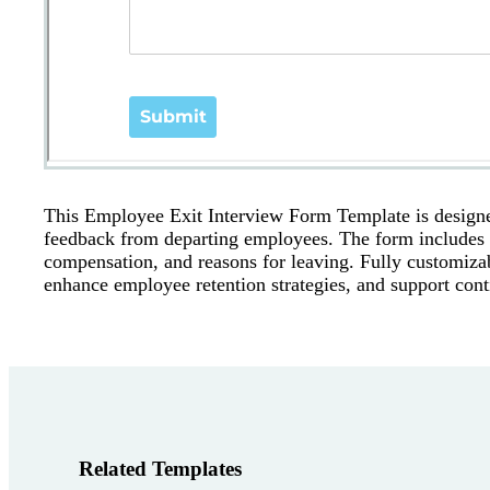
This Employee Exit Interview Form Template is designe
feedback from departing employees. The form includes q
compensation, and reasons for leaving. Fully customizab
enhance employee retention strategies, and support con
Related Templates