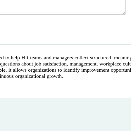
d to help HR teams and managers collect structured, meanin
uestions about job satisfaction, management, workplace cult
le, it allows organizations to identify improvement opportuni
tinuous organizational growth.