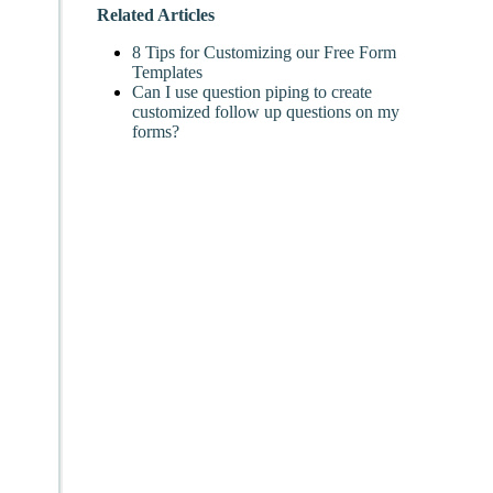
Related Articles
8 Tips for Customizing our Free Form
Templates
Can I use question piping to create
customized follow up questions on my
forms?