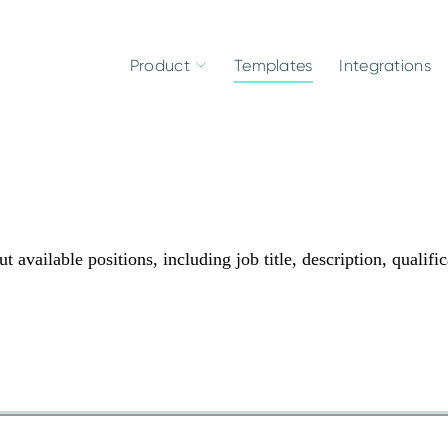
Product
Templates
Integrations
 available positions, including job title, description, qualific