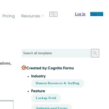
Log In
Sign Up
Pricing
Resources
Search
ations,
Created by Cognito Forms
Industry
Human Resources & Staffing
Feature
Lookup Field
Authenticated Forms