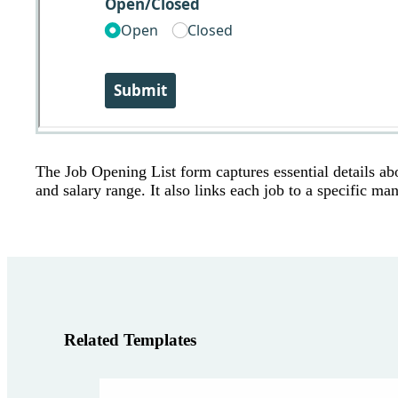
The Job Opening List form captures essential details abou
and salary range. It also links each job to a specific m
Related Templates