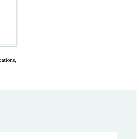
cations,