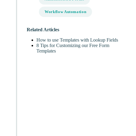
Workflow Automation
Related Articles
How to use Templates with Lookup Fields
8 Tips for Customizing our Free Form
Templates