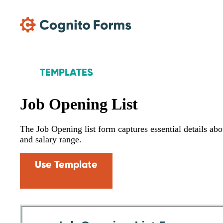
Skip Main Navigation
TEMPLATES
Job Opening List
The Job Opening list form captures essential details about
and salary range.
Use Template