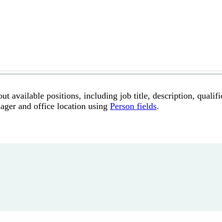
t available positions, including job title, description, qualifi
anager and office location using
Person fields
.