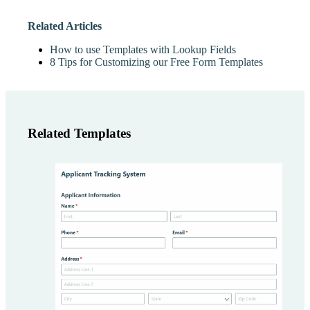
Related Articles
How to use Templates with Lookup Fields
8 Tips for Customizing our Free Form Templates
Related Templates