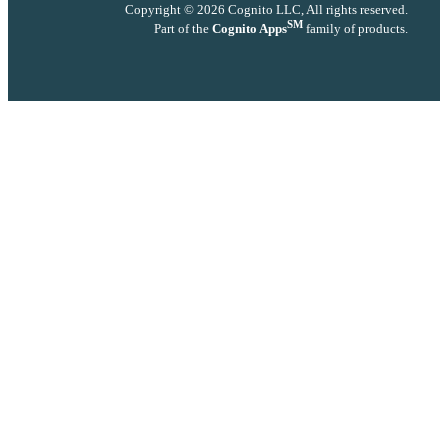
Copyright © 2026 Cognito LLC, All rights reserved.
SM
Part of the
Cognito Apps
family of products.