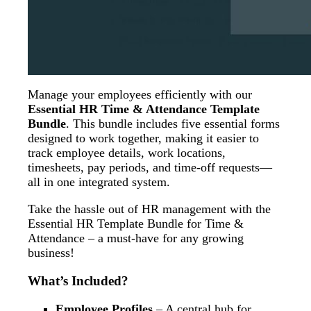
Manage your employees efficiently with our
Essential HR Time & Attendance Template
Bundle
. This bundle includes five essential forms
designed to work together, making it easier to
track employee details, work locations,
timesheets, pay periods, and time-off requests—
all in one integrated system.
Take the hassle out of HR management with the
Essential HR Template Bundle for Time &
Attendance – a must-have for any growing
business!
What’s Included?
Employee Profiles
– A central hub for