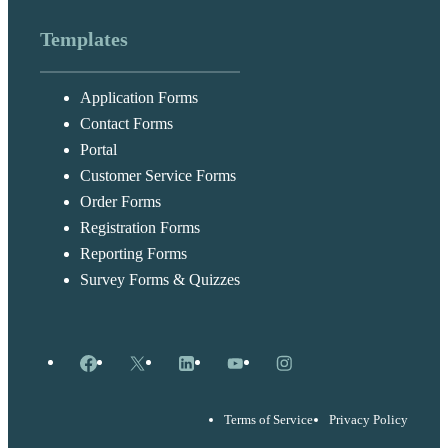
Templates
Application Forms
Contact Forms
Portal
Customer Service Forms
Order Forms
Registration Forms
Reporting Forms
Survey Forms & Quizzes
Facebook
X
LinkedIn
YouTube
Instagram
Terms of Service
Privacy Policy