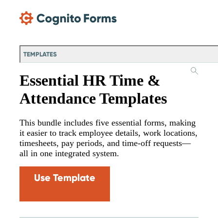
Skip Main Navigation
TEMPLATES
Essential HR Time &
Attendance Templates
This bundle includes five essential forms, making
it easier to track employee details, work locations,
timesheets, pay periods, and time-off requests—
all in one integrated system.
Use Template