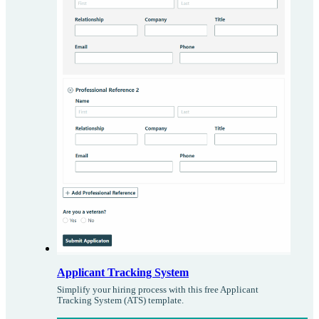
Applicant Tracking System
Simplify your hiring process with this free Applicant
Tracking System (ATS) template.