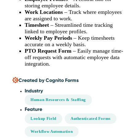
storing employee details.
Work Locations
– Track where employees
are assigned to work.
Timesheet
– Streamlined time tracking
linked to employee profiles.
Weekly Pay Periods
– Keep timesheets
accurate on a weekly basis.
PTO Request Form
– Easily manage time-
off requests with automatic employee data
integration.
Created by Cognito Forms
Industry
Human Resources & Staffing
Feature
Lookup Field
Authenticated Forms
Workflow Automation