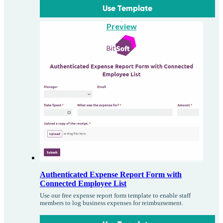
Use Template
Preview
Authenticated Expense Report Form with
Connected Employee List
Use our free expense report form template to enable staff
members to log business expenses for reimbursement.