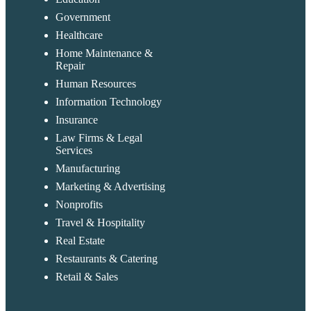
Government
Healthcare
Home Maintenance &
Repair
Human Resources
Information Technology
Insurance
Law Firms & Legal
Services
Manufacturing
Marketing & Advertising
Nonprofits
Travel & Hospitality
Real Estate
Restaurants & Catering
Retail & Sales