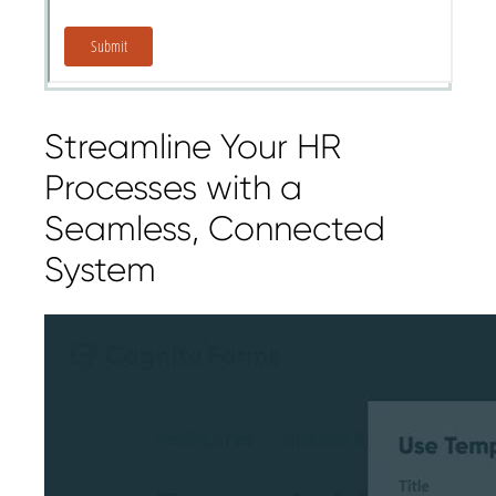
Streamline Your HR
Processes with a
Seamless, Connected
System