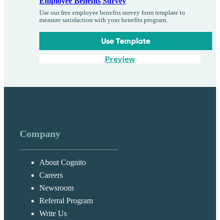
Employee Benefits Survey
Use our free employee benefits survey form template to
measure satisfaction with your benefits program.
Use Template
Preview
Company
About Cognito
Careers
Newsroom
Referral Program
Write Us