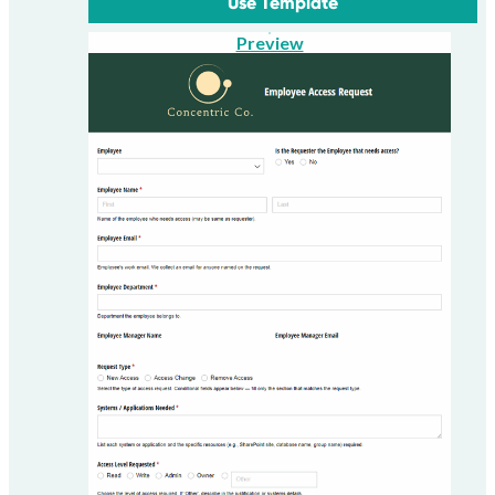
Use Template
Preview