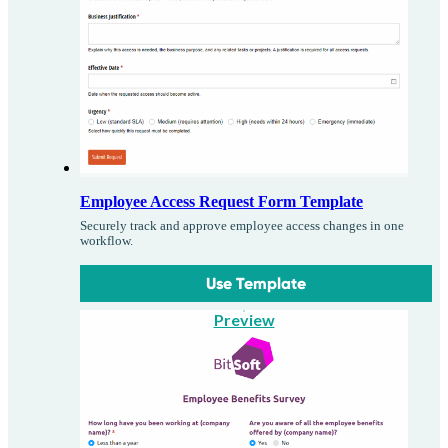
Employee Access Request Form Template
Securely track and approve employee access changes in one
workflow.
Use Template
Preview