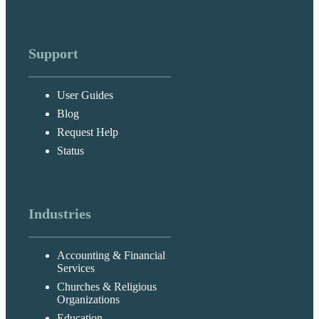
Support
User Guides
Blog
Request Help
Status
Industries
Accounting & Financial
Services
Churches & Religious
Organizations
Education