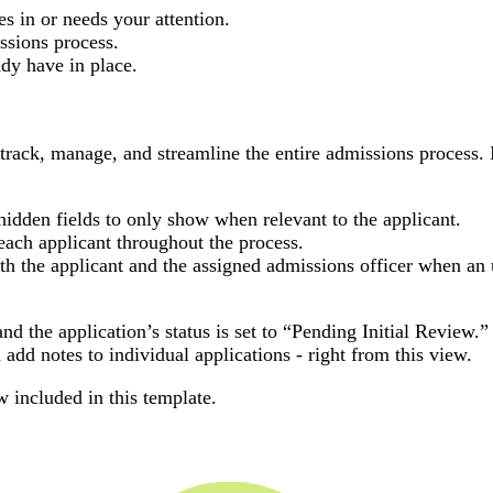
 in or needs your attention.
ssions process.
dy have in place.
 track, manage, and streamline the entire admissions process. 
idden fields to only show when relevant to the applicant.
each applicant throughout the process.
th the applicant and the assigned admissions officer when an
nd the application’s status is set to “Pending Initial Review.
 add notes to individual applications - right from this view.
w included in this template.