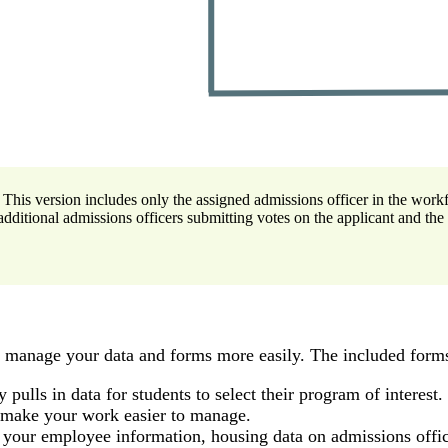
 This version includes only the assigned admissions officer in the work
additional admissions officers submitting votes on the applicant and the
u manage your data and forms more easily. The included forms
 pulls in data for students to select their program of interest.
l make your work easier to manage.
f your employee information, housing data on admissions offic