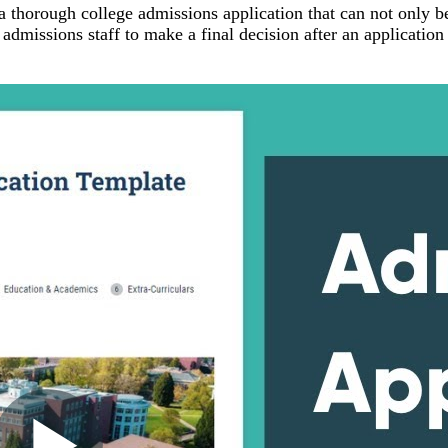
a thorough college admissions application that can not only b
e admissions staff to make a final decision after an application