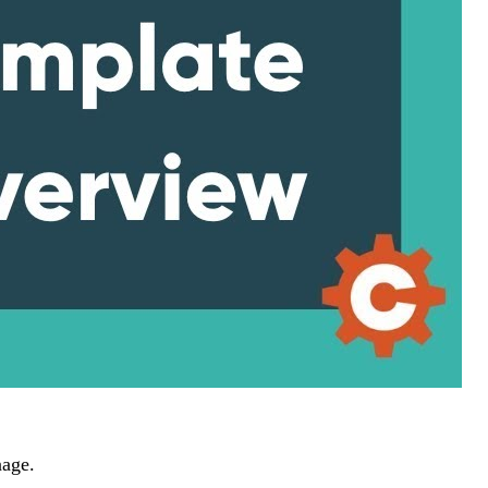
nage.