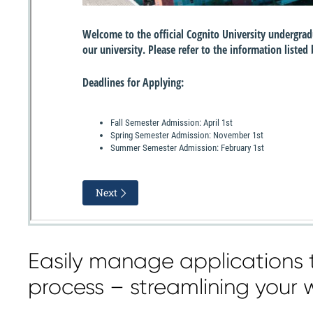
Easily manage applications 
process – streamlining your 