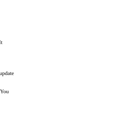
It
 update
” You