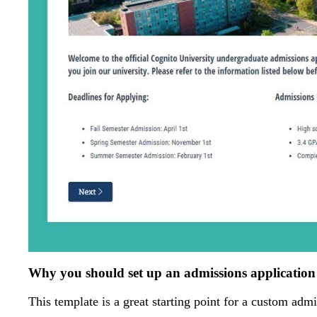
Why you should set up an admissions applicatio
This template is a great starting point for a custom admi