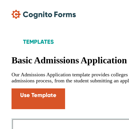
Skip Main Navigation
TEMPLATES
Basic Admissions Application
Our Admissions Application template provides colleges w
admissions process, from the student submitting an appl
Use Template