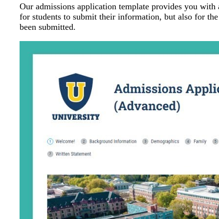
Our admissions application template provides you with 
for students to submit their information, but also for th
been submitted.