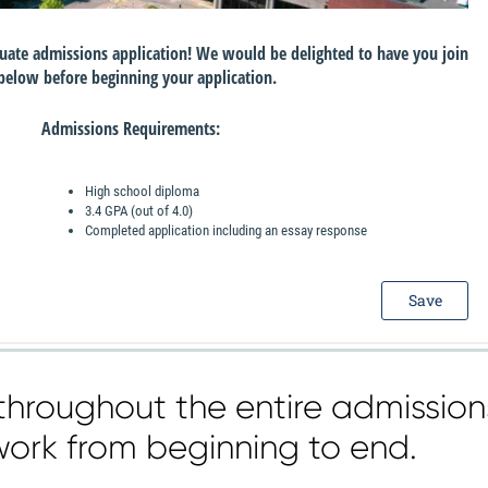
throughout the entire admission
work from beginning to end.