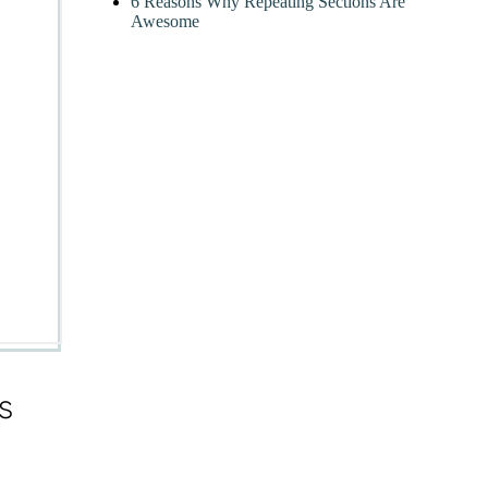
6 Reasons Why Repeating Sections Are
Awesome
s