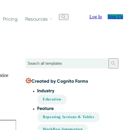
Log In
Sign Up
Pricing
Resources
Search
tire
Created by Cognito Forms
Industry
Education
Feature
Repeating Sections & Tables
Workflow Automation