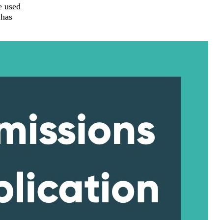
e used
 has