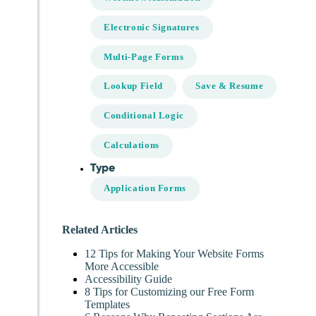
Electronic Signatures
Multi-Page Forms
Lookup Field
Save & Resume
Conditional Logic
Calculations
Type
Application Forms
Related Articles
12 Tips for Making Your Website Forms
More Accessible
Accessibility Guide
8 Tips for Customizing our Free Form
Templates