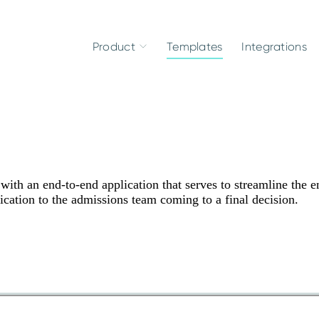
Product
Templates
Integrations
ith an end-to-end application that serves to streamline the en
ication to the admissions team coming to a final decision.