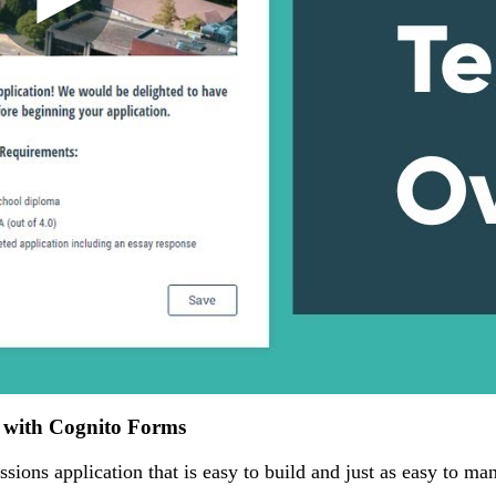
n with Cognito Forms
ssions application that is easy to build and just as easy to ma