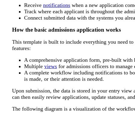
Receive
notifications
when a new application comes
Track where each applicant is throughout the admi
Connect submitted data with the systems you alrea
How the basic admissions application works
This template is built to include everything you need to
features:
A comprehensive application form, pre-built with h
Multiple
views
for admissions officers to manage 
A complete workflow including notifications to bo
is made, or their attention is needed.
Upon submission, the data is stored in your entry view a
can then easily review applications, update statuses, and
The following diagram is a visualization of the workflo