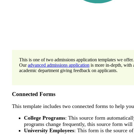
This is one of two admissions application templates we offer.
Our
advanced admissions application
is more in-depth, with 
academic department giving feedback on applicants.
Connected Forms
This template includes two connected forms to help yo
College Programs
: This source form automatically
programs change frequently, this source form wil
University Employees
: This form is the source o