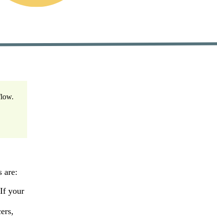
flow.
 are:
 If your
ers,