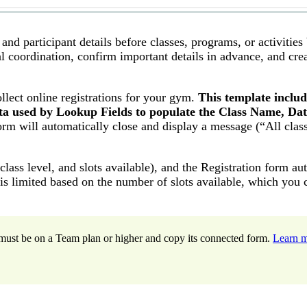
nd participant details before classes, programs, or activities
 coordination, confirm important details in advance, and crea
ollect online registrations for your gym.
This template includ
ta used by Lookup Fields to populate the Class Name, Dat
orm will automatically close and display a message (“All clas
lass level, and slots available), and the Registration form au
 is limited based on the number of slots available, which you 
ou must be on a Team plan or higher and copy its connected form.
Learn 