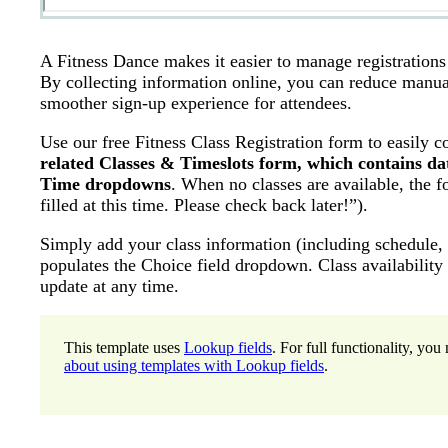
A Fitness Dance makes it easier to manage registrations a
By collecting information online, you can reduce manual
smoother sign-up experience for attendees.
Use our free Fitness Class Registration form to easily c
related Classes & Timeslots form, which contains da
Time dropdowns
. When no classes are available, the f
filled at this time. Please check back later!”).
Simply add your class information (including schedule, c
populates the Choice field dropdown. Class availability
update at any time.
This template uses
Lookup fields
. For full functionality, y
about using templates with Lookup fields
.