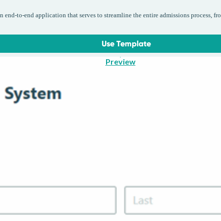
 end-to-end application that serves to streamline the entire admissions process, fr
Use Template
Preview