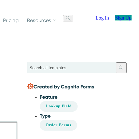
Log In
Sign Up
Pricing
Resources
Search
Created by Cognito Forms
Feature
Lookup Field
Type
Order Forms