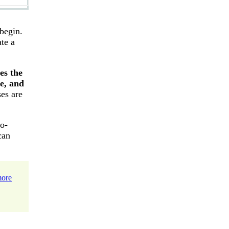
 begin.
te a
es the
e, and
ses are
to-
can
more