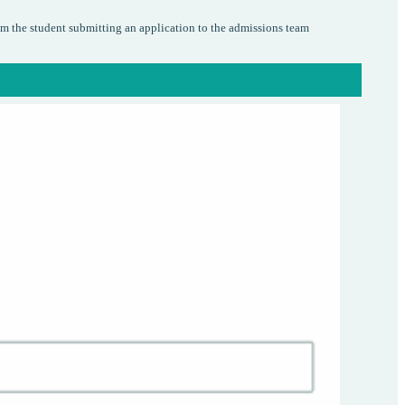
om the student submitting an application to the admissions team