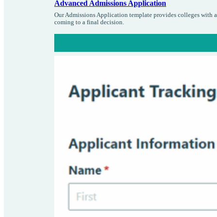
Advanced Admissions Application
Our Admissions Application template provides colleges with an
coming to a final decision.