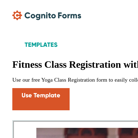
Skip Main Navigation
TEMPLATES
Fitness Class Registration wi
Use our free Yoga Class Registration form to easily colle
Use Template