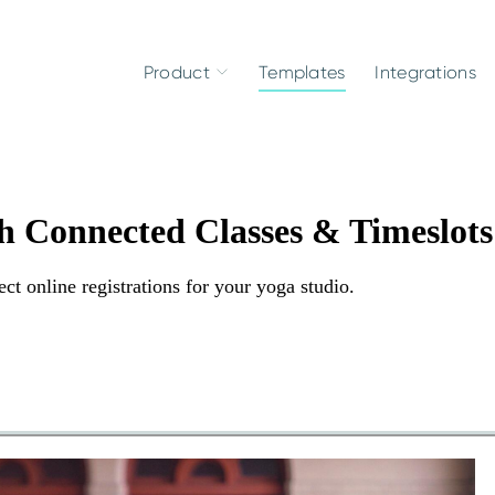
Product
Templates
Integrations
th Connected Classes & Timeslots
ct online registrations for your yoga studio.