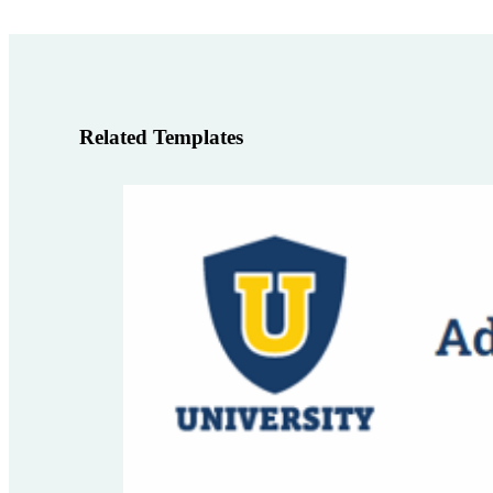
Related Templates