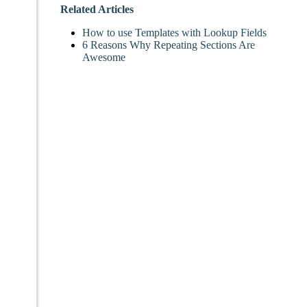
Related Articles
How to use Templates with Lookup Fields
6 Reasons Why Repeating Sections Are
Awesome