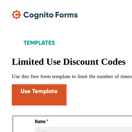
Skip Main Navigation
TEMPLATES
Limited Use Discount Codes
Use this free form template to limit the number of time
Use Template