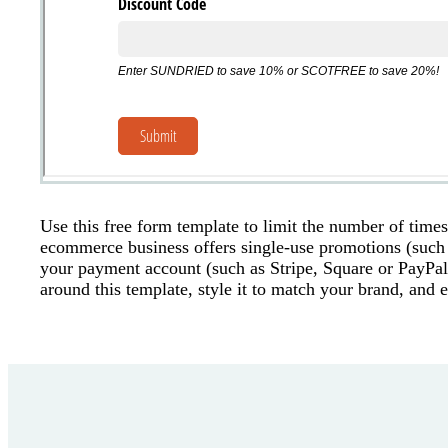
Use this free form template to limit the number of time
ecommerce business offers single-use promotions (such
your payment account (such as Stripe, Square or PayPal
around this template, style it to match your brand, and 