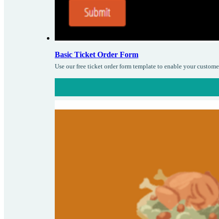
Basic Ticket Order Form
Use our free ticket order form template to enable your custome