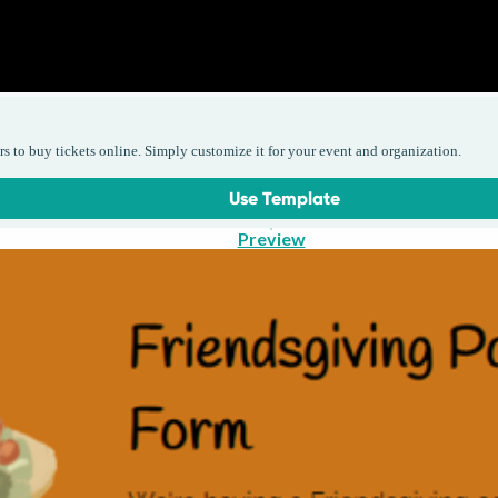
rs to buy tickets online. Simply customize it for your event and organization.
Use Template
Preview