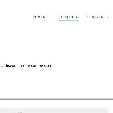
Product
Templates
Integrations
s a discount code can be used.