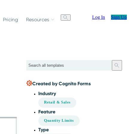
Log In
Sign Up
Pricing
Resources
Search
Created by Cognito Forms
Industry
Retail & Sales
Feature
Quantity Limits
Type