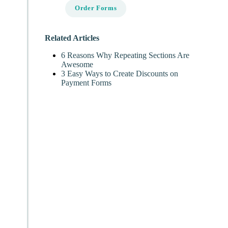
Order Forms
Related Articles
6 Reasons Why Repeating Sections Are
Awesome
3 Easy Ways to Create Discounts on
Payment Forms