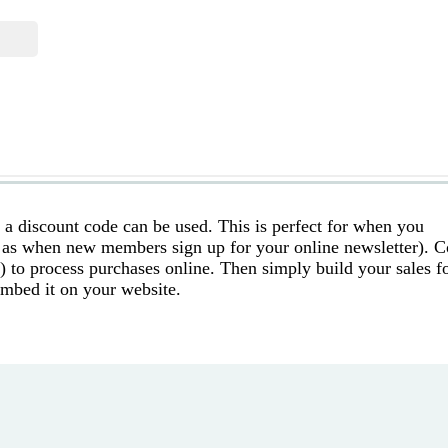
s a discount code can be used. This is perfect for when you
 as when new members sign up for your online newsletter). 
) to process purchases online. Then simply build your sales 
embed it on your website.