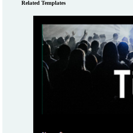
Related Templates