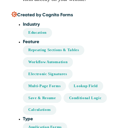
Created by Cognito Forms
Industry
Education
Feature
Repeating Sections & Tables
Workflow Automation
Electronic Signatures
Multi-Page Forms
Lookup Field
Save & Resume
Conditional Logic
Calculations
Type
Application Forms