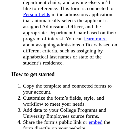
department chairs, and anyone else you’d
like to reference. This form is connected to
Person fields
in the admissions application
that automatically selects the applicant’s
assigned Admissions Officer, and the
appropriate Department Chair based on their
program of interest. You can
learn more
about assigning admissions officers based on
different criteria, such as assigning by
alphabetical last names or state of the
student’s residence.
How to get started
Copy the template and connected forms to
your account.
Customize the form’s fields, style, and
workflow to meet your needs.
Add data to your College Programs and
University Employees source forms.
Share the form’s public link or
embed
the
form directly on your website.