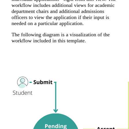
workflow includes additional views for academic
department chairs and additional admissions
officers to view the application if their input is
needed on a particular application.
The following diagram is a visualization of the
workflow included in this template.