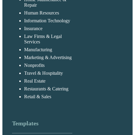
Repair
Human Resources
Information Technology
Insurance
Law Firms & Legal
Services
Manufacturing
Marketing & Advertising
Nonprofits
Travel & Hospitality
Real Estate
Restaurants & Catering
Retail & Sales
Templates