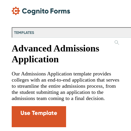
Skip Main Navigation
TEMPLATES
Advanced Admissions
Application
Our Admissions Application template provides
colleges with an end-to-end application that serves
to streamline the entire admissions process, from
the student submitting an application to the
admissions team coming to a final decision.
Use Template