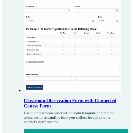
Classroom Observation Form with Connected
Course Form
Use our classroom observation form template and related
resources to streamline how you collect feedback on a
teacher's performance.