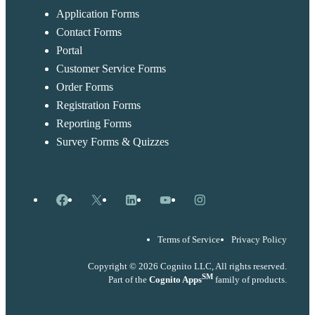
Application Forms
Contact Forms
Portal
Customer Service Forms
Order Forms
Registration Forms
Reporting Forms
Survey Forms & Quizzes
Facebook
X
LinkedIn
YouTube
Instagram
Terms of Service
Privacy Policy
Copyright © 2026 Cognito LLC, All rights reserved.
SM
Part of the
Cognito Apps
family of products.