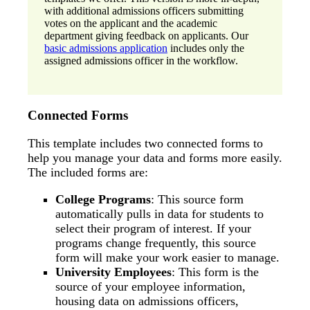
with additional admissions officers submitting
votes on the applicant and the academic
department giving feedback on applicants. Our
basic admissions application
includes only the
assigned admissions officer in the workflow.
Connected Forms
This template includes two connected forms to
help you manage your data and forms more easily.
The included forms are:
College Programs
: This source form
automatically pulls in data for students to
select their program of interest. If your
programs change frequently, this source
form will make your work easier to manage.
University Employees
: This form is the
source of your employee information,
housing data on admissions officers,