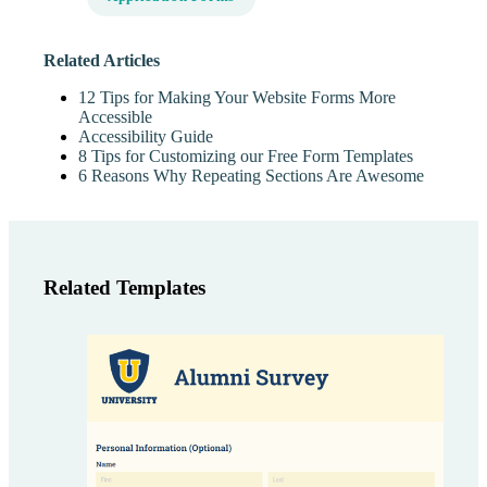
Related Articles
12 Tips for Making Your Website Forms More
Accessible
Accessibility Guide
8 Tips for Customizing our Free Form Templates
6 Reasons Why Repeating Sections Are Awesome
Related Templates