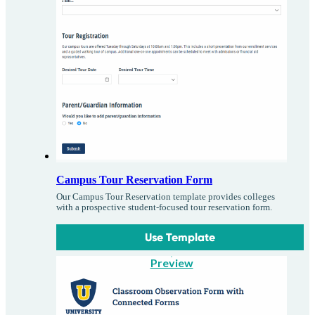
Campus Tour Reservation Form
Our Campus Tour Reservation template provides colleges
with a prospective student-focused tour reservation form.
Use Template
Preview