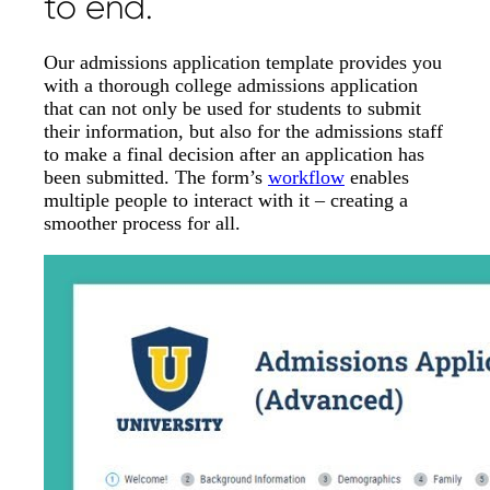
to end.
Our admissions application template provides you
with a thorough college admissions application
that can not only be used for students to submit
their information, but also for the admissions staff
to make a final decision after an application has
been submitted. The form’s
workflow
enables
multiple people to interact with it – creating a
smoother process for all.