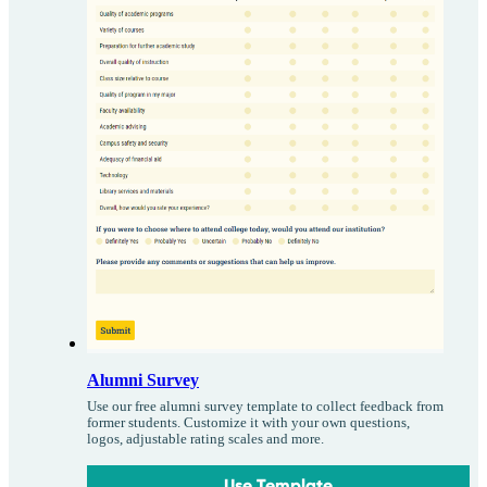
Alumni Survey
Use our free alumni survey template to collect feedback from
former students. Customize it with your own questions,
logos, adjustable rating scales and more.
Use Template