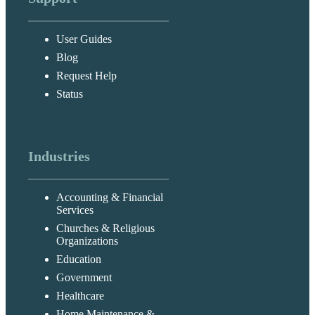
User Guides
Blog
Request Help
Status
Industries
Accounting & Financial
Services
Churches & Religious
Organizations
Education
Government
Healthcare
Home Maintenance &