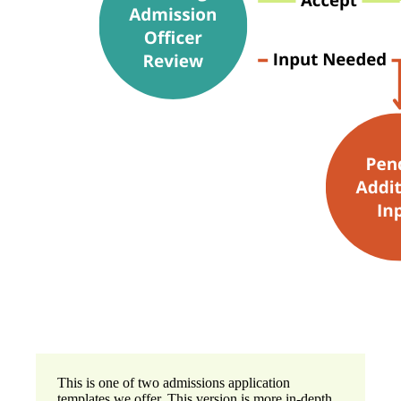
This is one of two admissions application
templates we offer. This version is more in-depth,