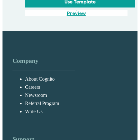
Use Template
Preview
Company
About Cognito
Careers
Newsroom
Referral Program
Write Us
Support