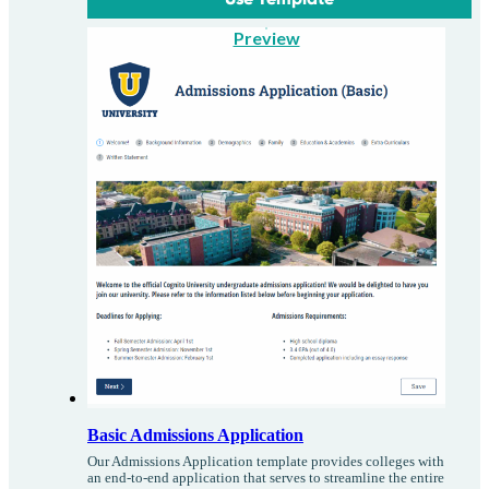
Preview
Basic Admissions Application
Our Admissions Application template provides colleges with
an end-to-end application that serves to streamline the entire