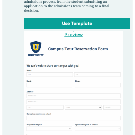
admissions process, from the student submitting an
application to the admissions team coming to a final
decision.
Use Template
Preview