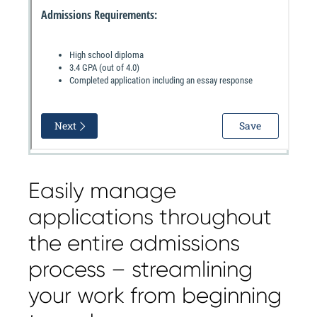
Easily manage
applications throughout
the entire admissions
process – streamlining
your work from beginning