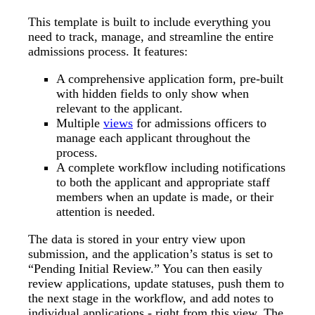
This template is built to include everything you
need to track, manage, and streamline the entire
admissions process. It features:
A comprehensive application form, pre-built
with hidden fields to only show when
relevant to the applicant.
Multiple
views
for admissions officers to
manage each applicant throughout the
process.
A complete workflow including notifications
to both the applicant and appropriate staff
members when an update is made, or their
attention is needed.
The data is stored in your entry view upon
submission, and the application’s status is set to
“Pending Initial Review.” You can then easily
review applications, update statuses, push them to
the next stage in the workflow, and add notes to
individual applications - right from this view. The