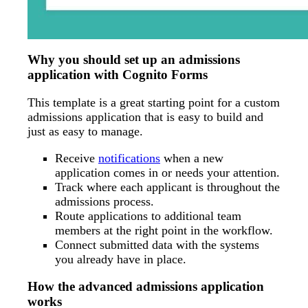
Why you should set up an admissions
application with Cognito Forms
This template is a great starting point for a custom
admissions application that is easy to build and
just as easy to manage.
Receive
notifications
when a new
application comes in or needs your attention.
Track where each applicant is throughout the
admissions process.
Route applications to additional team
members at the right point in the workflow.
Connect submitted data with the systems
you already have in place.
How the advanced admissions application
works