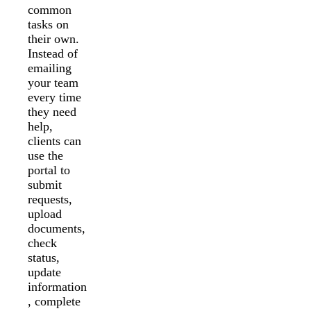
common
tasks on
their own.
Instead of
emailing
your team
every time
they need
help,
clients can
use the
portal to
submit
requests,
upload
documents,
check
status,
update
information
, complete