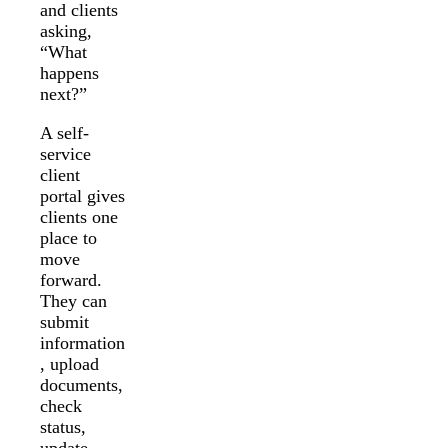
and clients
asking,
“What
happens
next?”
A self-
service
client
portal gives
clients one
place to
move
forward.
They can
submit
information
, upload
documents,
check
status,
update