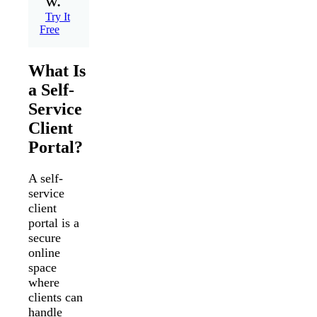
w.
Try It
Free
What Is
a Self-
Service
Client
Portal?
A self-
service
client
portal is a
secure
online
space
where
clients can
handle