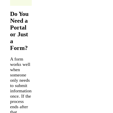
Do You
Need a
Portal
or Just
a
Form?
A form
works well
when
someone
only needs
to submit
information
once. If the
process
ends after
that