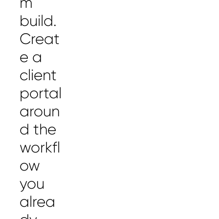
m
build.
Creat
e a
client
portal
aroun
d the
workfl
ow
you
alrea