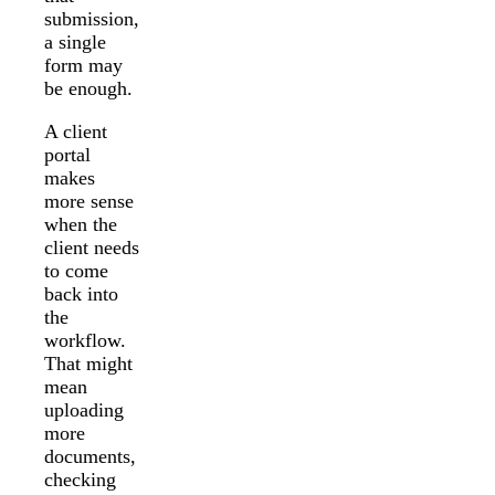
submission,
a single
form may
be enough.
A client
portal
makes
more sense
when the
client needs
to come
back into
the
workflow.
That might
mean
uploading
more
documents,
checking