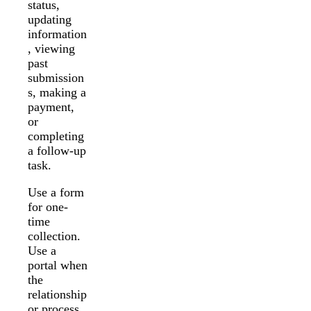
status,
updating
information
, viewing
past
submission
s, making a
payment,
or
completing
a follow-up
task.
Use a form
for one-
time
collection.
Use a
portal when
the
relationship
or process