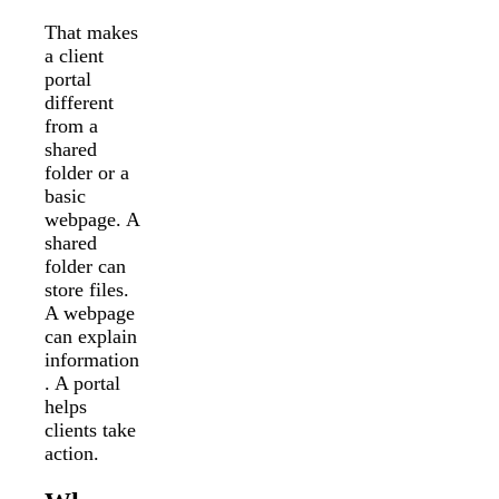
That makes
a client
portal
different
from a
shared
folder or a
basic
webpage. A
shared
folder can
store files.
A webpage
can explain
information
. A portal
helps
clients take
action.