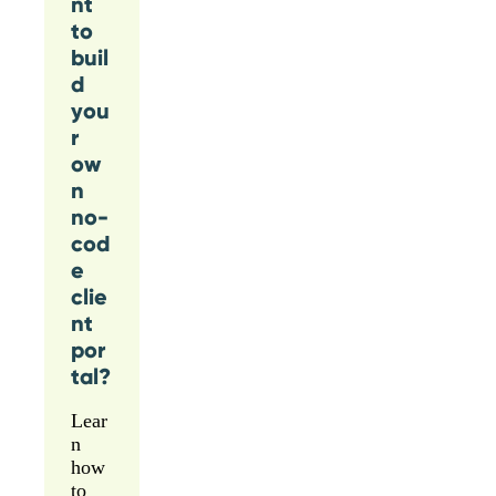
nt
to
buil
d
you
r
ow
n
no-
cod
e
clie
nt
por
tal?
Lear
n
how
to