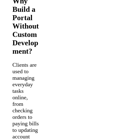
Why
Build a
Portal
Without
Custom
Develop
ment?
Clients are
used to
managing
everyday
tasks
online,
from
checking
orders to
paying bills
to updating
account