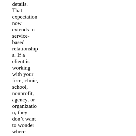
details.
That
expectation
now
extends to
service-
based
relationship
s. If a
client is
working
with your
firm, clinic,
school,
nonprofit,
agency, or
organizatio
n, they
don’t want
to wonder
where