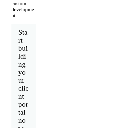
custom
developme
nt.
Sta
rt
bui
ldi
ng
yo
ur
clie
nt
por
tal
no