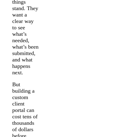
things
stand. They
want a
clear way
to see
what’s
needed,
what’s been
submitted,
and what
happens
next.
But
building a
custom
client
portal can
cost tens of
thousands
of dollars
before