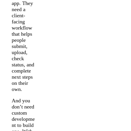
app. They
need a
client-
facing
workflow
that helps
people
submit,
upload,
check
status, and
complete
next steps
on their
own.
And you
don’t need
custom
developme
nt to build