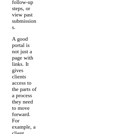
follow-up
steps, or
view past
submission
s.
A good
portal is
not just a
page with
links. It
gives
clients
access to
the parts of
a process
they need
to move
forward.
For
example, a
client