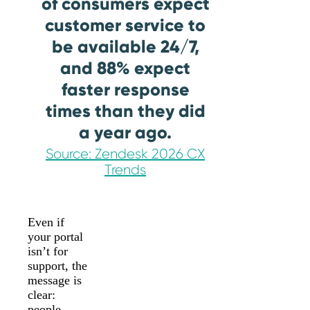
of consumers expect
customer service to
be available 24/7,
and 88% expect
faster response
times than they did
a year ago.
Source: Zendesk 2026 CX
Trends
Even if
your portal
isn’t for
support, the
message is
clear:
people