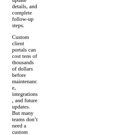
details, and
complete
follow-up
steps.
Custom
client
portals can
cost tens of
thousands
of dollars
before
maintenanc
e,
integrations
, and future
updates.
But many
teams don’t
need a
custom