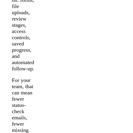
file
uploads,
review
stages,
access
controls,
saved
progress,
and
automated
follow-up.
For your
team, that
can mean
fewer
status-
check
emails,
fewer
missing