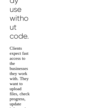
dy
use
witho
ut
code.
Clients
expect fast
access to
the
businesses
they work
with. They
want to
upload
files, check
progress,
update