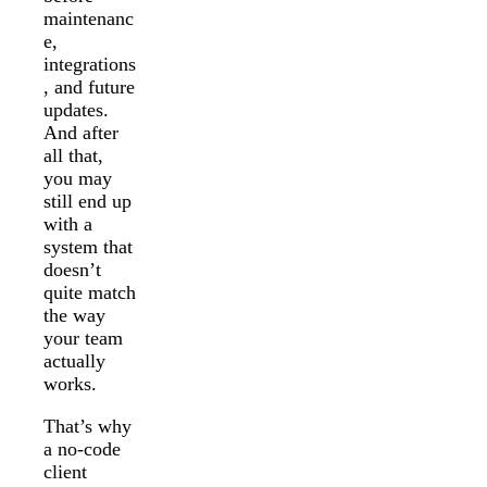
maintenanc
e,
integrations
, and future
updates.
And after
all that,
you may
still end up
with a
system that
doesn’t
quite match
the way
your team
actually
works.
That’s why
a no-code
client