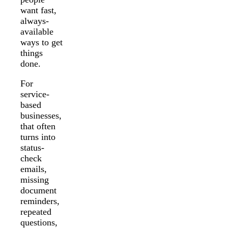
want fast,
always-
available
ways to get
things
done.
For
service-
based
businesses,
that often
turns into
status-
check
emails,
missing
document
reminders,
repeated
questions,