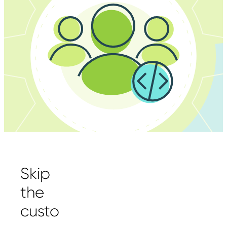
Skip
the
custo