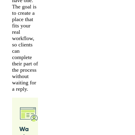
have one.
The goal is
to create a
place that
fits your
real
workflow,
so clients
can
complete
their part of
the process
without
waiting for
a reply.
Wa