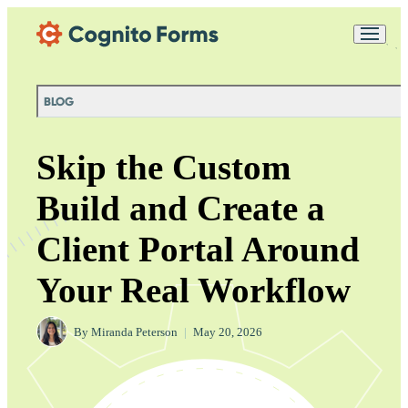
Skip Main Navigation
Messages may be
Cognito
reviewed for support
New
Forms
purposes in accordance
Chat
Support
with our
Privacy
BLOG
Policy
Skip the Custom
Build and Create a
Client Portal Around
Your Real Workflow
By
Miranda Peterson
|
May 20, 2026