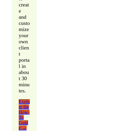
creat
e
and
custo
mize
your
own
clien
t
porta
l in
abou
t 30
minu
tes.
Explo
re the
How-
To
Guid
e →