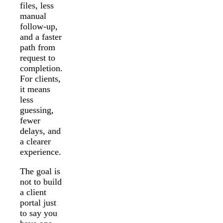
files, less
manual
follow-up,
and a faster
path from
request to
completion.
For clients,
it means
less
guessing,
fewer
delays, and
a clearer
experience.
The goal is
not to build
a client
portal just
to say you