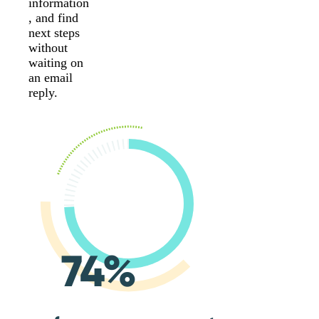
information
, and find
next steps
without
waiting on
an email
reply.
74%