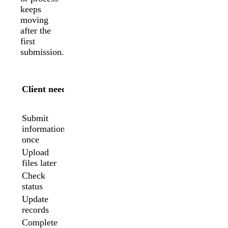
keeps
moving
after the
first
submission.
A
A form
portal
Client need
may be
is
enough
better
Submit
Usually
information
Yes
no
once
Upload
Limited
Yes
files later
Check
No
Yes
status
Update
No
Yes
records
Complete