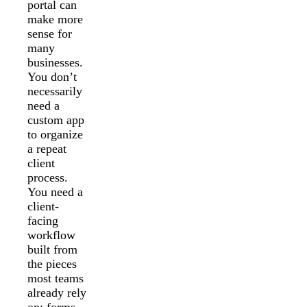
portal can
make more
sense for
many
businesses.
You don’t
necessarily
need a
custom app
to organize
a repeat
client
process.
You need a
client-
facing
workflow
built from
the pieces
most teams
already rely
on: forms,