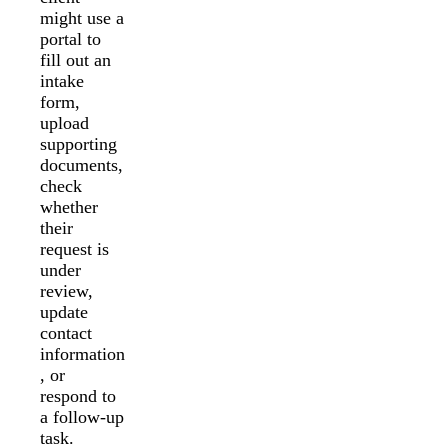
might use a
portal to
fill out an
intake
form,
upload
supporting
documents,
check
whether
their
request is
under
review,
update
contact
information
, or
respond to
a follow-up
task.