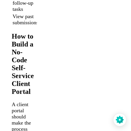
follow-up
Limited
Yes
tasks
View past
No
Yes
submissions
How to
Build a
No-
Code
Self-
Service
Client
Portal
A client
portal
should
make the
process