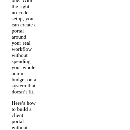
one. With
the right
no-code
setup, you
can create a
portal
around
your real
workflow
without
spending
your whole
admin
budget on a
system that
doesn’t fit.
Here’s how
to build a
client
portal
without