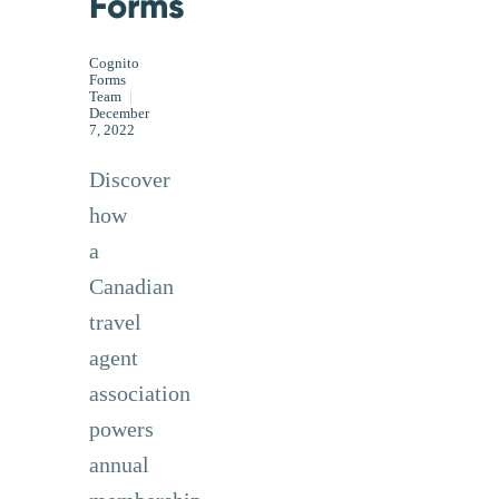
Forms
Cognito
Forms
Team
|
December
7, 2022
Discover
how
a
Canadian
travel
agent
association
powers
annual