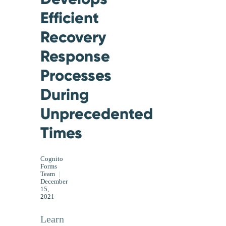
Efficient
Recovery
Response
Processes
During
Unprecedented
Times
Cognito
Forms
Team
|
December
15,
2021
Learn