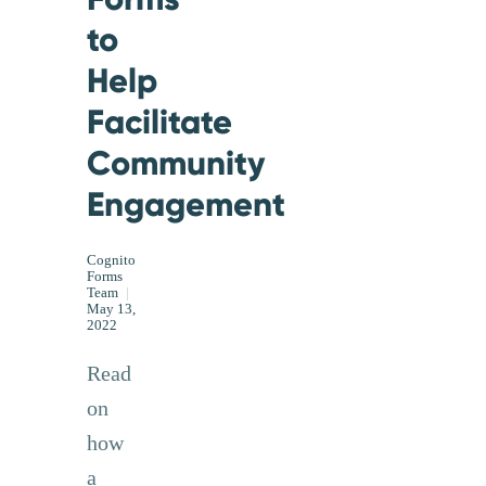
to
Help
Facilitate
Community
Engagement
Cognito
Forms
Team
|
May 13,
2022
Read
on
how
a