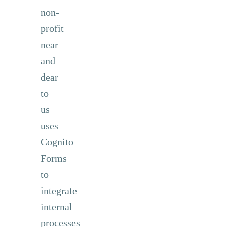
non-
profit
near
and
dear
to
us
uses
Cognito
Forms
to
integrate
internal
processes