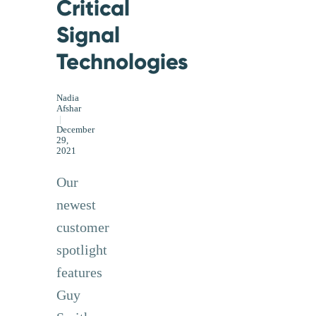
Critical
Signal
Technologies
Nadia
Afshar
|
December
29,
2021
Our
newest
customer
spotlight
features
Guy