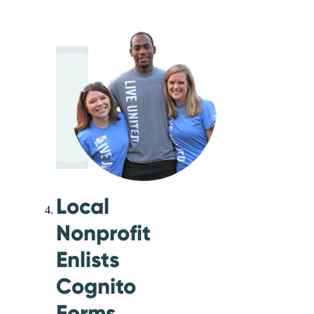
Local
Nonprofit
Enlists
Cognito
Forms