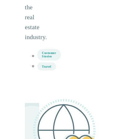
the
real
estate
industry.
Customer
Stories
Travel