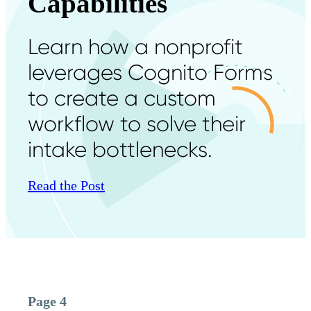
Capabilities
Learn how a nonprofit
leverages Cognito Forms
to create a custom
workflow to solve their
intake bottlenecks.
Read the Post
Page 4