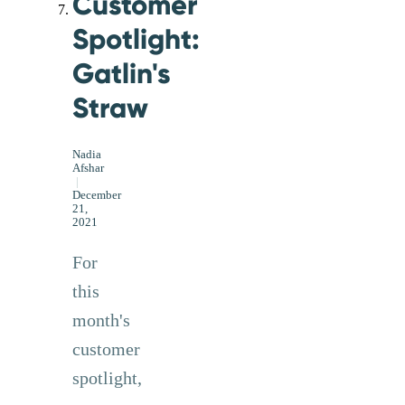
Customer
Spotlight:
Gatlin's
Straw
Nadia
Afshar
|
December
21,
2021
For
this
month's
customer
spotlight,