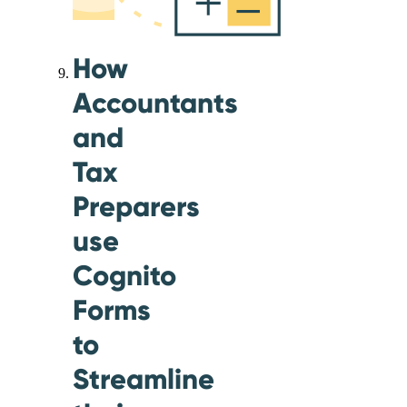
How
Accountants
and
Tax
Preparers
use
Cognito
Forms
to
Streamline