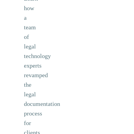
how
a
team
of
legal
technology
experts
revamped
the
legal
documentation
process
for
clients