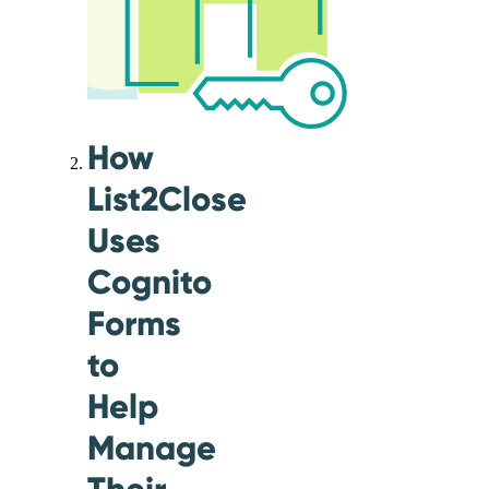
How
List2Close
Uses
Cognito
Forms
to
Help
Manage
Their