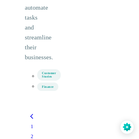
automate
tasks
and
streamline
their
businesses.
Customer
Stories
Finance
1
2