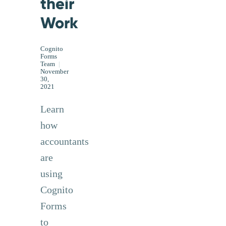
their
Work
Cognito
Forms
Team
|
November
30,
2021
Learn
how
accountants
are
using
Cognito
Forms
to