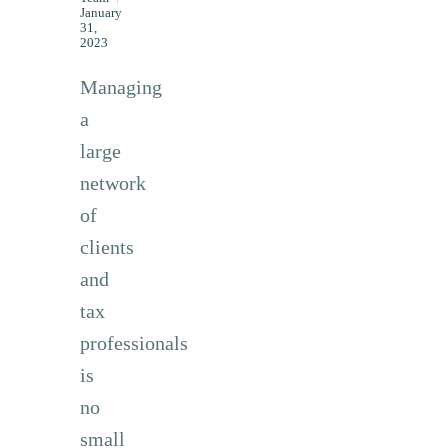
January
31,
2023
Managing
a
large
network
of
clients
and
tax
professionals
is
no
small