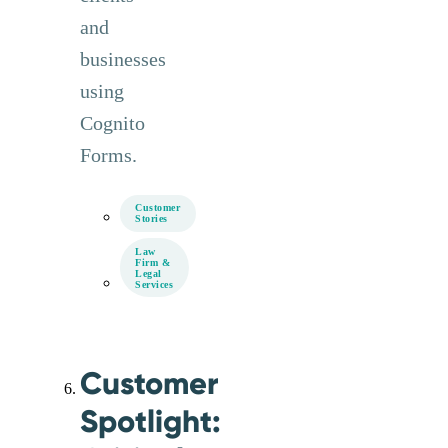
and
businesses
using
Cognito
Forms.
Customer
Stories
Law
Firm &
Legal
Services
Customer
Spotlight: