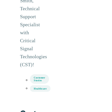
Smith,
Technical
Support
Specialist
with
Critical
Signal
Technologies
(CST)!
Customer
Stories
Healthcare