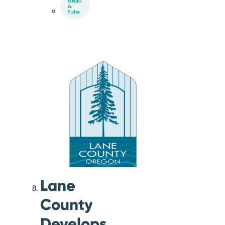
Retail
&
Sales
Lane
County
Develops