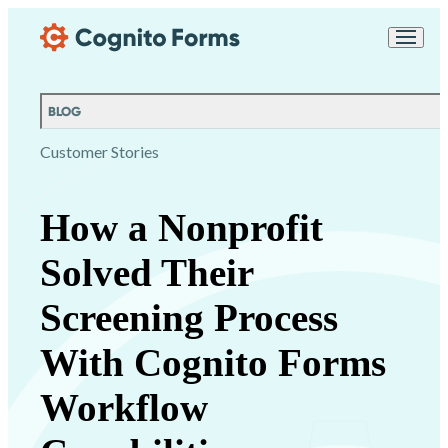
Skip Main Navigation
Messages may be
Cognito
reviewed for support
New
Forms
purposes in accordance
Chat
Support
with our
Privacy
BLOG
Policy
Customer Stories
How a Nonprofit
Solved Their
Screening Process
With Cognito Forms
Workflow