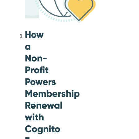
How
a
Non-
Profit
Powers
Membership
Renewal
with
Cognito