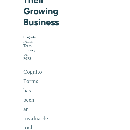
Growing
Business
Cognito
Forms
Team
|
January
16,
2023
Cognito
Forms
has
been
an
invaluable
tool