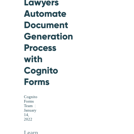
Lawyers
Automate
Document
Generation
Process
with
Cognito
Forms
Cognito
Forms
Team
|
January
14,
2022
Learn