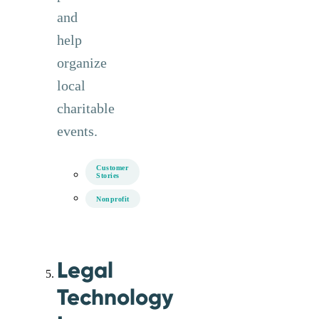
and
help
organize
local
charitable
events.
Customer
Stories
Nonprofit
Legal
Technology