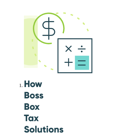
How
Boss
Box
Tax
Solutions