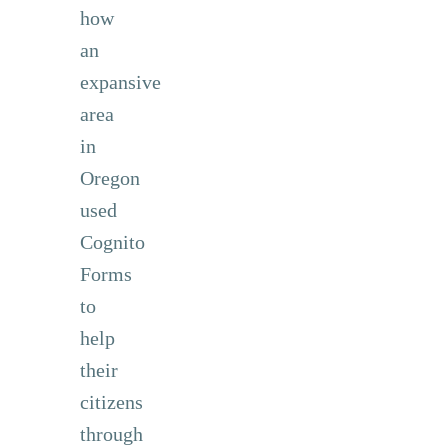
how
an
expansive
area
in
Oregon
used
Cognito
Forms
to
help
their
citizens
through