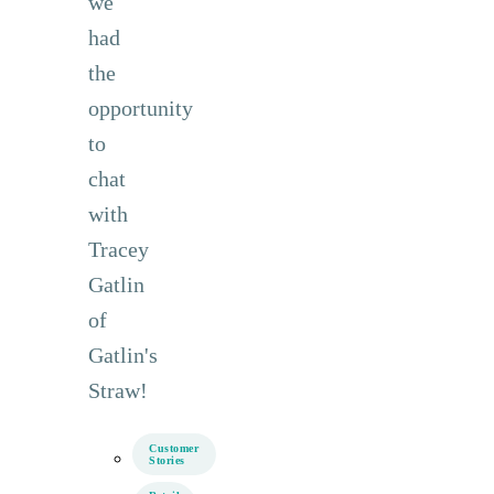
we
had
the
opportunity
to
chat
with
Tracey
Gatlin
of
Gatlin's
Straw!
Customer
Stories