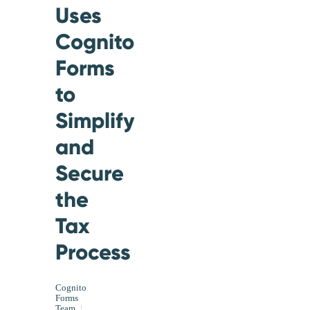
Uses
Cognito
Forms
to
Simplify
and
Secure
the
Tax
Process
Cognito
Forms
Team
|