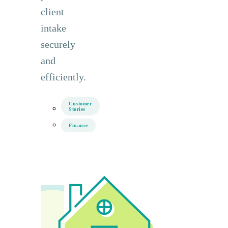
client
intake
securely
and
efficiently.
Customer
Stories
Finance