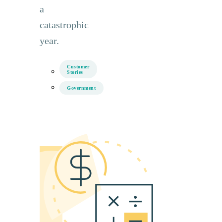
a
catastrophic
year.
Customer
Stories
Government