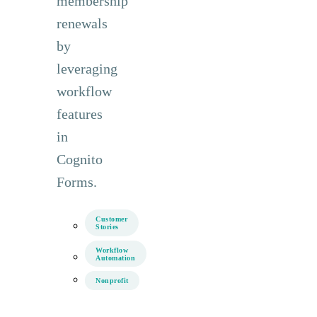
membership
renewals
by
leveraging
workflow
features
in
Cognito
Forms.
Customer
Stories
Workflow
Automation
Nonprofit