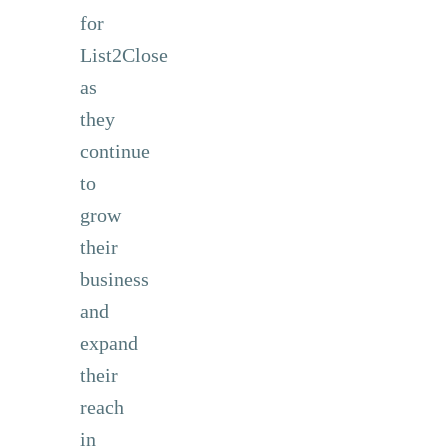
for
List2Close
as
they
continue
to
grow
their
business
and
expand
their
reach
in