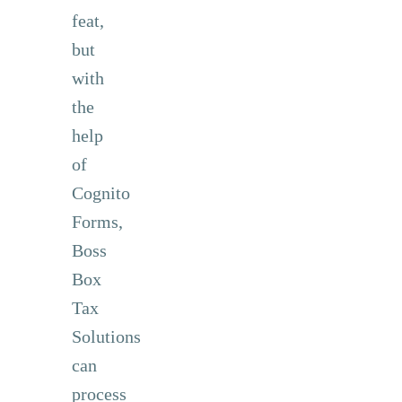
feat,
but
with
the
help
of
Cognito
Forms,
Boss
Box
Tax
Solutions
can
process