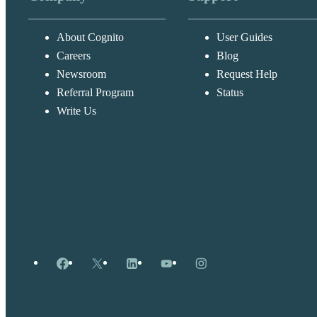
About Cognito
User Guides
Careers
Blog
Newsroom
Request Help
Referral Program
Status
Write Us
Facebook
X
LinkedIn
YouTube
Instagram