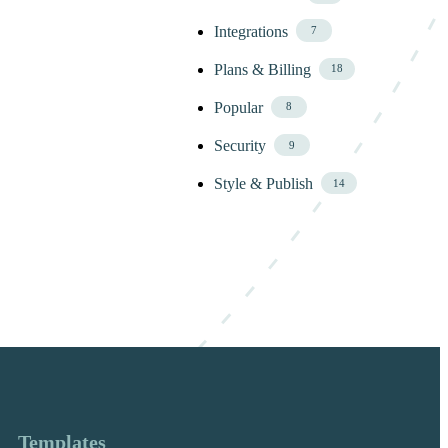
Integrations
7
Plans & Billing
18
Popular
8
Security
9
Style & Publish
14
Templates