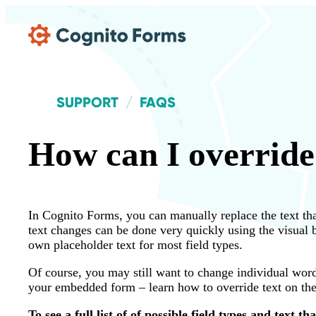
Skip Main Navigation
SUPPORT
FAQS
How can I override 
In Cognito Forms, you can manually replace the text tha
text changes can be done very quickly using the visual
own placeholder text for most field types.
Of course, you may still want to change individual word
your embedded form – learn how to override text on th
To see a full list of of possible field types and text t