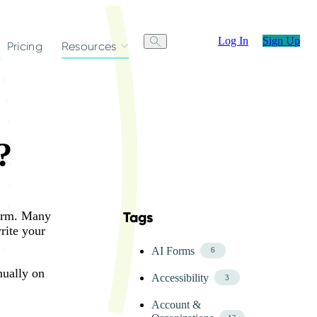
Log In
Sign Up
Pricing
Resources
?
form. Many
Tags
Skip FAQ Tags Menu
write your
AI Forms
6
nually on
Accessibility
3
Account &