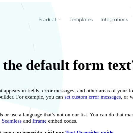
Product
Templates
Integrations
the default form text
t appears in fields, error messages, and other areas of your 
 builder. For example, you can
set custom error messages
, or 
s or use a language that’s not on our list. You can do that ma
e
Seamless
and
Iframe
embed codes.
hat you can override, visit our
Text Overrides guide
.