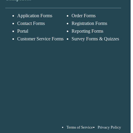
Application Forms
Order Forms
Messages may be
Cognito
reviewed for suppor
New
Forms
Contact Forms
Registration Forms
purposes in
Chat
Support
accordance with ou
Portal
Reporting Forms
Privacy Policy
Customer Service Forms
Survey Forms & Quizzes
Terms of Service
Privacy Policy