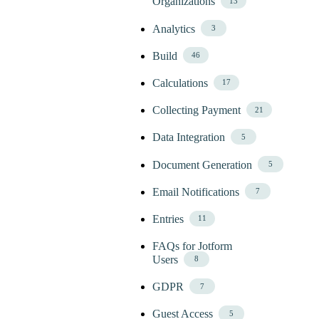
Organizations
13
Analytics
3
Build
46
Calculations
17
Collecting Payment
21
Data Integration
5
Document Generation
5
Email Notifications
7
Entries
11
FAQs for Jotform
Users
8
GDPR
7
Guest Access
5