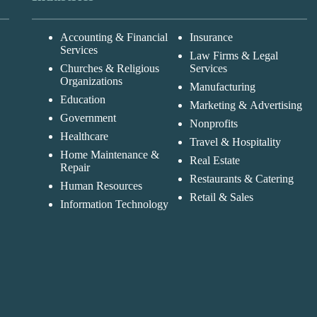
Accounting & Financial
Insurance
Services
Law Firms & Legal
Churches & Religious
Services
Organizations
Manufacturing
Education
Marketing & Advertising
Government
Nonprofits
Healthcare
Travel & Hospitality
Home Maintenance &
Real Estate
Repair
Restaurants & Catering
Human Resources
Retail & Sales
Information Technology